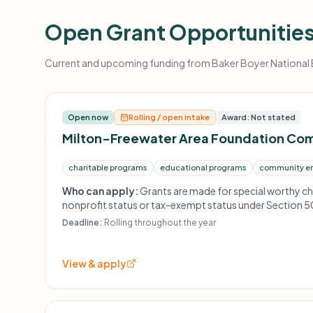
Open Grant Opportunitie
Current and upcoming funding from Baker Boyer National Ba
Open now
Rolling / open intake
Award: Not stated
Milton-Freewater Area Foundation Co
charitable programs
educational programs
community e
Who can apply:
Grants are made for special worthy ch
nonprofit status or tax-exempt status under Section 50
accepted throughout the year and awarded on a first com
Deadline:
Rolling throughout the year
View & apply