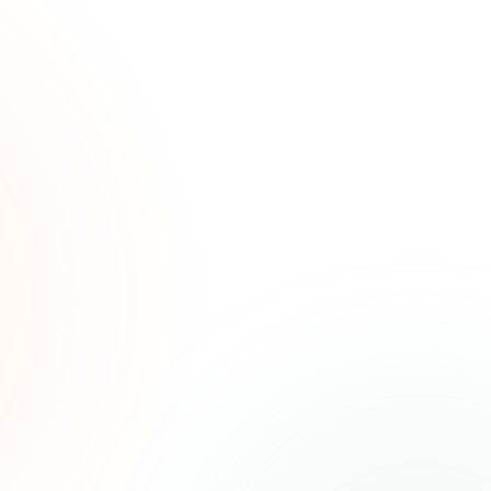
ated
ree.