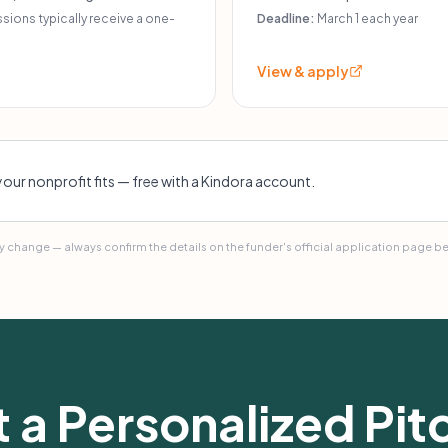
ic eligibility may apply.
programs for Walla Walla Vall
ions typically receive a one-
Deadline:
March 1 each year
View & apply
your nonprofit fits — free with a Kindora account.
 change — always confirm the details on the funder's official application page b
 a Personalized Pitc