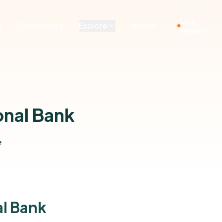
Live
g
Developers
Explore
About
Demos
onal Bank
e
al Bank