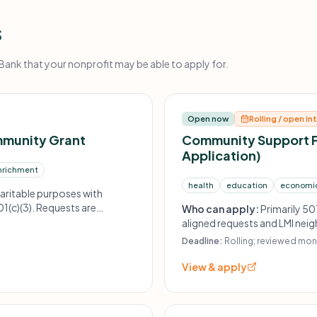
s
nk that your nonprofit may be able to apply for.
Open now
Rolling / open in
mmunity Grant
Community Support 
Application)
nrichment
health
education
economi
aritable purposes with
1(c)(3). Requests are
Who can apply:
Primarily 50
e, first serve basis.
aligned requests and LMI ne
Deadline:
Rolling; reviewed mon
View & apply