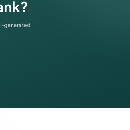
ank?
 AI-generated