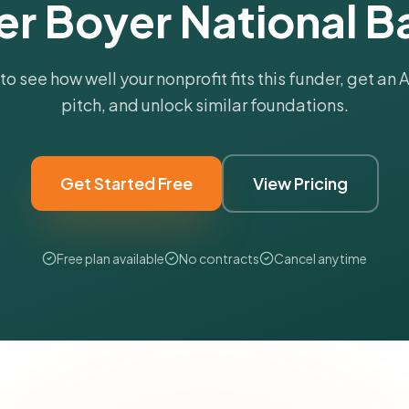
er Boyer National B
 to see how well your nonprofit fits this funder, get an
pitch, and unlock similar foundations.
Get Started Free
View Pricing
Free plan available
No contracts
Cancel anytime