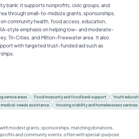
y bank: it supports nonprofits, civic groups, and
rea through small-to-midsize grants, sponsorships,
ter on community health, food access, education,
CRA-style emphasis on helping low- and moderate-
ley, Tri-Cities, and Milton-Freewater area. It also
pport with targeted trust-funded aid such as
ships.
g service areas
Food insecurity and food bank support
Youth educati
 medical-needs assistance
Housing stability and homelessness services
y with modest grants, sponsorships, matching donations,
onprofits and community events, often with special-purpose