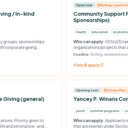
Open now
Rolling / open in
ving / In-kind
Community Support F
Sponsorships)
health
education
economi
ty groups; sponsorships
Who can apply:
501(c)(3) t
ith corporate giving
organizations/projects that a
Sponsorships may be conside
Deadline:
Rolling; reviewed mont
View & apply
Opening soon
Closes Mar 1
 Giving (general)
Yancey P. Winans Co
youth
summer programs
c
ations. Priority given to
Who can apply:
Applicants m
A) and serving low- and
that are exempt under Section