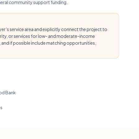
eneral community support funding.
’s service area and explicitly connect the project to
rity, or services for low- and moderate-income
and if possible include matching opportunities,
od Bank
ts