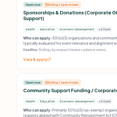
Open now
Rolling / open intake
Sponsorships & Donations (Corporate Gi
Support)
health
education
economic development
+2 more
Who can apply:
501(c)(3) organizations and communi
typically evaluated for event relevance and alignment w
priorities.
Deadline:
Rolling / by request (review cadence varies)
View & apply
Open now
Rolling / open intake
Community Support Funding / Corporate
Health
Education
Economic development
+3 more
Who can apply:
Primarily 501(c)(3) tax-exempt organiz
requests aligned with Community Reinvestment Act (CR