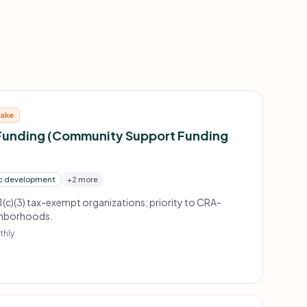
take
Funding (Community Support Funding
c development
+2 more
1(c)(3) tax-exempt organizations; priority to CRA-
ighborhoods.
thly