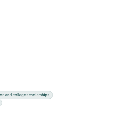
on and college scholarships