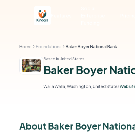
Social
Features
Enterprise
Pricin
Funding
Home
Foundations
Baker Boyer National Bank
Based in United States
Baker Boyer Nati
Walla Walla, Washington, United States
Websit
About Baker Boyer Nation