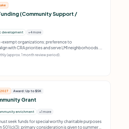
take
unding (Community Support /
c development
+4 more
ax-exempt organizations; preference to
lign with CRA priorities and serve LMI neighborhoods.
red for event support.
hly (approx. 1 month review period).
, 2027
Award: Up to $5K
mmunity Grant
ommunity enrichment
+1 more
ust seek funds for special worthy charitable purposes
 501(c)(3); primary consideration is given to summer