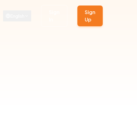
Sign
Sign
English
In
Up