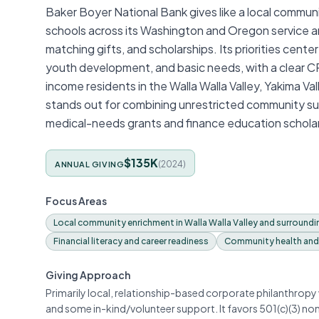
Baker Boyer National Bank gives like a local communit
schools across its Washington and Oregon service a
matching gifts, and scholarships. Its priorities cen
youth development, and basic needs, with a clear 
income residents in the Walla Walla Valley, Yakima Val
stands out for combining unrestricted community su
medical-needs grants and finance education scholar
$135K
(
2024
)
ANNUAL GIVING
Focus Areas
Local community enrichment in Walla Walla Valley and surroundin
Financial literacy and career readiness
Community health and
Giving Approach
Primarily local, relationship-based corporate philanthrop
and some in-kind/volunteer support. It favors 501(c)(3) n