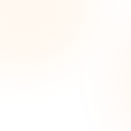
Wee
opp