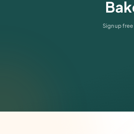
Bak
Sign up free