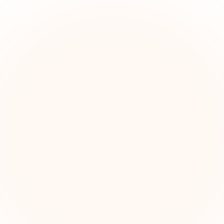
The Grant Brief
kly grant intelligence for social impact leaders. Cur
ortunities, funding trends, and strategic insights — f
First name (optional)
Email address