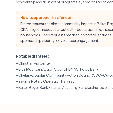
scholarship and trust grant programs layered on top of g
How to approach this funder
Frame requests as direct community impact in Baker Boyer
CRA-aligned needs such as health, education, food secu
households. Keep requests modest, concrete, and local, 
sponsorship visibility, or volunteer engagement.
Notable grantees:
•
Christian Aid Center
•
Blue Mountain Action Council (BMAC) Food Bank
•
Chelan-Douglas Community Action Council (CDCAC) Fo
•
Yakima Rotary Operation Harvest
•
Baker Boyer Bank Finance Academy Scholarship recipien