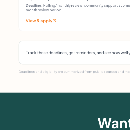
moderate-income neighborhoods. Other program-specif
Deadline:
Rolling/monthly review; community support submiss
month review period.
View & apply
Track these deadlines, get reminders, and see how well 
Deadlines and eligibility are summarized from public sources and may
Want