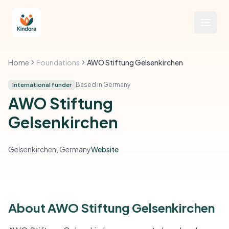
Home
Foundations
AWO Stiftung Gelsenkirchen
Based in Germany
International funder
AWO Stiftung
Gelsenkirchen
Gelsenkirchen, Germany
Website
About AWO Stiftung Gelsenkirchen