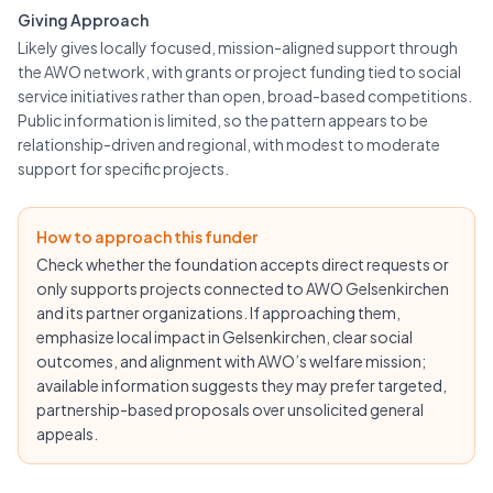
Giving Approach
Likely gives locally focused, mission-aligned support through
the AWO network, with grants or project funding tied to social
service initiatives rather than open, broad-based competitions.
Public information is limited, so the pattern appears to be
relationship-driven and regional, with modest to moderate
support for specific projects.
How to approach this funder
Check whether the foundation accepts direct requests or
only supports projects connected to AWO Gelsenkirchen
and its partner organizations. If approaching them,
emphasize local impact in Gelsenkirchen, clear social
outcomes, and alignment with AWO’s welfare mission;
available information suggests they may prefer targeted,
partnership-based proposals over unsolicited general
appeals.