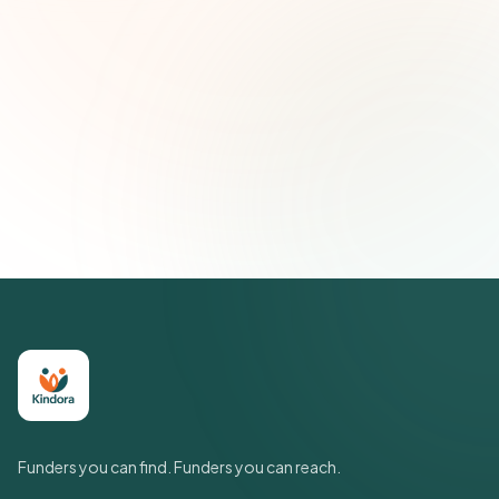
Email address
Subscribe — It's Free
Join 500+ social impact leaders. Unsubscribe anytime.
Privacy
Policy
Funders you can find. Funders you can reach.