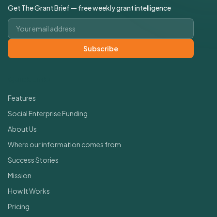
Get The Grant Brief — free weekly grant intelligence
Email address
Subscribe
Quick Links
Features
Social Enterprise Funding
About Us
Where our information comes from
Success Stories
Mission
How It Works
Pricing