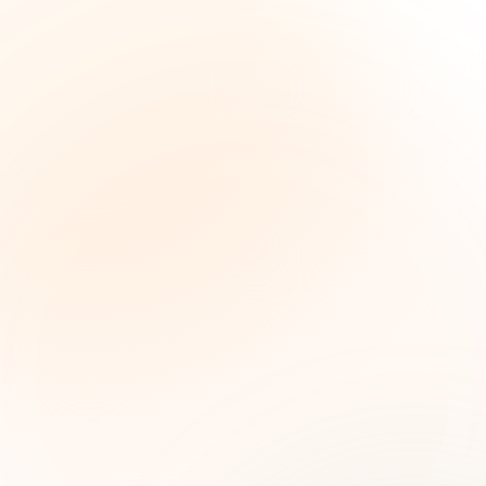
The Grant Brief
Weekly grant intelligence for social impact
leaders. Curated opportunities, funding trends,
and strategic insights — free.
First name (optional)