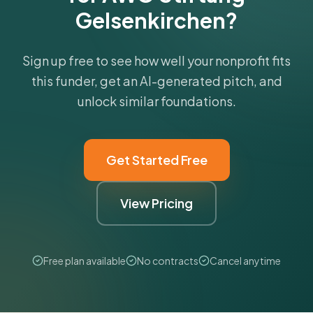
Gelsenkirchen?
Sign up free to see how well your nonprofit fits
this funder, get an AI-generated pitch, and
unlock similar foundations.
Get Started Free
View Pricing
Free plan available
No contracts
Cancel anytime