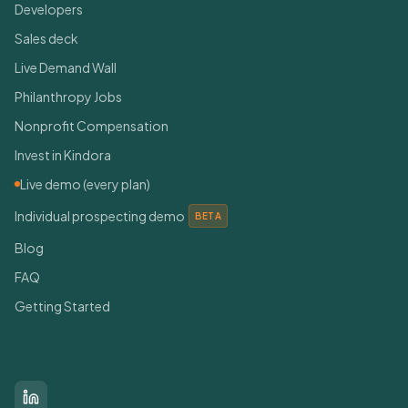
Developers
Sales deck
Live Demand Wall
Philanthropy Jobs
Nonprofit Compensation
Invest in Kindora
Live demo (every plan)
Individual prospecting demo
BETA
Blog
FAQ
Getting Started
Connect With Us
LinkedIn