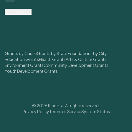
Contact Us
Find Grants
Grants by Cause
Grants by State
Foundations by City
Education Grants
Health Grants
Arts & Culture Grants
Environment Grants
Community Development Grants
Youth Development Grants
© 2026 Kindora. All rights reserved.
Privacy Policy
Terms of Service
System Status