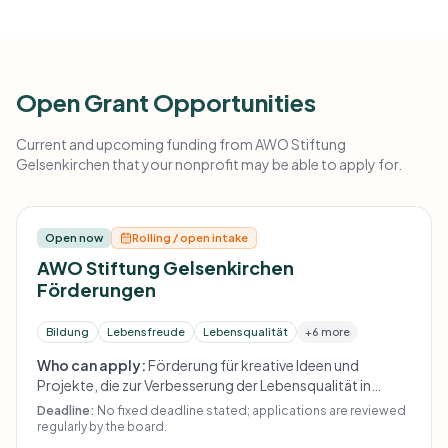
Open Grant Opportunities
Current and upcoming funding from AWO Stiftung
Gelsenkirchen that your nonprofit may be able to apply for.
Open now
Rolling / open intake
AWO Stiftung Gelsenkirchen
Förderungen
Bildung
Lebensfreude
Lebensqualität
+6 more
Who can apply:
Förderung für kreative Ideen und
Projekte, die zur Verbesserung der Lebensqualität in
Gelsenkirchen beitragen; die Website nennt keine
Deadline:
No fixed deadline stated; applications are reviewed
weiteren formalen Auswahlkriterien.
regularly by the board.