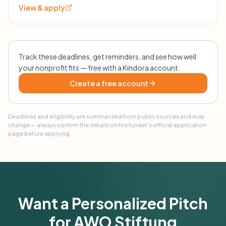
View & apply
Track these deadlines, get reminders, and see how well
your nonprofit fits — free with a Kindora account.
Create a free account
Deadlines and eligibility are summarized from public sources and may
change — always confirm the details on the funder's official application
page before applying.
Want a Personalized Pitch
for AWO Stiftung