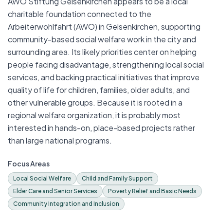
AWO Stiftung Gelsenkirchen appears to be a local
charitable foundation connected to the
Arbeiterwohlfahrt (AWO) in Gelsenkirchen, supporting
community-based social welfare work in the city and
surrounding area. Its likely priorities center on helping
people facing disadvantage, strengthening local social
services, and backing practical initiatives that improve
quality of life for children, families, older adults, and
other vulnerable groups. Because it is rooted in a
regional welfare organization, it is probably most
interested in hands-on, place-based projects rather
than large national programs.
Focus Areas
Local Social Welfare
Child and Family Support
Elder Care and Senior Services
Poverty Relief and Basic Needs
Community Integration and Inclusion