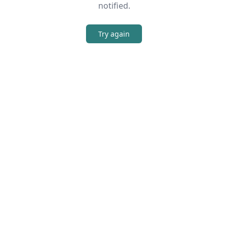
notified.
Try again