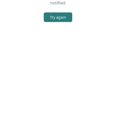
notified.
Try again