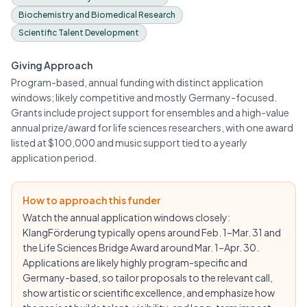
Biochemistry and Biomedical Research
Scientific Talent Development
Giving Approach
Program-based, annual funding with distinct application
windows; likely competitive and mostly Germany-focused.
Grants include project support for ensembles and a high-value
annual prize/award for life sciences researchers, with one award
listed at $100,000 and music support tied to a yearly
application period.
How to approach this funder
Watch the annual application windows closely:
KlangFörderung typically opens around Feb. 1–Mar. 31 and
the Life Sciences Bridge Award around Mar. 1–Apr. 30.
Applications are likely highly program-specific and
Germany-based, so tailor proposals to the relevant call,
show artistic or scientific excellence, and emphasize how