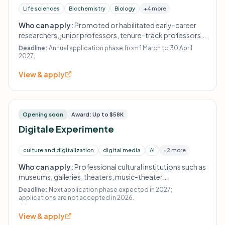
Life sciences
Biochemistry
Biology
+4 more
Who can apply:
Promoted or habilitated early-career
researchers, junior professors, tenure-track professors
or group leaders who pursue an academic career and do
Deadline:
Annual application phase from 1 March to 30 April
not yet hold an indefinite professorship.
2027.
View & apply
Opening soon
Award: Up to $58K
Digitale Experimente
culture and digitalization
digital media
AI
+2 more
Who can apply:
Professional cultural institutions such as
museums, galleries, theaters, music-theater
organizations, ensembles, orchestras, literature houses,
Deadline:
Next application phase expected in 2027;
dance groups, art and music colleges, or free groups and
applications are not accepted in 2026.
initiatives with a nonprofit organizational structure.
View & apply