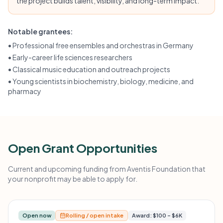
the project builds talent, visibility, and long-term impact.
Notable grantees:
•
Professional free ensembles and orchestras in Germany
•
Early-career life sciences researchers
•
Classical music education and outreach projects
•
Young scientists in biochemistry, biology, medicine, and
pharmacy
Open Grant Opportunities
Current and upcoming funding from Aventis Foundation that
your nonprofit may be able to apply for.
Open now
Rolling / open intake
Award: $100 – $6K