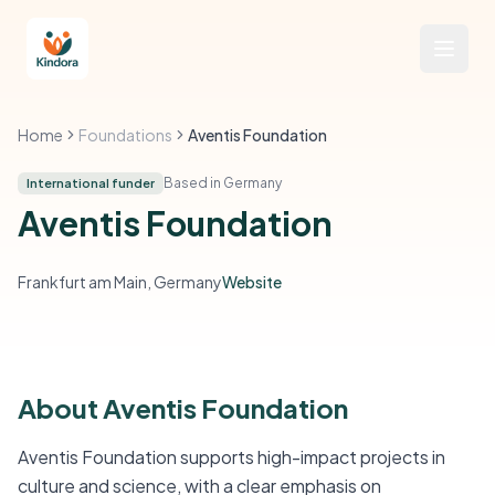
Home
Foundations
Aventis Foundation
Based in Germany
International funder
Aventis Foundation
Frankfurt am Main, Germany
Website
About Aventis Foundation
Aventis Foundation supports high-impact projects in
culture and science, with a clear emphasis on