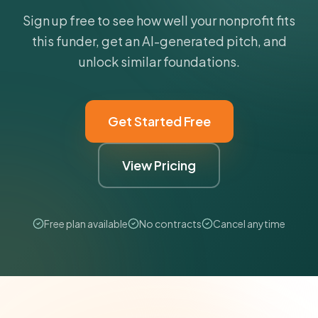
Sign up free to see how well your nonprofit fits
this funder, get an AI-generated pitch, and
unlock similar foundations.
Get Started Free
View Pricing
Free plan available
No contracts
Cancel anytime