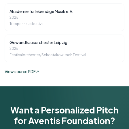
Akademie für lebendige Musik e.V.
2025
Treppenhausfestival
Gewandhausorchester Leipzig
2025
Festivalorchester/Schostakowitsch Festival
View source PDF
↗
Want a Personalized Pitch
for Aventis Foundation?