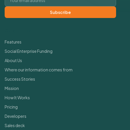
Subscribe
Quick Links
Features
Social Enterprise Funding
About Us
Where our information comes from
Success Stories
Mission
How It Works
Pricing
Developers
Sales deck