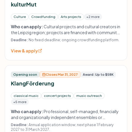
kulturMut
Culture
Crowdfunding
Arts projects
+2 more
Who can apply:
Cultural projects and cultural creators in
the Leipzig region; projects are financed with community
crowdfunding and Aventis Foundation matchfunding.
Deadline:
No fixed deadline; ongoing crowdfunding platform.
View & apply
Opening soon
Closes Mar 31, 2027
Award: Up to $58K
KlangFörderung
classical music
concert projects
music outreach
+5 more
Who can apply:
Professional, self-managed, financially
and organizationally independent ensembles or
orchestras in Germany; a nonprofit organizational
Deadline:
Annual application window; next phase 1 February
structure such as an association or gGmbH is required.
2027 to 31 March 2027.