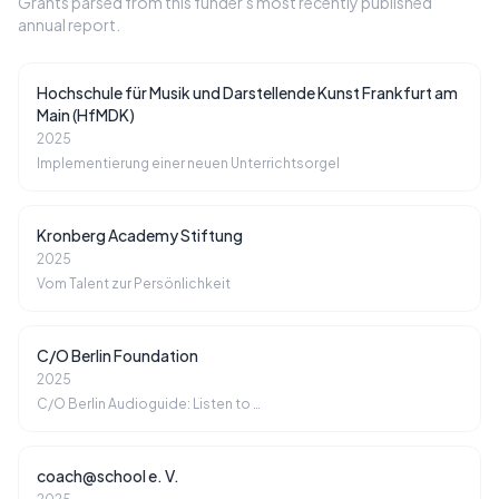
Grants parsed from this funder's most recently published
annual report.
Hochschule für Musik und Darstellende Kunst Frankfurt am
Main (HfMDK)
2025
Implementierung einer neuen Unterrichtsorgel
Kronberg Academy Stiftung
2025
Vom Talent zur Persönlichkeit
C/O Berlin Foundation
2025
C/O Berlin Audioguide: Listen to …
coach@school e. V.