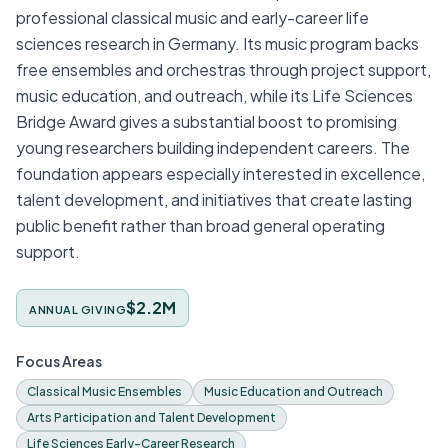
professional classical music and early-career life
sciences research in Germany. Its music program backs
free ensembles and orchestras through project support,
music education, and outreach, while its Life Sciences
Bridge Award gives a substantial boost to promising
young researchers building independent careers. The
foundation appears especially interested in excellence,
talent development, and initiatives that create lasting
public benefit rather than broad general operating
support.
$2.2M
ANNUAL GIVING
Focus Areas
Classical Music Ensembles
Music Education and Outreach
Arts Participation and Talent Development
Life Sciences Early-Career Research