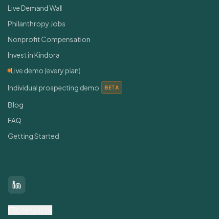
Live Demand Wall
Philanthropy Jobs
Nonprofit Compensation
Invest in Kindora
Live demo (every plan)
Individual prospecting demo
BETA
Blog
FAQ
Getting Started
Connect With Us
LinkedIn
Contact Us