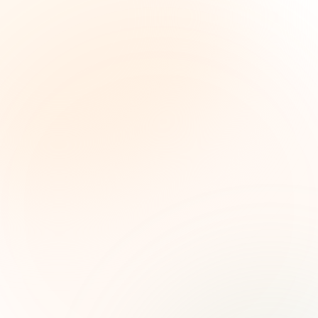
The Grant Brief
Weekly grant intelligence for social impact
leaders. Curated opportunities, funding trends,
and strategic insights — free.
First name (optional)
Email address