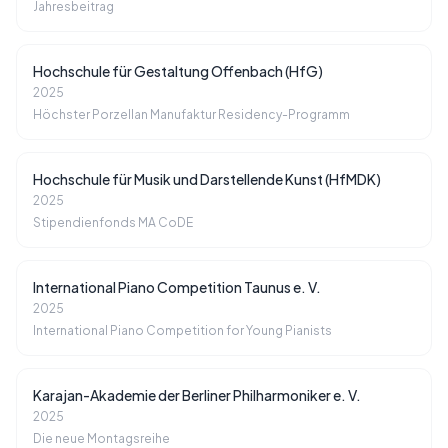
Jahresbeitrag
Hochschule für Gestaltung Offenbach (HfG)
2025
Höchster Porzellan Manufaktur Residency-Programm
Hochschule für Musik und Darstellende Kunst (HfMDK)
2025
Stipendienfonds MA CoDE
International Piano Competition Taunus e. V.
2025
International Piano Competition for Young Pianists
Karajan-Akademie der Berliner Philharmoniker e. V.
2025
Die neue Montagsreihe