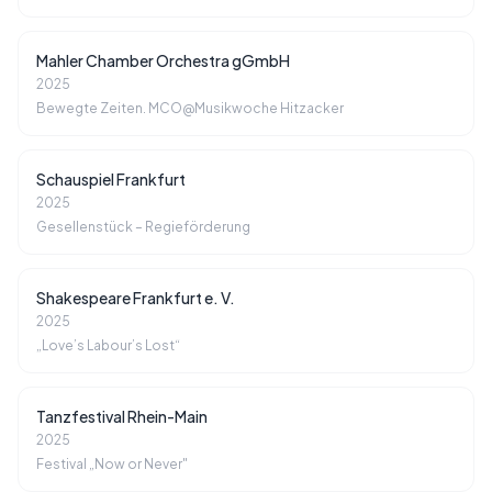
Mahler Chamber Orchestra gGmbH
2025
Bewegte Zeiten. MCO@Musikwoche Hitzacker
Schauspiel Frankfurt
2025
Gesellenstück – Regieförderung
Shakespeare Frankfurt e. V.
2025
„Love’s Labour’s Lost“
Tanzfestival Rhein-Main
2025
Festival „Now or Never"