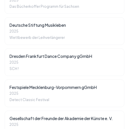
2025
Das Bücherkoffer Programm für Sachsen
Deutsche Stiftung Musikleben
2025
Wettbewerb der Leihverlängerer
Dresden Frankfurt Dance Company gGmbH
2025
SCH !
Festspiele Mecklenburg-Vorpommern gGmbH
2025
Detect Classic Festival
Gesellschaft der Freunde der Akademie der Künste e. V.
2025