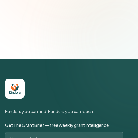
Subscribe — It's Free
Join 500+ social impact leaders. Unsubscribe anytime.
Privacy
Policy
Funders you can find. Funders you can reach.
Get The Grant Brief — free weekly grant intelligence
Email address