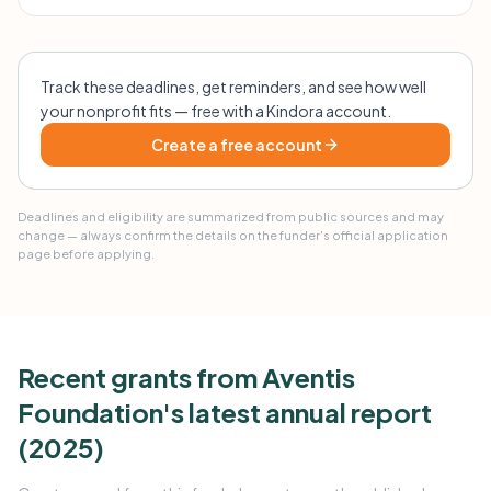
Track these deadlines, get reminders, and see how well
your nonprofit fits — free with a Kindora account.
Create a free account
Deadlines and eligibility are summarized from public sources and may
change — always confirm the details on the funder's official application
page before applying.
Recent grants from Aventis
Foundation's latest annual report
(2025)