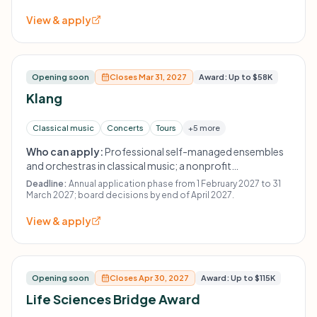
View & apply
Opening soon
Closes Mar 31, 2027
Award: Up to $58K
Klang
Classical music
Concerts
Tours
+5 more
Who can apply:
Professional self-managed ensembles
and orchestras in classical music; a nonprofit
organizational structure such as an association or
Deadline:
Annual application phase from 1 February 2027 to 31
gGmbH is required.
March 2027; board decisions by end of April 2027.
View & apply
Opening soon
Closes Apr 30, 2027
Award: Up to $115K
Life Sciences Bridge Award