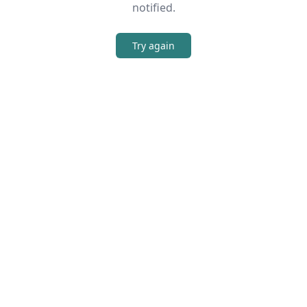
notified.
Try again