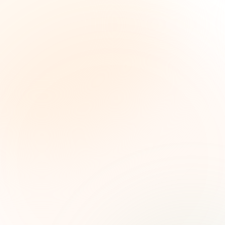
The Grant Brief
Weekly grant intelligence for social impact
leaders. Curated opportunities, funding trends,
and strategic insights — free.
First name (optional)
Email address