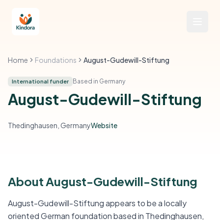
Home
Foundations
August-Gudewill-Stiftung
Based in Germany
International funder
August-Gudewill-Stiftung
Thedinghausen, Germany
Website
About August-Gudewill-Stiftung
August-Gudewill-Stiftung appears to be a locally
oriented German foundation based in Thedinghausen,