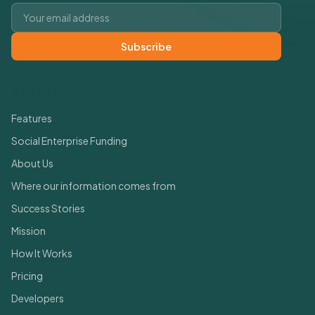
Email address
Subscribe
Quick Links
Features
Social Enterprise Funding
About Us
Where our information comes from
Success Stories
Mission
How It Works
Pricing
Developers