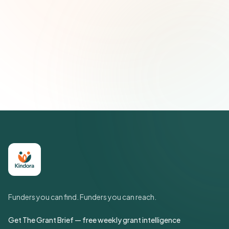
Subscribe — It's Free
Join 500+ social impact leaders. Unsubscribe anytime.
Privacy
Policy
Funders you can find. Funders you can reach.
Get The Grant Brief — free weekly grant intelligence