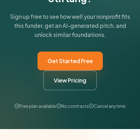
Sign up free to see how well your nonprofit fits
this funder, get an AI-generated pitch, and
unlock similar foundations.
Get Started Free
View Pricing
Free plan available
No contracts
Cancel anytime