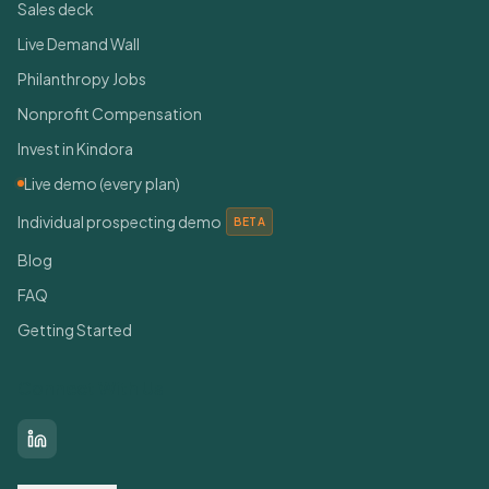
Sales deck
Live Demand Wall
Philanthropy Jobs
Nonprofit Compensation
Invest in Kindora
Live demo (every plan)
Individual prospecting demo
BETA
Blog
FAQ
Getting Started
Connect With Us
LinkedIn