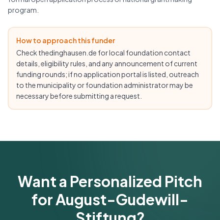
program.
How to approach this funder
Check thedinghausen.de for local foundation contact
details, eligibility rules, and any announcement of current
funding rounds; if no application portal is listed, outreach
to the municipality or foundation administrator may be
necessary before submitting a request.
Want a Personalized Pitch
for August-Gudewill-
Stiftung?