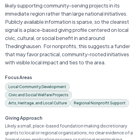
likely supporting community-serving projects in its
immediate region rather than large national initiatives.
Publicly available information is sparse, so the clearest
signal is a place-based giving profile centered on local
civic, cultural, or social benefit in and around
Thedinghausen. For nonprofits, this suggests a funder
that may favor practical, community-rooted initiatives
with visible local impact and ties to the area.
Focus Areas
Local Community Development
Civic and Social Welfare Projects
Arts, Heritage, and Local Culture
Regional Nonprofit Support
Giving Approach
Likely a small, place-based foundation making discretionary
grants to local or regional organizations; no clear evidence of a
formal open application process or national grantmaking