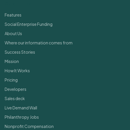
Quick Links
Features
Social Enterprise Funding
About Us
Where our information comes from
Success Stories
Mission
How It Works
Pricing
Developers
Sales deck
Live Demand Wall
Philanthropy Jobs
Nonprofit Compensation