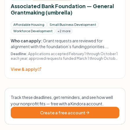
Associated Bank Foundation — General
Grantmaking (umbrella)
Affordable Housing
Small Business Development
Workforce Development
+2 more
Who can apply:
Grant requests are reviewed for
alignment with the foundation’s funding priorities.
Priority activities include access to affordable housing
Deadline:
Applications accepted February 1 through October 1
for low-to-moderate income individuals and families,
each year; approved requests funded March 1 through October
31.
support for small businesses and underserved
View & apply
entrepreneurs, workforce and career readiness,
sustainability initiatives, and programs that address gaps
in wealth building, health, and educational resources.
Track these deadlines, get reminders, and see how well
your nonprofit fits — free with a Kindora account.
Create a free account