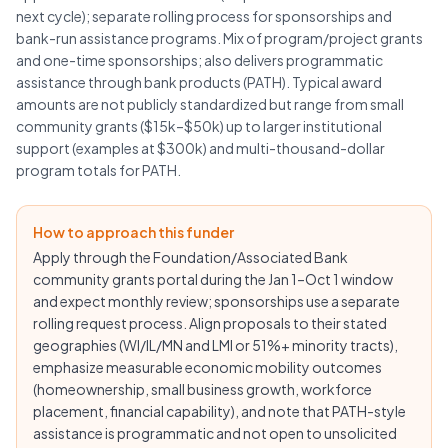
next cycle); separate rolling process for sponsorships and
bank-run assistance programs. Mix of program/project grants
and one-time sponsorships; also delivers programmatic
assistance through bank products (PATH). Typical award
amounts are not publicly standardized but range from small
community grants ($15k–$50k) up to larger institutional
support (examples at $300k) and multi-thousand-dollar
program totals for PATH.
How to approach this funder
Apply through the Foundation/Associated Bank
community grants portal during the Jan 1–Oct 1 window
and expect monthly review; sponsorships use a separate
rolling request process. Align proposals to their stated
geographies (WI/IL/MN and LMI or 51%+ minority tracts),
emphasize measurable economic mobility outcomes
(homeownership, small business growth, workforce
placement, financial capability), and note that PATH-style
assistance is programmatic and not open to unsolicited