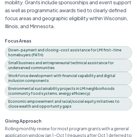
mobility. Grants include sponsorships and event support
as well as programmatic awards tied to clearly defined
focus areas and geographic eligibility within Wisconsin,
Illinois, and Minnesota.
Focus Areas
Down-payment and closing-cost assistance for LMI first-time
homebuyers (PATH)
Small business and entrepreneurial technical assistance for
underserved communities
Workforce development with financial capability and digital
inclusion components
Environmental sustainability projects in LMI neighborhoods
(community food systems, energy efficiency)
Economic empowerment and racial/social equity initiatives to
close wealth and opportunity gaps
Giving Approach
Rolling monthly review for most program grants with a general
application window Jan 1–Oct 1 (requests after Oct 1 deferred to