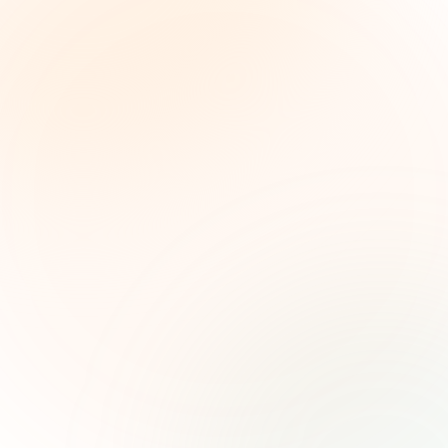
The Grant Brief
Weekly grant intelligence for social impact
leaders. Curated opportunities, funding trends,
and strategic insights — free.
First name (optional)
Email address
Subscribe — It's Free
Join 500+ social impact leaders. Unsubscribe anytime.
Privacy