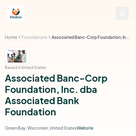
Home
Foundations
Associated Banc-Corp Foundation, Inc. dba Associated Bank Foundation
Based in United States
Associated Banc-Corp
Foundation, Inc. dba
Associated Bank
Foundation
Green Bay, Wisconsin, United States
Website