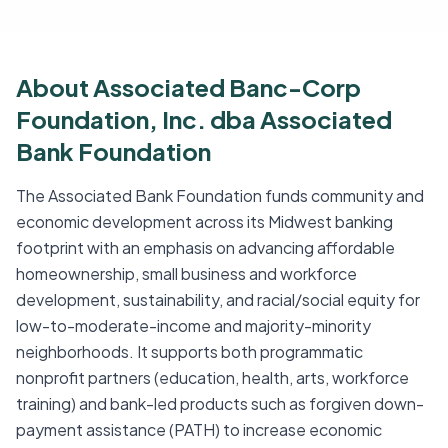
About Associated Banc-Corp
Foundation, Inc. dba Associated
Bank Foundation
The Associated Bank Foundation funds community and
economic development across its Midwest banking
footprint with an emphasis on advancing affordable
homeownership, small business and workforce
development, sustainability, and racial/social equity for
low-to-moderate-income and majority-minority
neighborhoods. It supports both programmatic
nonprofit partners (education, health, arts, workforce
training) and bank-led products such as forgiven down-
payment assistance (PATH) to increase economic