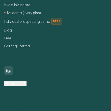
Invest in Kindora
Live demo (every plan)
Individual prospecting demo
BETA
Blog
FAQ
Getting Started
Connect With Us
LinkedIn
Contact Us
Find Grants