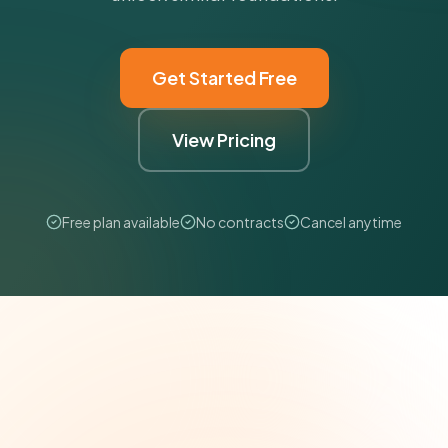
Get Started Free
View Pricing
Free plan available
No contracts
Cancel anytime