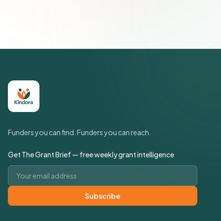
Policy
Funders you can find. Funders you can reach.
Get The Grant Brief — free weekly grant intelligence
Email address
Subscribe