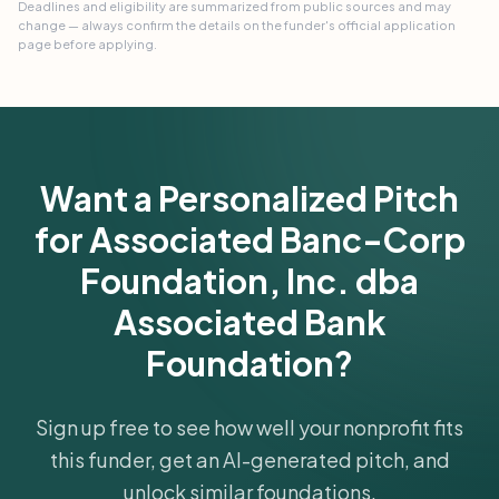
Deadlines and eligibility are summarized from public sources and may
change — always confirm the details on the funder's official application
page before applying.
Want a Personalized Pitch
for Associated Banc-Corp
Foundation, Inc. dba
Associated Bank
Foundation?
Sign up free to see how well your nonprofit fits
this funder, get an AI-generated pitch, and
unlock similar foundations.