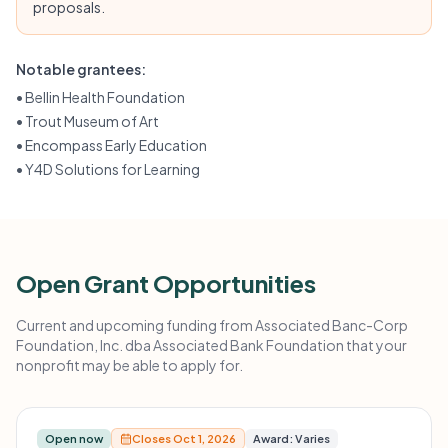
proposals.
Notable grantees:
•
Bellin Health Foundation
•
Trout Museum of Art
•
Encompass Early Education
•
Y4D Solutions for Learning
Open Grant Opportunities
Current and upcoming funding from Associated Banc-Corp
Foundation, Inc. dba Associated Bank Foundation that your
nonprofit may be able to apply for.
Open now
Closes Oct 1, 2026
Award: Varies