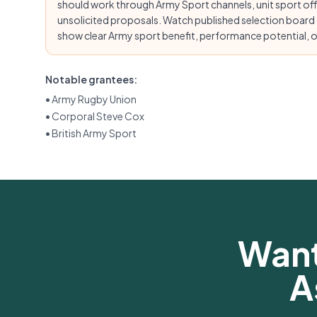
should work through Army Sport channels, unit sport of
unsolicited proposals. Watch published selection board
show clear Army sport benefit, performance potential, or
Notable grantees:
•
Army Rugby Union
•
Corporal Steve Cox
•
British Army Sport
Want
A