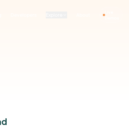
Live
g
Developers
Explore
About
Demos
nd