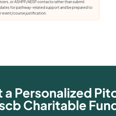
ficers, or ASHPP/AESP contacts rather than submit
 dates for pathway-related support and be prepared to
 event/course justification.
 a Personalized Pitc
scb Charitable Fun