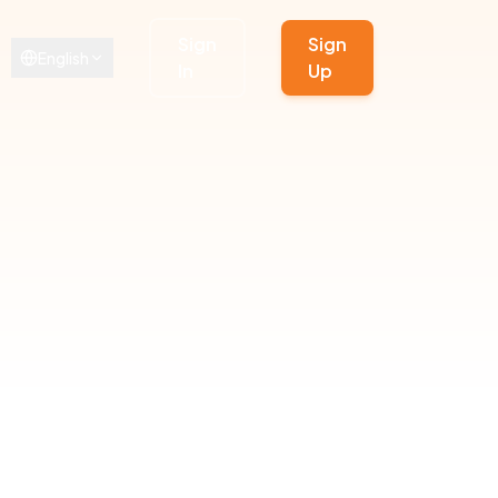
Sign
Sign
English
In
Up