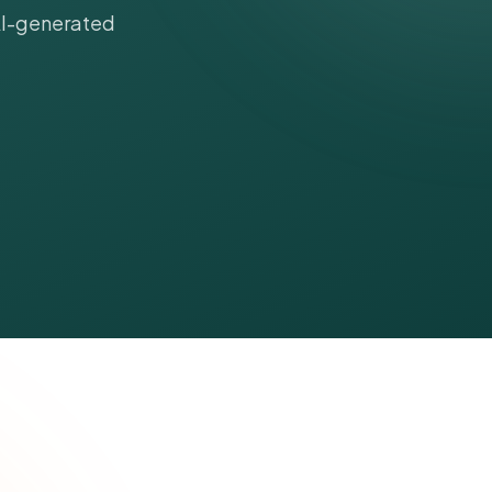
 AI-generated