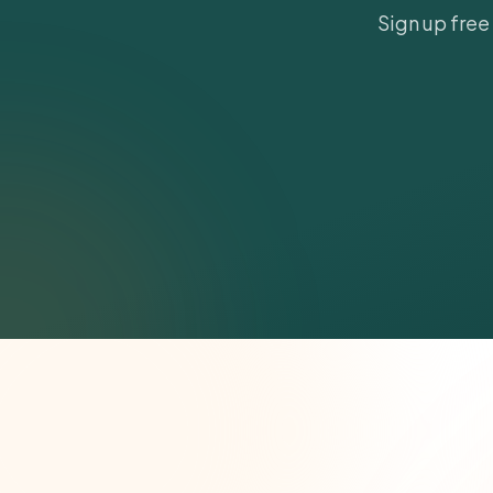
Sign up free