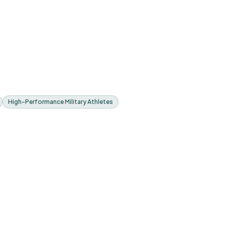
High-Performance Military Athletes