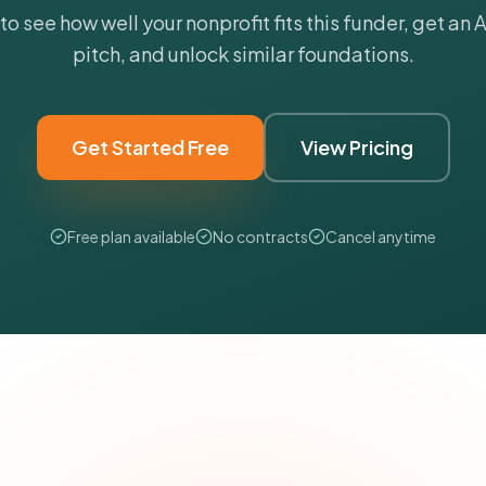
 to see how well your nonprofit fits this funder, get an
pitch, and unlock similar foundations.
Get Started Free
View Pricing
Free plan available
No contracts
Cancel anytime