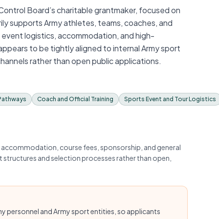
 Control Board’s charitable grantmaker, focused on
arily supports Army athletes, teams, coaches, and
, event logistics, accommodation, and high-
ears to be tightly aligned to internal Army sport
channels rather than open public applications.
 Pathways
Coach and Official Training
Sports Event and Tour Logistics
ng accommodation, course fees, sponsorship, and general
t structures and selection processes rather than open,
rmy personnel and Army sport entities, so applicants