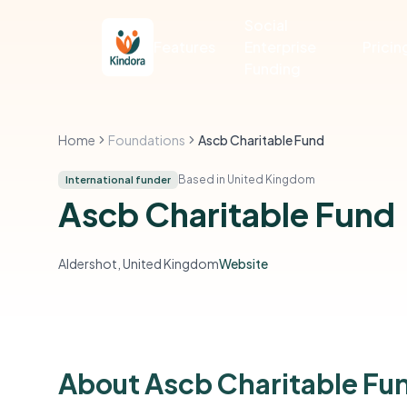
Social
Features
Enterprise
Pricin
Funding
Home
Foundations
Ascb Charitable Fund
Based in United Kingdom
International funder
Ascb Charitable Fund
Aldershot, United Kingdom
Website
About Ascb Charitable Fu