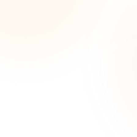
Wee
opp