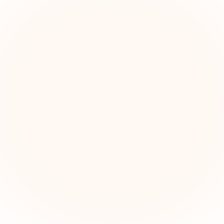
The Grant Brief
kly grant intelligence for social impact leaders. Cur
ortunities, funding trends, and strategic insights — f
First name (optional)
Email address
Subscribe — It's Free