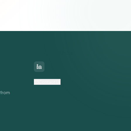
Connect With Us
LinkedIn
Contact Us
 from