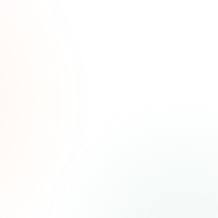
ated
ree.