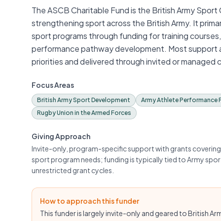
The ASCB Charitable Fund is the British Army Sport
strengthening sport across the British Army. It prim
sport programs through funding for training courses
performance pathway development. Most support app
priorities and delivered through invited or managed 
Focus Areas
British Army Sport Development
Army Athlete Performance
Rugby Union in the Armed Forces
Giving Approach
Invite-only, program-specific support with grants coveri
sport program needs; funding is typically tied to Army spor
unrestricted grant cycles.
How to approach this funder
This funder is largely invite-only and geared to British A