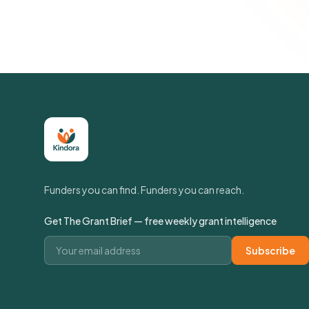
Funders you can find. Funders you can reach.
Get The Grant Brief — free weekly grant intelligence
Email address
Subscribe