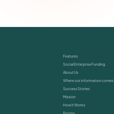
Join 500+ social impact leaders. Unsubscribe anytime.
Privacy Policy
Quick Links
Features
Social Enterprise Funding
About Us
Where our information comes
Success Stories
Mission
How It Works
Pricing