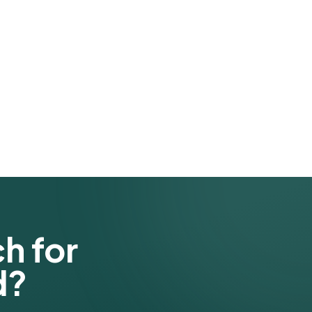
h for
d?