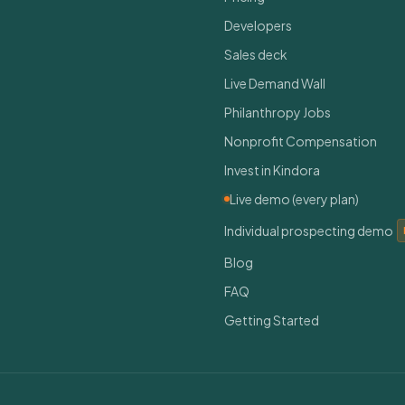
Developers
Sales deck
Live Demand Wall
Philanthropy Jobs
Nonprofit Compensation
Invest in Kindora
Live demo (every plan)
Individual prospecting demo
Blog
FAQ
Getting Started