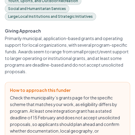
Youth, Sports, and Outdoor Recreation
Social and Humanitarian Services
Large Local Institutions and Strategic Initiatives
Giving Approach
Primarily municipal, application-based grants and operating
support for local organizations, with several program-specific
funds. Awards seem to range from small project/event support
to larger operating or institutional grants, and at least some
programs are deadline-based and do not accept unsolicited
proposals.
How to approach this funder
Check the municipality’s grants page for the specific
scheme that matches your work, as eligibility differs by
program. At least one integration grant has a stated
deadline of 15 February and does not accept unsolicited
proposals, so applicants should plan ahead and confirm
whether documentation, local geography, or