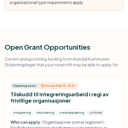
organizational type requirements apply.
Open Grant Opportunities
Current and upcoming funding from Arendal Kommunes
Utdanningslegat that your nonprofit may be able to apply for.
Opening soon
Closes Feb 15, 2027
Tilskudd til integreringsarbeid i regi av
frivillige organisasjoner
integrering
inkludering
norskopplæring
+4 more
Who can apply:
Organisasjoner som er registrert i
Frivillighetsregisteret; medlemmer som omfattes av