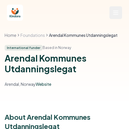
Home
Foundations
Arendal Kommunes Utdanningslegat
Based in Norway
International funder
Arendal Kommunes
Utdanningslegat
Arendal, Norway
Website
About Arendal Kommunes
Utdanningslegat