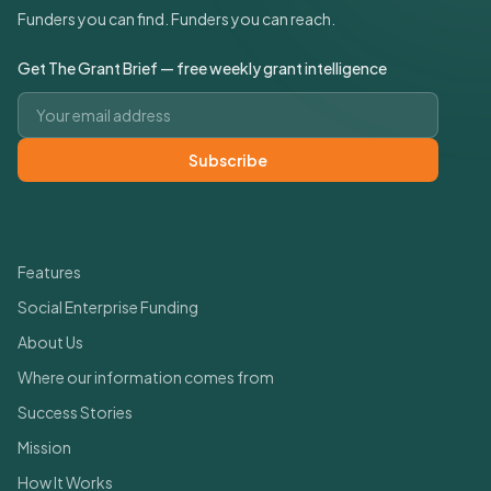
Funders you can find. Funders you can reach.
Get The Grant Brief — free weekly grant intelligence
Email address
Subscribe
Quick Links
Features
Social Enterprise Funding
About Us
Where our information comes from
Success Stories
Mission
How It Works