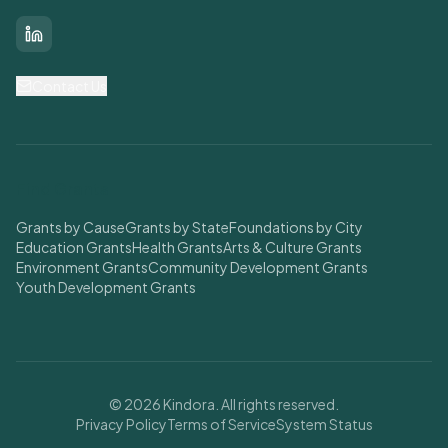
LinkedIn
Contact Us
Find Grants
Grants by Cause
Grants by State
Foundations by City
Education Grants
Health Grants
Arts & Culture Grants
Environment Grants
Community Development Grants
Youth Development Grants
© 2026 Kindora. All rights reserved.
Privacy Policy
Terms of Service
System Status