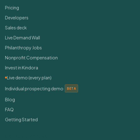
Pricing
Developers
Sales deck
Live Demand Wall
Philanthropy Jobs
Nonprofit Compensation
Invest in Kindora
Live demo (every plan)
Individual prospecting demo
BETA
Blog
FAQ
Getting Started
Connect With Us