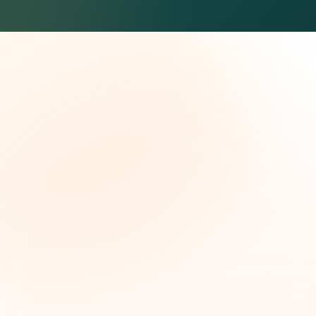
The Grant Brief
Weekly grant intelligence for social impact
leaders. Curated opportunities, funding trends,
and strategic insights — free.