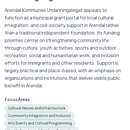
Arendal Kommunes Utdanningslegat appears to
function as a municipal grant portal for local cultural,
integration, and civil-society support in Arendal rather
than a traditional independent foundation. Its funding
priorities center on strengthening community life
through culture, youth activities, sports and outdoor
recreation, social and humanitarian work, and inclusion
efforts for immigrants and other residents. Support is
largely practical and place-based, with an emphasis on
organizations and institutions that deliver visible public
benefit in Arendal.
Focus Areas
Cultural Venues and Infrastructure
Community Integration and Inclusion
Arts Events and Cultural Programming