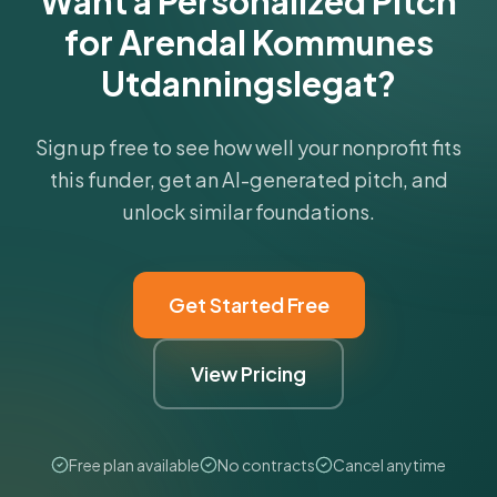
Want a Personalized Pitch
for Arendal Kommunes
Utdanningslegat?
Sign up free to see how well your nonprofit fits
this funder, get an AI-generated pitch, and
unlock similar foundations.
Get Started Free
View Pricing
Free plan available
No contracts
Cancel anytime