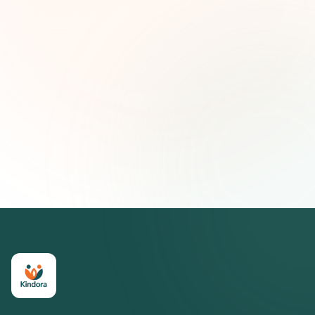
First name (optional)
Email address
Subscribe — It's Free
Join 500+ social impact leaders. Unsubscribe anytime.
Privacy
Policy