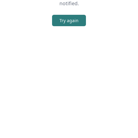
notified.
Try again