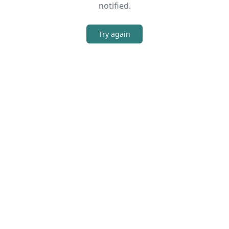
notified.
Try again