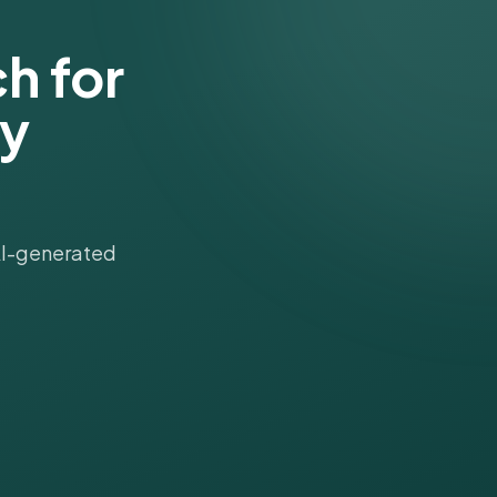
h for
gy
 AI-generated