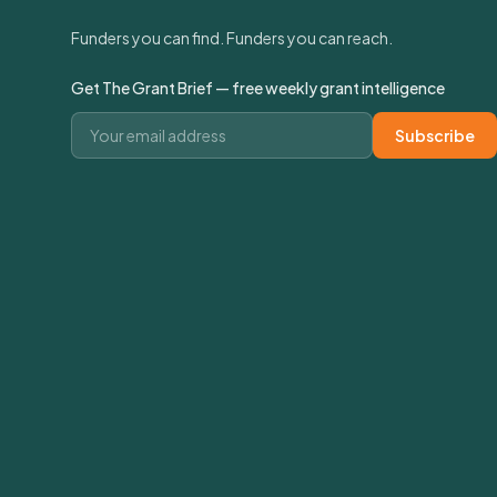
Funders you can find. Funders you can reach.
Get The Grant Brief — free weekly grant intelligence
Email address
Subscribe