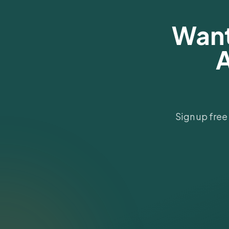
Want
A
Sign up free