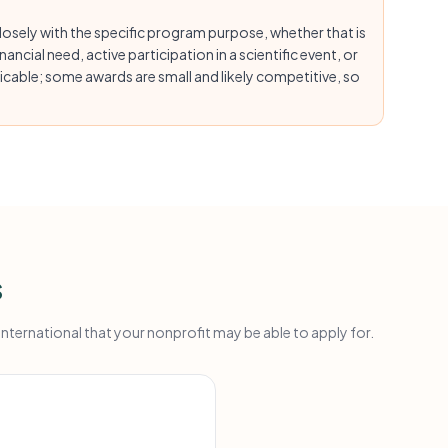
osely with the specific program purpose, whether that is
ancial need, active participation in a scientific event, or
cable; some awards are small and likely competitive, so
s
ternational that your nonprofit may be able to apply for.