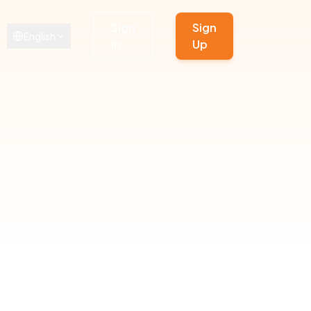
Sign
Sign
English
In
Up