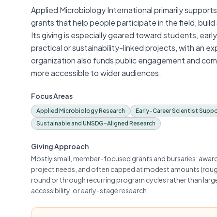
Applied Microbiology International primarily suppor
grants that help people participate in the field, buil
Its giving is especially geared toward students, ear
practical or sustainability-linked projects, with an e
organization also funds public engagement and com
more accessible to wider audiences.
Focus Areas
Applied Microbiology Research
Early-Career Scientist Supp
Sustainable and UNSDG-Aligned Research
Giving Approach
Mostly small, member-focused grants and bursaries; awards 
project needs, and often capped at modest amounts (roug
round or through recurring program cycles rather than lar
accessibility, or early-stage research.