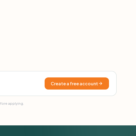
Create a free account
efore applying.