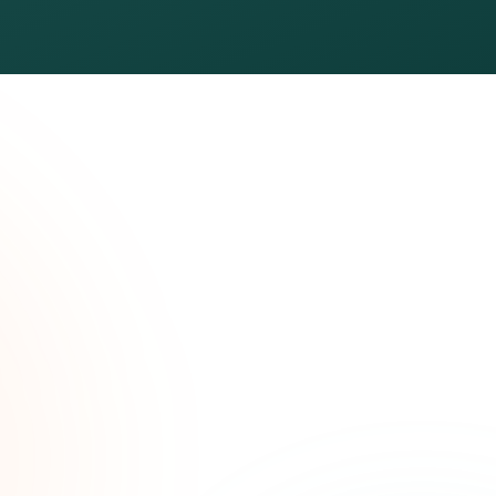
ated
ree.