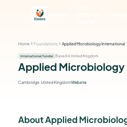
Social
Features
Enterprise
Pricin
Funding
Home
Foundations
Applied Microbiology International
Based in United Kingdom
International funder
Applied Microbiology 
Cambridge, United Kingdom
Website
About Applied Microbiolog