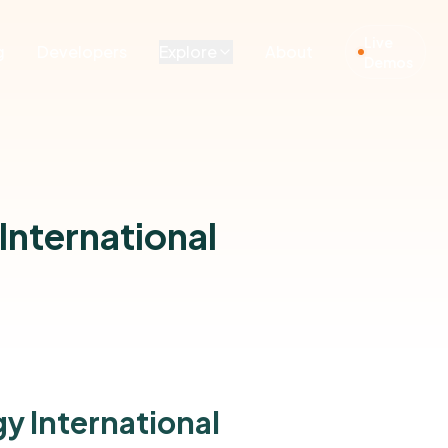
Live
g
Developers
Explore
About
Demos
International
y International