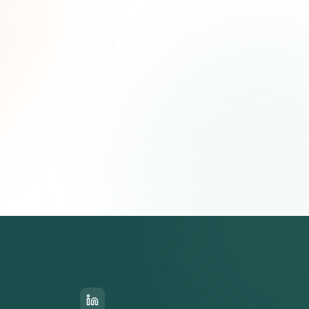
Connect With Us
LinkedIn