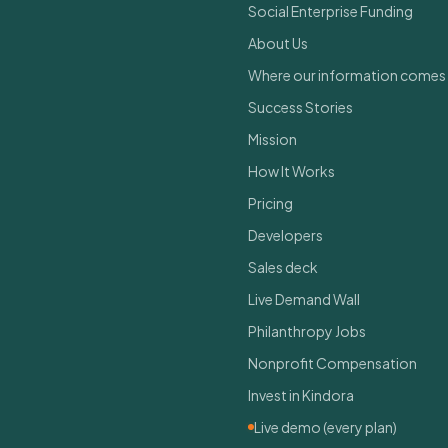
Social Enterprise Funding
About Us
Where our information comes
Success Stories
Mission
How It Works
Pricing
Developers
Sales deck
Live Demand Wall
Philanthropy Jobs
Nonprofit Compensation
Invest in Kindora
Live demo (every plan)