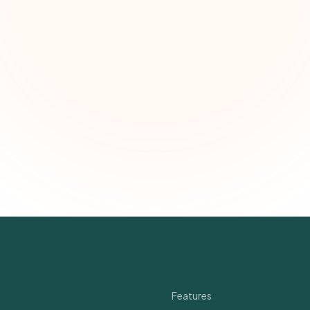
First name (optional)
Email address
Subscribe — It's Free
Join 500+ social impact leaders. Unsubscribe anytime.
Privacy Policy
Quick Links
Features