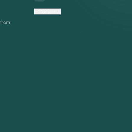
Contact Us
 from