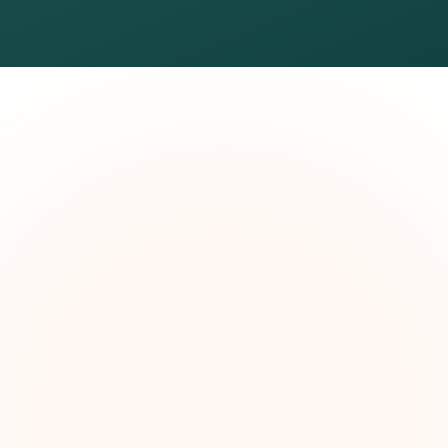
The Grant Brief
kly grant intelligence for social impact leaders. Cur
ortunities, funding trends, and strategic insights — f