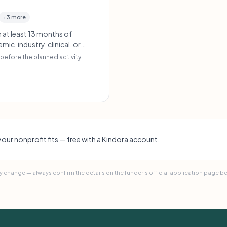
+3 more
 at least 13 months of
, industry, clinical, or
e clear public engagement
before the planned activity
your nonprofit fits — free with a Kindora account.
 change — always confirm the details on the funder's official application page b