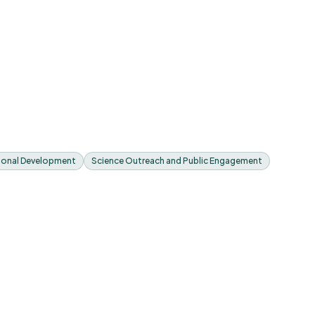
sional Development
Science Outreach and Public Engagement