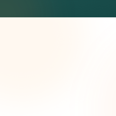
Wee
opp