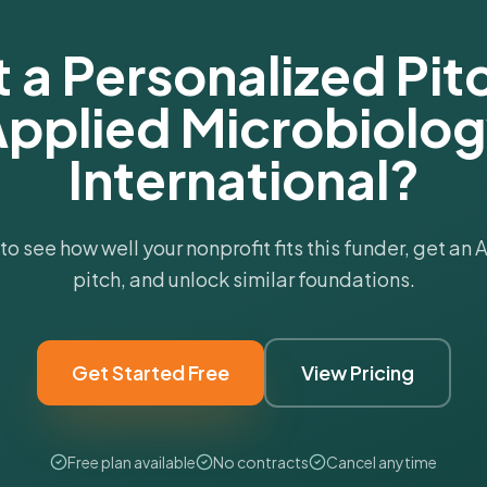
 a Personalized Pitc
pplied Microbiolo
International?
 to see how well your nonprofit fits this funder, get an
pitch, and unlock similar foundations.
Get Started Free
View Pricing
Free plan available
No contracts
Cancel anytime