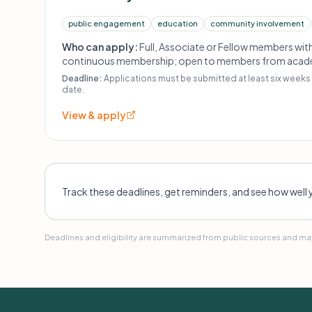
public engagement
education
community involvement
Who can apply:
Full, Associate or Fellow members with
continuous membership; open to members from academic
community-based settings; projects must demonstrat
Deadline:
Applications must be submitted at least six weeks 
value and alignment with AMI's strategic goals.
date.
View & apply
Track these deadlines, get reminders, and see how well 
Deadlines and eligibility are summarized from public sources and may