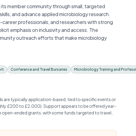
ts its member community through small, targeted
d skills, and advance applied microbiology research.
ly-career professionals, and researchers with strong
xplicit emphasis on inclusivity and access. The
munity outreach efforts that make microbiology
ort
Conference and Travel Bursaries
Microbiology Training and Profes
are typically application-based, tied to specific events or
hly £200 to £2,000). Support appears to be offered year-
ge open-ended grants, with some funds targeted to travel,