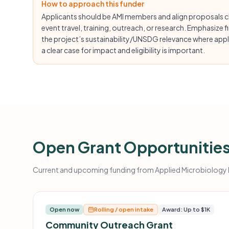
How to approach this funder
Applicants should be AMI members and align proposals cl
event travel, training, outreach, or research. Emphasize fin
the project’s sustainability/UNSDG relevance where appli
a clear case for impact and eligibility is important.
Open Grant Opportunitie
Current and upcoming funding from Applied Microbiology In
Open now
Rolling / open intake
Award: Up to $1K
Community Outreach Grant