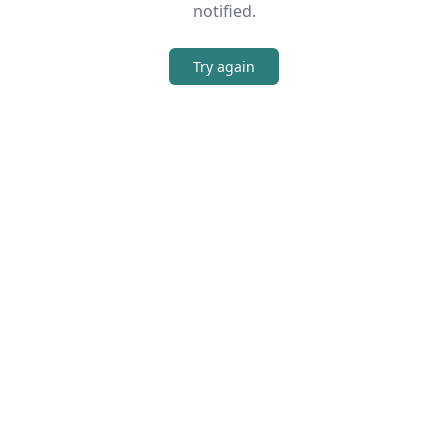
notified.
Try again