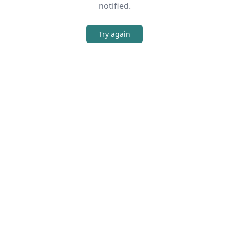
notified.
Try again