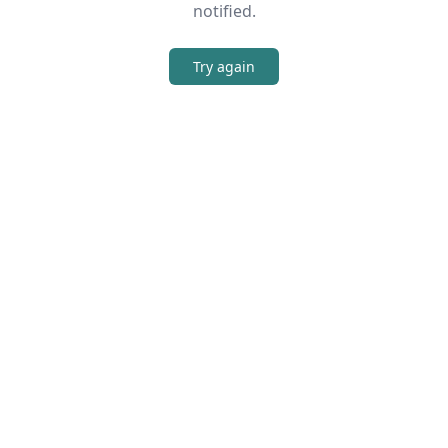
notified.
Try again