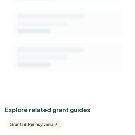
See Similar Funders
Explore related grant guides
Free Kindora accounts unlock side-by-side
Grants in Pennsylvania
comparisons with foundations that share this