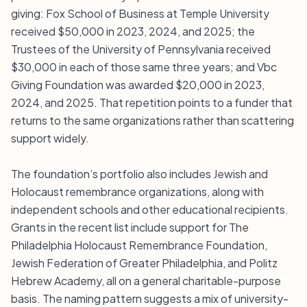
giving: Fox School of Business at Temple University
received $50,000 in 2023, 2024, and 2025; the
Trustees of the University of Pennsylvania received
$30,000 in each of those same three years; and Vbc
Giving Foundation was awarded $20,000 in 2023,
2024, and 2025. That repetition points to a funder that
returns to the same organizations rather than scattering
support widely.
The foundation’s portfolio also includes Jewish and
Holocaust remembrance organizations, along with
independent schools and other educational recipients.
Grants in the recent list include support for The
Philadelphia Holocaust Remembrance Foundation,
Jewish Federation of Greater Philadelphia, and Politz
Hebrew Academy, all on a general charitable-purpose
basis. The naming pattern suggests a mix of university-