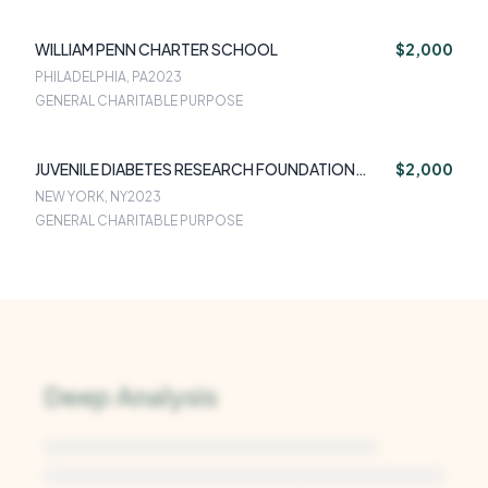
WILLIAM PENN CHARTER SCHOOL
$2,000
PHILADELPHIA, PA
2023
GENERAL CHARITABLE PURPOSE
JUVENILE DIABETES RESEARCH FOUNDATION
$2,000
INTERNATIONAL
NEW YORK, NY
2023
GENERAL CHARITABLE PURPOSE
Deep Analysis