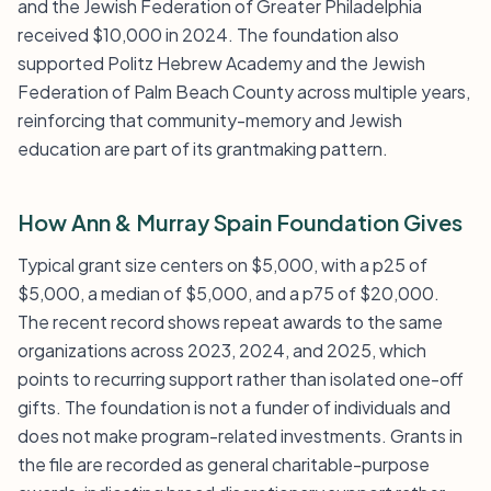
and the Jewish Federation of Greater Philadelphia
received $10,000 in 2024. The foundation also
supported Politz Hebrew Academy and the Jewish
Federation of Palm Beach County across multiple years,
reinforcing that community-memory and Jewish
education are part of its grantmaking pattern.
How Ann & Murray Spain Foundation Gives
Typical grant size centers on $5,000, with a p25 of
$5,000, a median of $5,000, and a p75 of $20,000.
The recent record shows repeat awards to the same
organizations across 2023, 2024, and 2025, which
points to recurring support rather than isolated one-off
gifts. The foundation is not a funder of individuals and
does not make program-related investments. Grants in
the file are recorded as general charitable-purpose