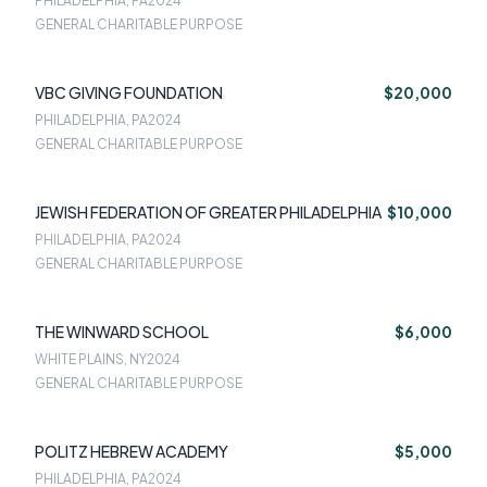
PHILADELPHIA, PA
2024
GENERAL CHARITABLE PURPOSE
VBC GIVING FOUNDATION
$20,000
PHILADELPHIA, PA
2024
GENERAL CHARITABLE PURPOSE
JEWISH FEDERATION OF GREATER PHILADELPHIA
$10,000
PHILADELPHIA, PA
2024
GENERAL CHARITABLE PURPOSE
THE WINWARD SCHOOL
$6,000
WHITE PLAINS, NY
2024
GENERAL CHARITABLE PURPOSE
POLITZ HEBREW ACADEMY
$5,000
PHILADELPHIA, PA
2024