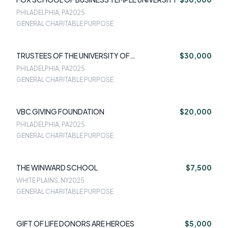
PHILADELPHIA, PA
2025
GENERAL CHARITABLE PURPOSE
TRUSTEES OF THE UNIVERSITY OF
$30,000
PENNSYLVANIA
PHILADELPHIA, PA
2025
GENERAL CHARITABLE PURPOSE
VBC GIVING FOUNDATION
$20,000
PHILADELPHIA, PA
2025
GENERAL CHARITABLE PURPOSE
THE WINWARD SCHOOL
$7,500
WHITE PLAINS, NY
2025
GENERAL CHARITABLE PURPOSE
GIFT OF LIFE DONORS ARE HEROES
$5,000