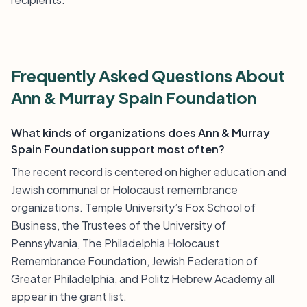
Frequently Asked Questions About
Ann & Murray Spain Foundation
What kinds of organizations does Ann & Murray
Spain Foundation support most often?
The recent record is centered on higher education and
Jewish communal or Holocaust remembrance
organizations. Temple University’s Fox School of
Business, the Trustees of the University of
Pennsylvania, The Philadelphia Holocaust
Remembrance Foundation, Jewish Federation of
Greater Philadelphia, and Politz Hebrew Academy all
appear in the grant list.