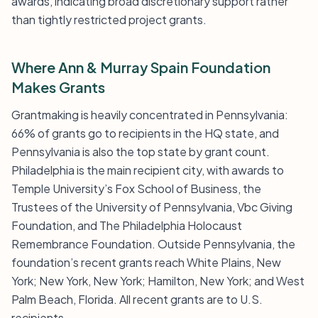
awards, indicating broad discretionary support rather
than tightly restricted project grants.
Where Ann & Murray Spain Foundation
Makes Grants
Grantmaking is heavily concentrated in Pennsylvania:
66% of grants go to recipients in the HQ state, and
Pennsylvania is also the top state by grant count.
Philadelphia is the main recipient city, with awards to
Temple University’s Fox School of Business, the
Trustees of the University of Pennsylvania, Vbc Giving
Foundation, and The Philadelphia Holocaust
Remembrance Foundation. Outside Pennsylvania, the
foundation’s recent grants reach White Plains, New
York; New York, New York; Hamilton, New York; and West
Palm Beach, Florida. All recent grants are to U.S.
recipients.