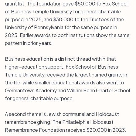
grant list. The foundation gave $50,000 to Fox School
of Business Temple University for general charitable
purpose in 2025, and $30,000 to the Trustees of the
University of Pennsylvania for the same purpose in
2025. Earlier awards to both institutions show the same
pattern in prior years.
Business education is a distinct thread within that
higher-education support. Fox School of Business
Temple University received the largest named grants in
the file, while smaller educational awards also went to
Germantown Academy and William Penn Charter School
for general charitable purpose.
A second theme is Jewish communal and Holocaust
remembrance giving. The Philadelphia Holocaust
Remembrance Foundation received $20,000 in 2023,