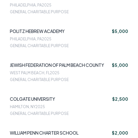
PHILADELPHIA, PA
2025
GENERAL CHARITABLE PURPOSE
POLITZ HEBREW ACADEMY
$5,000
PHILADELPHIA, PA
2025
GENERAL CHARITABLE PURPOSE
JEWISH FEDERATION OF PALM BEACH COUNTY
$5,000
WEST PALM BEACH, FL
2025
GENERAL CHARITABLE PURPOSE
COLGATE UNIVERSITY
$2,500
HAMILTON, NY
2025
GENERAL CHARITABLE PURPOSE
WILLIAM PENN CHARTER SCHOOL
$2,000