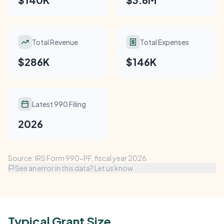
Total Revenue
Total Expenses
$286K
$146K
Latest 990 Filing
2026
Source: IRS Form 990-PF, fiscal year 2026.
See an error in this data? Let us know
Typical Grant Size