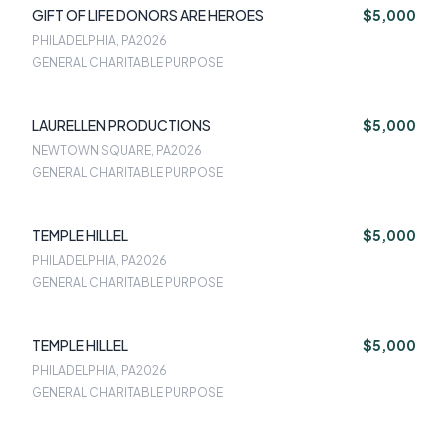
GIFT OF LIFE DONORS ARE HEROES
$5,000
PHILADELPHIA, PA
2026
GENERAL CHARITABLE PURPOSE
LAURELLEN PRODUCTIONS
$5,000
NEWTOWN SQUARE, PA
2026
GENERAL CHARITABLE PURPOSE
TEMPLE HILLEL
$5,000
PHILADELPHIA, PA
2026
GENERAL CHARITABLE PURPOSE
TEMPLE HILLEL
$5,000
PHILADELPHIA, PA
2026
GENERAL CHARITABLE PURPOSE