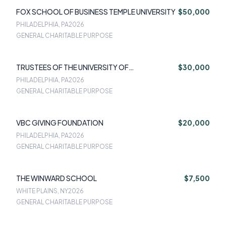
FOX SCHOOL OF BUSINESS TEMPLE UNIVERSITY
$50,000
PHILADELPHIA, PA
2026
GENERAL CHARITABLE PURPOSE
TRUSTEES OF THE UNIVERSITY OF
$30,000
PENNSYLVANIA
PHILADELPHIA, PA
2026
GENERAL CHARITABLE PURPOSE
VBC GIVING FOUNDATION
$20,000
PHILADELPHIA, PA
2026
GENERAL CHARITABLE PURPOSE
THE WINWARD SCHOOL
$7,500
WHITE PLAINS, NY
2026
GENERAL CHARITABLE PURPOSE