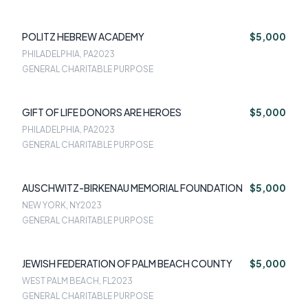
POLITZ HEBREW ACADEMY
$5,000
PHILADELPHIA, PA
2023
GENERAL CHARITABLE PURPOSE
GIFT OF LIFE DONORS ARE HEROES
$5,000
PHILADELPHIA, PA
2023
GENERAL CHARITABLE PURPOSE
AUSCHWITZ-BIRKENAU MEMORIAL FOUNDATION
$5,000
NEW YORK, NY
2023
GENERAL CHARITABLE PURPOSE
JEWISH FEDERATION OF PALM BEACH COUNTY
$5,000
WEST PALM BEACH, FL
2023
GENERAL CHARITABLE PURPOSE