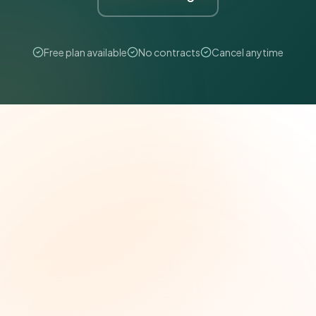
Free plan available
No contracts
Cancel anytime
The Grant Brief
Weekly grant intelligence for social impact