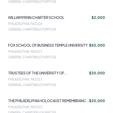
GENERAL CHARITABLE PURPOSE
WILLIAM PENN CHARTER SCHOOL
$2,000
PHILADELPHIA, PA
2024
GENERAL CHARITABLE PURPOSE
FOX SCHOOL OF BUSINESS TEMPLE UNIVERSITY
$50,000
PHILADELPHIA, PA
2023
GENERAL CHARITABLE PURPOSE
TRUSTEES OF THE UNIVERSITY OF
$30,000
PENNSYLVANIA
PHILADELPHIA, PA
2023
GENERAL CHARITABLE PURPOSE
THE PHILADELPHIA HOLOCAUST REMEMBRANCE
$20,000
FOUNDATION
PHILADELPHIA, PA
2023
GENERAL CHARITABLE PURPOSE