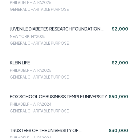
PHILADELPHIA, PA
2025
GENERAL CHARITABLE PURPOSE
JUVENILE DIABETES RESEARCH FOUNDATION
$2,000
INTERNATIONAL
NEW YORK, NY
2025
GENERAL CHARITABLE PURPOSE
KLEIN LIFE
$2,000
PHILADELPHIA, PA
2025
GENERAL CHARITABLE PURPOSE
FOX SCHOOL OF BUSINESS TEMPLE UNIVERSITY
$50,000
PHILADELPHIA, PA
2024
GENERAL CHARITABLE PURPOSE
TRUSTEES OF THE UNIVERSITY OF
$30,000
PENNSYLVANIA