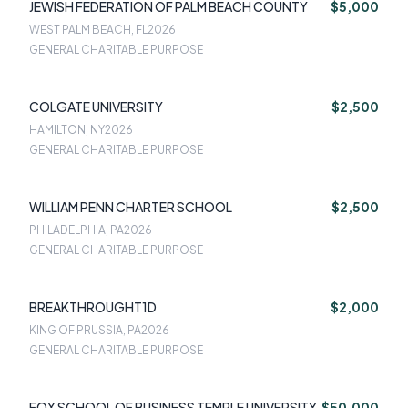
JEWISH FEDERATION OF PALM BEACH COUNTY
$5,000
WEST PALM BEACH, FL
2026
GENERAL CHARITABLE PURPOSE
COLGATE UNIVERSITY
$2,500
HAMILTON, NY
2026
GENERAL CHARITABLE PURPOSE
WILLIAM PENN CHARTER SCHOOL
$2,500
PHILADELPHIA, PA
2026
GENERAL CHARITABLE PURPOSE
BREAKTHROUGHT1D
$2,000
KING OF PRUSSIA, PA
2026
GENERAL CHARITABLE PURPOSE
FOX SCHOOL OF BUSINESS TEMPLE UNIVERSITY
$50,000