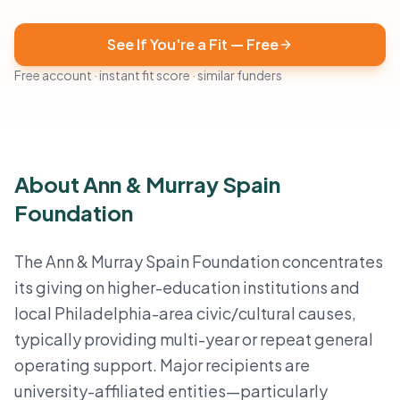
See If You're a Fit — Free
Free account · instant fit score · similar funders
About Ann & Murray Spain
Foundation
The Ann & Murray Spain Foundation concentrates
its giving on higher-education institutions and
local Philadelphia-area civic/cultural causes,
typically providing multi-year or repeat general
operating support. Major recipients are
university-affiliated entities—particularly