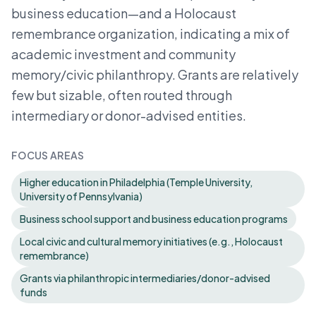
business education—and a Holocaust
remembrance organization, indicating a mix of
academic investment and community
memory/civic philanthropy. Grants are relatively
few but sizable, often routed through
intermediary or donor-advised entities.
FOCUS AREAS
Higher education in Philadelphia (Temple University,
University of Pennsylvania)
Business school support and business education programs
Local civic and cultural memory initiatives (e.g., Holocaust
remembrance)
Grants via philanthropic intermediaries/donor-advised
funds