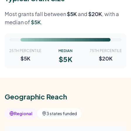
Most grants fall between
$5K
and
$20K
, with a
median of
$5K
.
25TH PERCENTILE
MEDIAN
75TH PERCENTILE
$5K
$5K
$20K
Geographic Reach
Regional
3 states funded