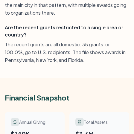
the main city in that pattern, with multiple awards going
to organizations there.
Are the recent grants restricted to a single area or
country?
The recent grants are all domestic: 35 grants, or
100.0%, go to U.S. recipients. The file shows awards in
Pennsylvania, New York, and Florida.
Financial Snapshot
Annual Giving
Total Assets
$140K
$3.6M