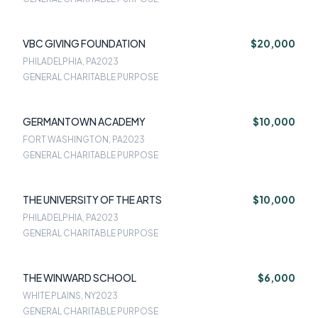
VBC GIVING FOUNDATION
$20,000
PHILADELPHIA, PA
2023
GENERAL CHARITABLE PURPOSE
GERMANTOWN ACADEMY
$10,000
FORT WASHINGTON, PA
2023
GENERAL CHARITABLE PURPOSE
THE UNIVERSITY OF THE ARTS
$10,000
PHILADELPHIA, PA
2023
GENERAL CHARITABLE PURPOSE
THE WINWARD SCHOOL
$6,000
WHITE PLAINS, NY
2023
GENERAL CHARITABLE PURPOSE