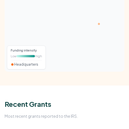
Funding intensity
Low
High
Headquarters
Recent Grants
Most recent grants reported to the IRS.