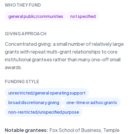
WHO THEY FUND
general public/communities
not specified
GIVING APPROACH
Concentrated giving: a small number of relatively large
grants with repeat multi-grant relationships to core
institutional grantees rather than many one-off small
awards.
FUNDING STYLE
unrestricted/general operating support
broad discretionary giving
one-time or ad hoc grants
non-restricted/unspecified purpose
Notable grantees:
Fox School of Business, Temple