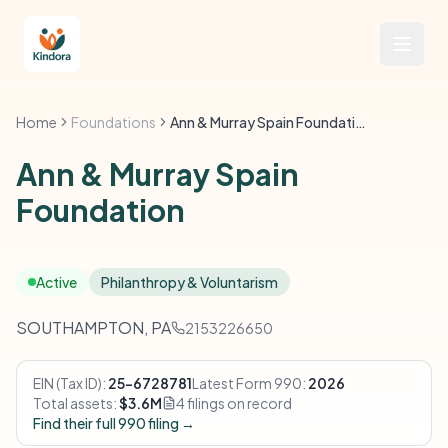
Home
Foundations
Ann & Murray Spain Foundation
Ann & Murray Spain
Foundation
Active
Philanthropy & Voluntarism
SOUTHAMPTON, PA
2153226650
EIN (Tax ID):
25-6728781
Latest Form 990:
2026
Total assets:
$3.6M
4 filings on record
Find their full 990 filing →