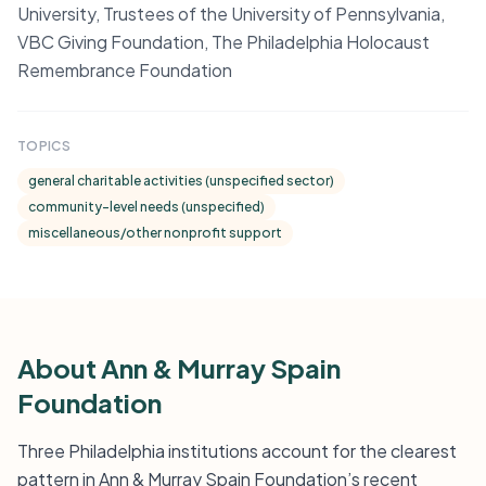
University, Trustees of the University of Pennsylvania,
VBC Giving Foundation, The Philadelphia Holocaust
Remembrance Foundation
TOPICS
general charitable activities (unspecified sector)
community-level needs (unspecified)
miscellaneous/other nonprofit support
About Ann & Murray Spain
Foundation
Three Philadelphia institutions account for the clearest
pattern in Ann & Murray Spain Foundation’s recent