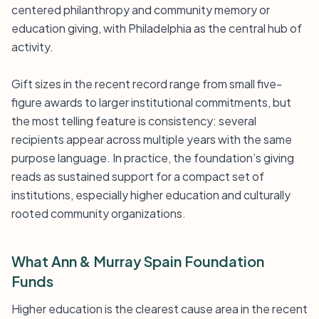
centered philanthropy and community memory or
education giving, with Philadelphia as the central hub of
activity.
Gift sizes in the recent record range from small five-
figure awards to larger institutional commitments, but
the most telling feature is consistency: several
recipients appear across multiple years with the same
purpose language. In practice, the foundation’s giving
reads as sustained support for a compact set of
institutions, especially higher education and culturally
rooted community organizations.
What Ann & Murray Spain Foundation
Funds
Higher education is the clearest cause area in the recent