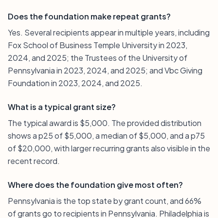
Does the foundation make repeat grants?
Yes. Several recipients appear in multiple years, including
Fox School of Business Temple University in 2023,
2024, and 2025; the Trustees of the University of
Pennsylvania in 2023, 2024, and 2025; and Vbc Giving
Foundation in 2023, 2024, and 2025.
What is a typical grant size?
The typical award is $5,000. The provided distribution
shows a p25 of $5,000, a median of $5,000, and a p75
of $20,000, with larger recurring grants also visible in the
recent record.
Where does the foundation give most often?
Pennsylvania is the top state by grant count, and 66%
of grants go to recipients in Pennsylvania. Philadelphia is