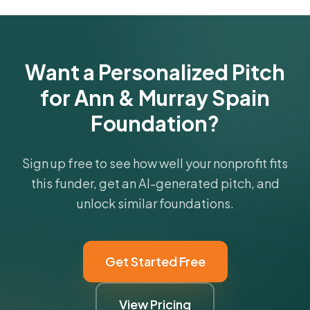
funder's focus areas and giving profile.
Get Started Free
Want a Personalized Pitch
for Ann & Murray Spain
Foundation?
Sign up free to see how well your nonprofit fits
this funder, get an AI-generated pitch, and
unlock similar foundations.
Get Started Free
View Pricing