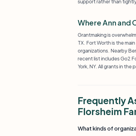
support rather than tightl
Where Ann and C
Grantmaking is overwhelmin
TX. Fort Worth is the main 
organizations. Nearby Ben
recent list includes Go2 
York, NY. All grants in the
Frequently A
Florsheim Fa
What kinds of organiz