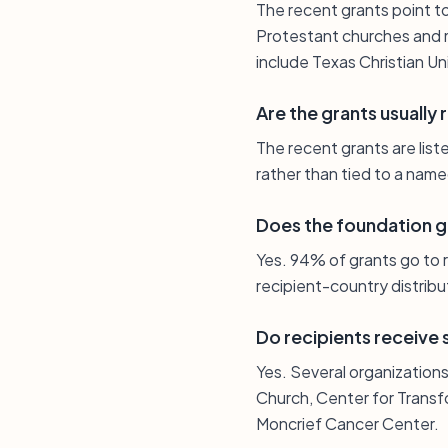
The recent grants point to
Protestant churches and min
include Texas Christian Un
Are the grants usually 
The recent grants are list
rather than tied to a name
Does the foundation gi
Yes. 94% of grants go to r
recipient-country distribu
Do recipients receive
Yes. Several organizations 
Church, Center for Transf
Moncrief Cancer Center.