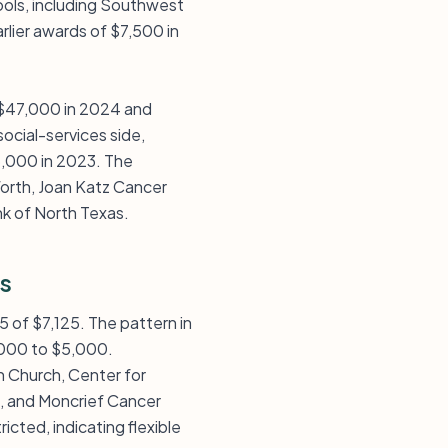
ools, including Southwest
rlier awards of $7,500 in
d $47,000 in 2024 and
ocial-services side,
5,000 in 2023. The
orth, Joan Katz Cancer
k of North Texas.
s
5 of $7,125. The pattern in
3,000 to $5,000.
an Church, Center for
e, and Moncrief Cancer
cted, indicating flexible