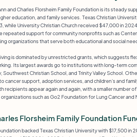
Ann and Charles Florsheim Family Foundation is its steady sup
 higher education, and family services. Texas Christian Univers
, while University Christian Church received $47,000 in 202
e repeated support for community nonprofits such as Center 
ng organizations that serve both educational and social need
ving is dominated by unrestricted grants, which suggests flexi
ing. Its largest awards go to institutions with long-term com
, Southwest Christian School, and Trinity Valley School. Othe
 cancer support, adoption services, and children’s and family
rth recipients appear again and again, with a smaller number 
organizations such as Go2 Foundation for Lung Cancer and N
arles Florsheim Family Foundation Fun
foundation backed Texas Christian University with $17,500 i