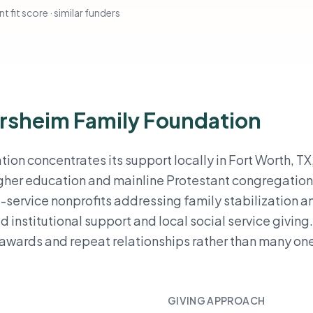
t fit score · similar funders
orsheim Family Foundation
on concentrates its support locally in Fort Worth, TX,
higher education and mainline Protestant congregation
ct-service nonprofits addressing family stabilization a
d institutional support and local social service giving
 awards and repeat relationships rather than many on
GIVING APPROACH