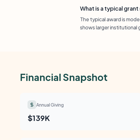
What is a typical grant
The typical award is modest
shows larger institutiona
Financial Snapshot
Annual Giving
$139K