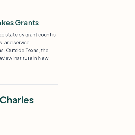
akes Grants
op state by grant count is
s, and service
as. Outside Texas, the
eview Institute in New
 Charles