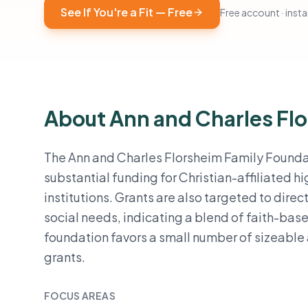
See If You're a Fit — Free
Free account · instan
About Ann and Charles Fl
The Ann and Charles Florsheim Family Foundati
substantial funding for Christian-affiliated 
institutions. Grants are also targeted to dire
social needs, indicating a blend of faith-base
foundation favors a small number of sizeable
grants.
FOCUS AREAS