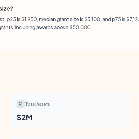
 size?
: p25 is $1,950, median grant size is $3,100, and p75 is $7,125
l grants, including awards above $50,000.
Total Assets
$2M