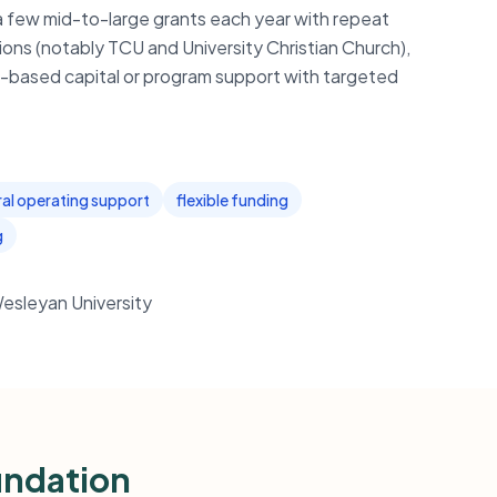
 a few mid-to-large grants each year with repeat
ions (notably TCU and University Christian Church),
th-based capital or program support with targeted
al operating support
flexible funding
g
Wesleyan University
undation