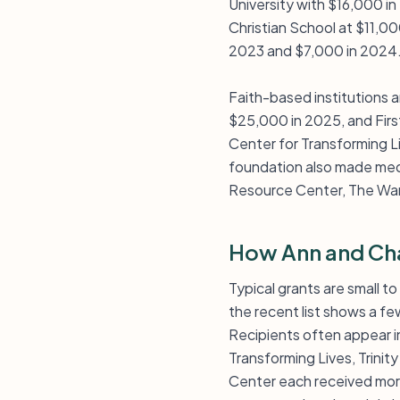
University with $16,000 i
Christian School at $11,00
2023 and $7,000 in 2024
Faith-based institutions 
$25,000 in 2025, and Firs
Center for Transforming 
foundation also made medi
Resource Center, The War
How Ann and Cha
Typical grants are small t
the recent list shows a fe
Recipients often appear in
Transforming Lives, Trini
Center each received more 