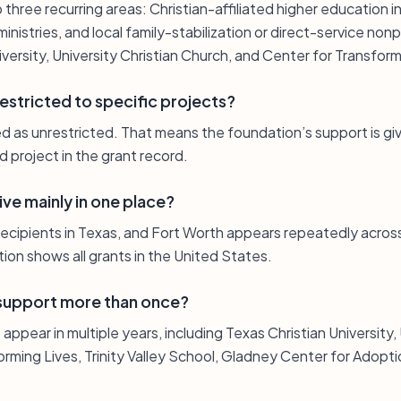
 three recurring areas: Christian-affiliated higher education i
istries, and local family-stabilization or direct-service nonpr
iversity, University Christian Church, and Center for Transform
restricted to specific projects?
ed as unrestricted. That means the foundation’s support is giv
d project in the grant record.
ve mainly in one place?
ecipients in Texas, and Fort Worth appears repeatedly across 
tion shows all grants in the United States.
 support more than once?
appear in multiple years, including Texas Christian University, 
orming Lives, Trinity Valley School, Gladney Center for Adopt