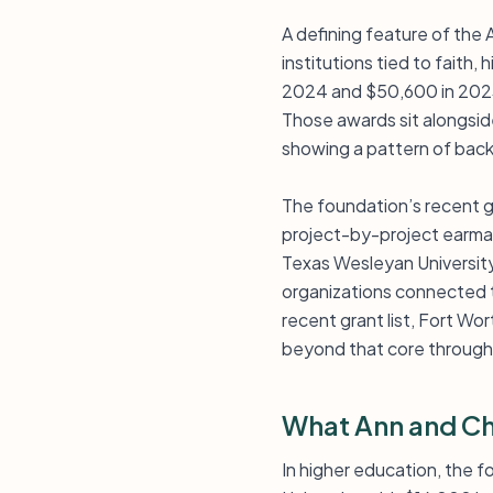
A defining feature of the 
institutions tied to faith,
2024 and $50,600 in 2023
Those awards sit alongsid
showing a pattern of backi
The foundation’s recent gi
project-by-project earmark
Texas Wesleyan University
organizations connected to
recent grant list, Fort Wo
beyond that core through 
What Ann and Ch
In higher education, the 