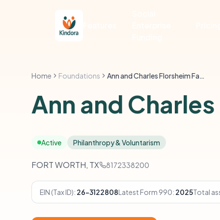
Social
Features
Enterprise
Pricin
Funding
Home
Foundations
Ann and Charles Florsheim Family Foundation
Ann and Charles
Active
Philanthropy & Voluntarism
FORT WORTH, TX
8172338200
EIN (Tax ID):
26-3122808
Latest Form 990:
2025
Total as