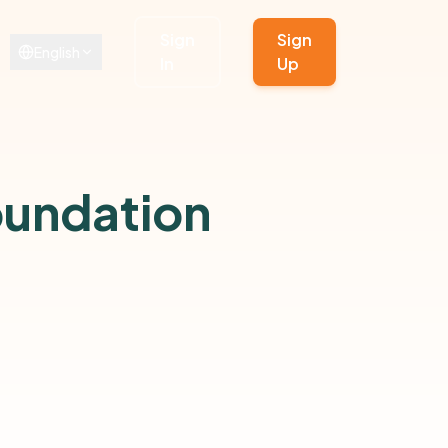
Sign
Sign
English
In
Up
oundation