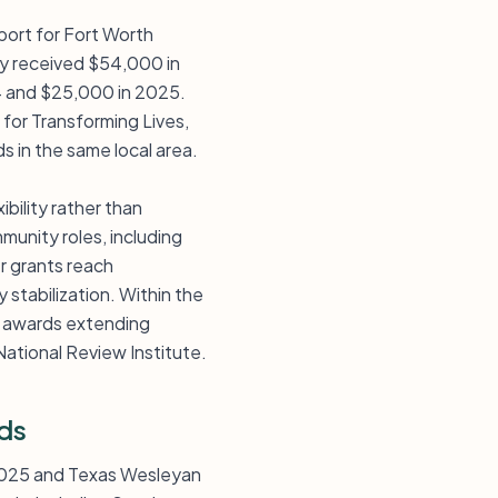
port for Fort Worth
ity received $54,000 in
4 and $25,000 in 2025.
for Transforming Lives,
s in the same local area.
bility rather than
munity roles, including
r grants reach
 stabilization. Within the
of awards extending
ational Review Institute.
ds
n 2025 and Texas Wesleyan