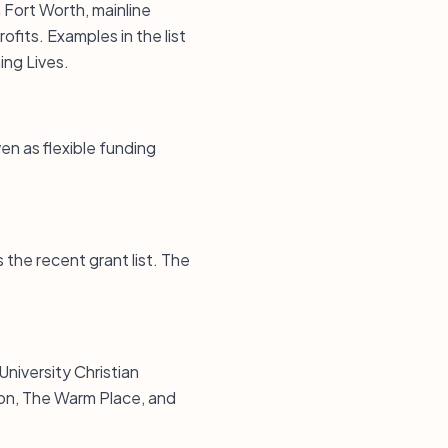
n Fort Worth, mainline
ofits. Examples in the list
ing Lives.
en as flexible funding
the recent grant list. The
University Christian
ion, The Warm Place, and