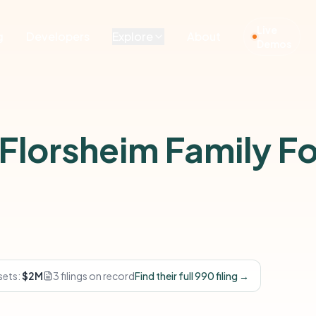
Live
g
Developers
Explore
About
Demos
 Florsheim Family F
sets:
$2M
3 filings on record
Find their full 990 filing →