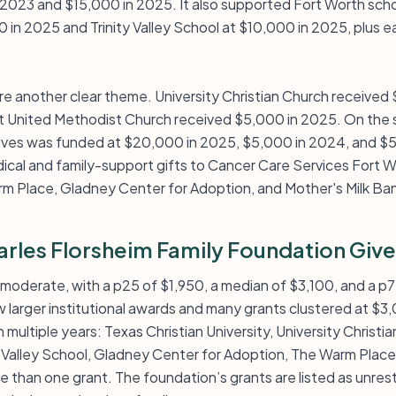
n 2023 and $15,000 in 2025. It also supported Fort Worth sch
0 in 2025 and Trinity Valley School at $10,000 in 2025, plus ea
.
are another clear theme. University Christian Church receive
t United Methodist Church received $5,000 in 2025. On the s
Lives was funded at $20,000 in 2025, $5,000 in 2024, and $
cal and family-support gifts to Cancer Care Services Fort W
m Place, Gladney Center for Adoption, and Mother's Milk Ban
rles Florsheim Family Foundation Give
o moderate, with a p25 of $1,950, a median of $3,100, and a p7
w larger institutional awards and many grants clustered at $
 multiple years: Texas Christian University, University Christi
ty Valley School, Gladney Center for Adoption, The Warm Plac
than one grant. The foundation’s grants are listed as unrestri