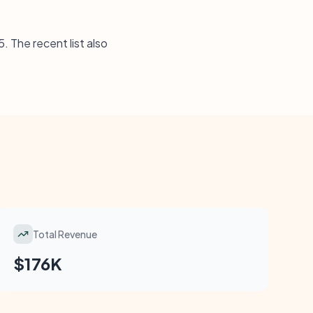
. The recent list also
Total Revenue
$176K