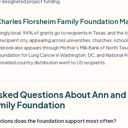
y designated project funding.
harles Florsheim Family Foundation M
gly local: 94% of grants go to recipients in Texas, and the t
recipient city, appearing across universities, churches, school
brook also appears through Mother's Milk Bank of North Tex
Foundation for Lung Cancer in Washington, DC, and National R
 provided country distribution went to US recipients.
sked Questions About Ann and
mily Foundation
ations does the foundation support most often?