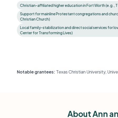
Christian-affiliated higher education in Fort Worth (e.g.,
Support for mainline Protestant congregations and church 
Christian Church)
Local family-stabilization and direct social services for l
Center for Transforming Lives)
Notable grantees:
Texas Christian University, Univ
About Ann an