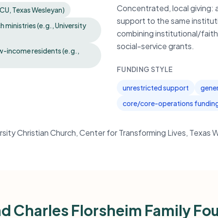
Concentrated, local giving:
 TCU, Texas Wesleyan)
support to the same institut
ministries (e.g., University
combining institutional/fai
social-service grants.
ow-income residents (e.g.,
FUNDING STYLE
unrestricted support
gener
core/core-operations fundin
ersity Christian Church, Center for Transforming Lives, Texas 
d Charles Florsheim Family Fo