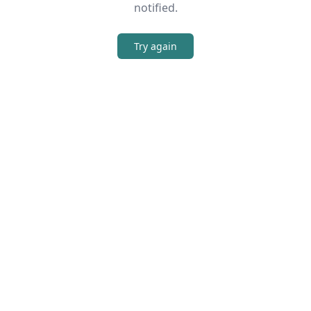
notified.
Try again