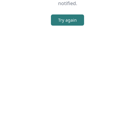
notified.
Try again