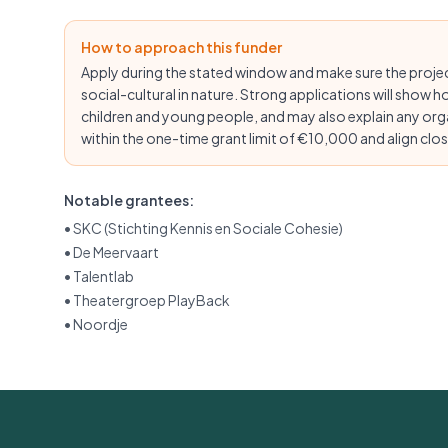
How to approach this funder
Apply during the stated window and make sure the proj
social-cultural in nature. Strong applications will show h
children and young people, and may also explain any org
within the one-time grant limit of €10,000 and align close
Notable grantees:
•
SKC (Stichting Kennis en Sociale Cohesie)
•
De Meervaart
•
Talentlab
•
Theatergroep PlayBack
•
Noordje