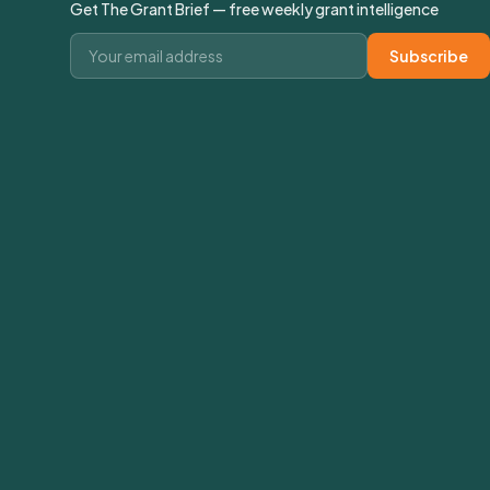
Get The Grant Brief — free weekly grant intelligence
Email address
Subscribe