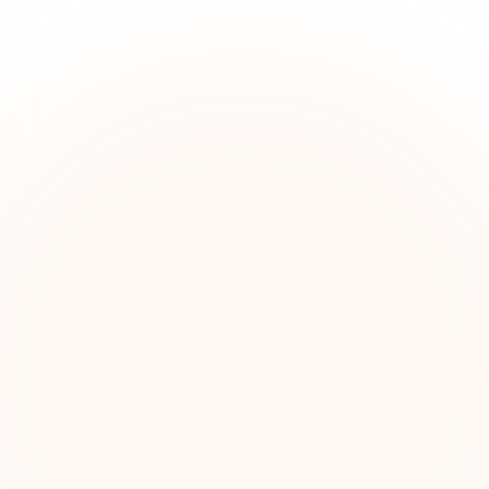
The Grant Brief
kly grant intelligence for social impact leaders. Cur
ortunities, funding trends, and strategic insights — f
First name (optional)