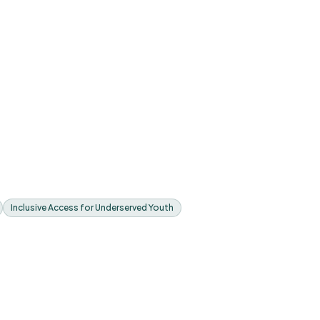
Inclusive Access for Underserved Youth