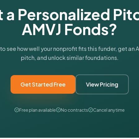
 a Personalized Pitc
AMVJ Fonds?
 to see how well your nonprofit fits this funder, get an
pitch, and unlock similar foundations.
Get Started Free
View Pricing
Free plan available
No contracts
Cancel anytime