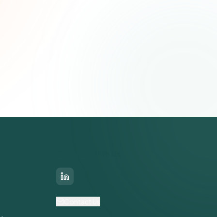
Connect With Us
LinkedIn
Contact Us