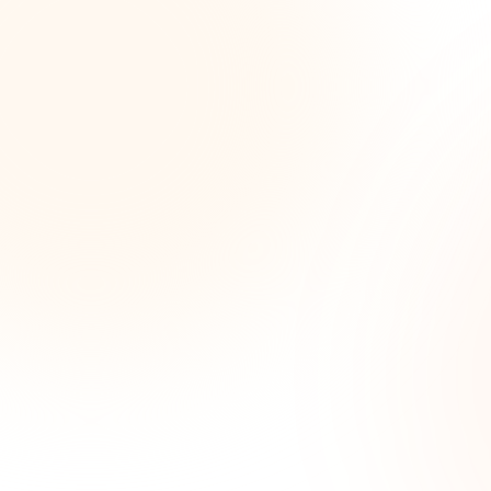
Wee
opp