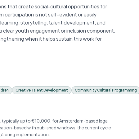
that create social-cultural opportunities for
participation is not self-evident or easily
 learning, storytelling, talent development, and
a clear youth engagement or inclusion component.
ngthening when it helps sustain this work for
ldren
Creative Talent Development
Community Cultural Programming
, typically up to €10,000, for Amsterdam-based legal
ication-based with published windows; the current cycle
ll/spring implementation.