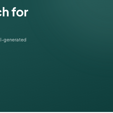
h for
 AI-generated