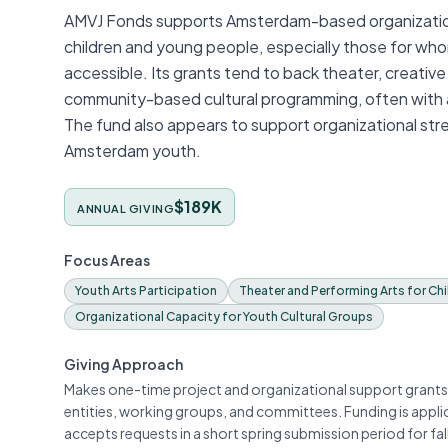
AMVJ Fonds supports Amsterdam-based organizations 
children and young people, especially those for whom 
accessible. Its grants tend to back theater, creative
community-based cultural programming, often with 
The fund also appears to support organizational stre
Amsterdam youth.
$189K
ANNUAL GIVING
Focus Areas
Youth Arts Participation
Theater and Performing Arts for Chi
Organizational Capacity for Youth Cultural Groups
Giving Approach
Makes one-time project and organizational support grants
entities, working groups, and committees. Funding is appl
accepts requests in a short spring submission period for fa