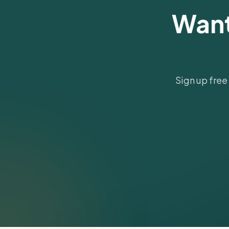
Want
Sign up free