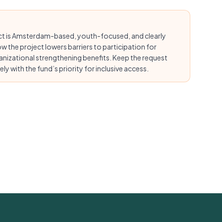
ect is Amsterdam-based, youth-focused, and clearly
ow the project lowers barriers to participation for
anizational strengthening benefits. Keep the request
ly with the fund’s priority for inclusive access.