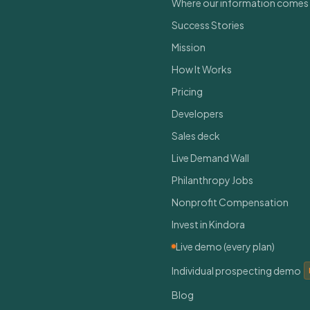
Where our information comes
Success Stories
Mission
How It Works
Pricing
Developers
Sales deck
Live Demand Wall
Philanthropy Jobs
Nonprofit Compensation
Invest in Kindora
Live demo (every plan)
Individual prospecting demo
Blog