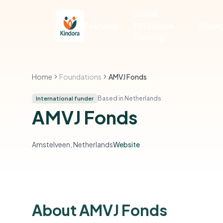
Social
Features
Enterprise
Pricin
Funding
Home
Foundations
AMVJ Fonds
Based in Netherlands
International funder
AMVJ Fonds
Amstelveen, Netherlands
Website
About AMVJ Fonds