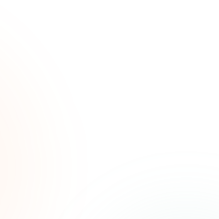
ated
ree.