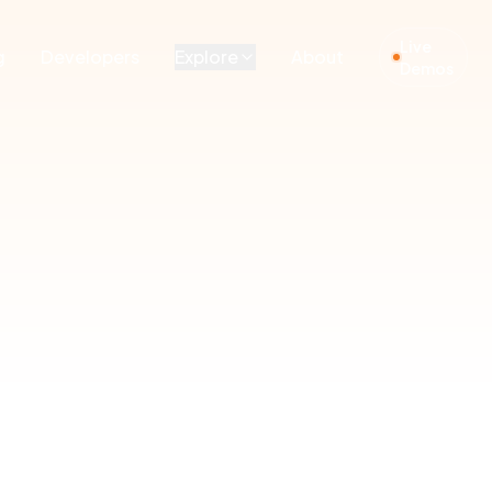
Live
g
Developers
Explore
About
Demos