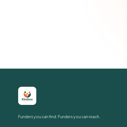
Funders you can find. Funders you can reach.