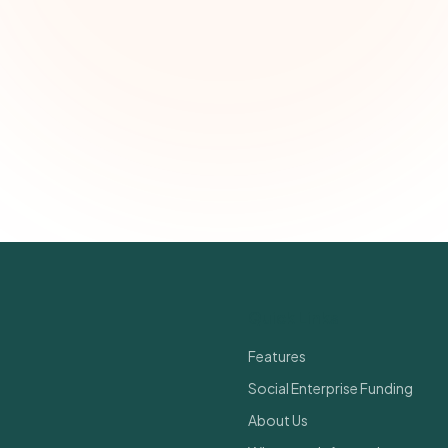
Email address
Subscribe — It's Free
Join 500+ social impact leaders. Unsubscribe anytime.
Privacy Policy
Quick Links
Features
Social Enterprise Funding
About Us