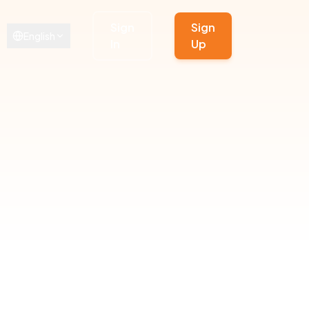
Sign
Sign
English
In
Up