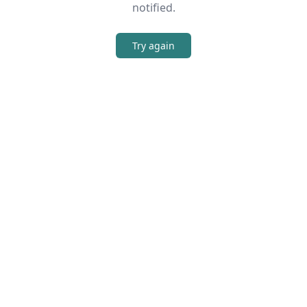
notified.
Try again