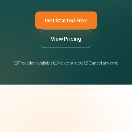
Get Started Free
View Pricing
Free plan available
No contracts
Cancel anytime