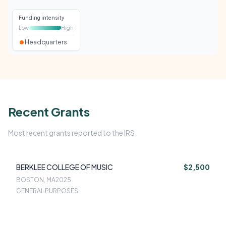
Funding intensity
Low
High
Headquarters
Recent Grants
Most recent grants reported to the IRS.
BERKLEE COLLEGE OF MUSIC
$2,500
BOSTON, MA
2025
GENERAL PURPOSES