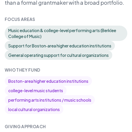
than a formal grantmaker with a broad portfolio.
FOCUS AREAS
Music education & college-level performing arts (Berklee
College of Music)
Support for Boston‑area higher education institutions
General operating support for cultural organizations
WHO THEY FUND
Boston-area higher education institutions
college-level music students
performing arts institutions / music schools
local cultural organizations
GIVING APPROACH