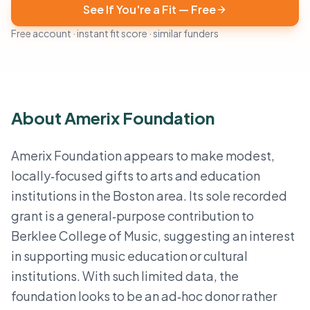
See If You're a Fit — Free
Free account · instant fit score · similar funders
About Amerix Foundation
Amerix Foundation appears to make modest,
locally‑focused gifts to arts and education
institutions in the Boston area. Its sole recorded
grant is a general‑purpose contribution to
Berklee College of Music, suggesting an interest
in supporting music education or cultural
institutions. With such limited data, the
foundation looks to be an ad‑hoc donor rather