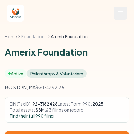
Home
Foundations
Amerix Foundation
Amerix Foundation
Active
Philanthropy & Voluntarism
BOSTON, MA
6174392135
EIN (Tax ID):
92-3182428
Latest Form 990:
2025
Total assets:
$8M
3 filings on record
Find their full 990 filing →