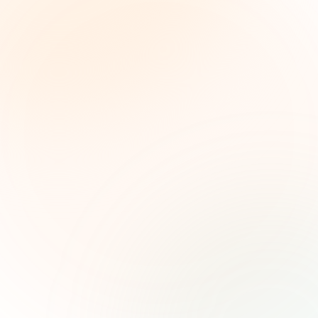
The Grant Brief
Weekly grant intelligence for social impact
leaders. Curated opportunities, funding trends,
and strategic insights — free.
First name (optional)
Email address
Subscribe — It's Free
Join 500+ social impact leaders. Unsubscribe anytime.
Privacy