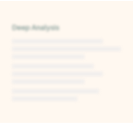
Deep Analysis