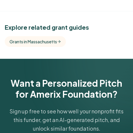
See Similar Funders
Explore related grant guides
Free Kindora accounts unlock side-by-side
Grants in Massachusetts
comparisons with foundations that share this
funder's focus areas and giving profile.
Get Started Free
Want a Personalized Pitch
for Amerix Foundation?
Sign up free to see how well your nonprofit fits
this funder, get an AI-generated pitch, and
unlock similar foundations.