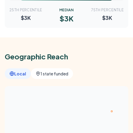
25TH PERCENTILE
MEDIAN
75TH PERCENTILE
$3K
$3K
$3K
Geographic Reach
Local
1 state funded