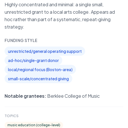
Highly concentrated and minimal: a single small,
unrestricted grant to a local arts college. Appears ad
hoc rather than part of a systematic, repeat‑giving
strategy.
FUNDING STYLE
unrestricted/general operating support
ad-hoc/single-grant donor
local/regional focus (Boston-area)
small-scale/concentrated giving
Notable grantees:
Berklee College of Music
TOPICS
music education (college-level)