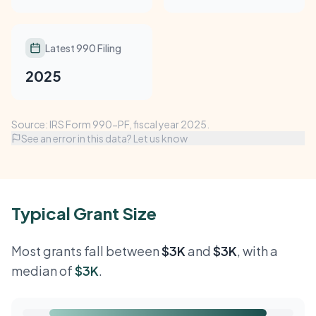
Latest 990 Filing
2025
Source: IRS Form 990-PF, fiscal year 2025.
See an error in this data? Let us know
Typical Grant Size
Most grants fall between
$3K
and
$3K
, with a
median of
$3K
.