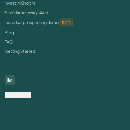
Invest in Kindora
Live demo (every plan)
Individual prospecting demo
BETA
Blog
FAQ
Getting Started
Connect With Us
LinkedIn
Contact Us
Find Grants