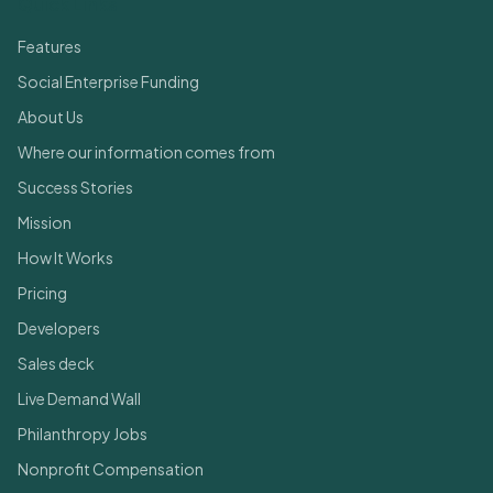
Quick Links
Features
Social Enterprise Funding
About Us
Where our information comes from
Success Stories
Mission
How It Works
Pricing
Developers
Sales deck
Live Demand Wall
Philanthropy Jobs
Nonprofit Compensation