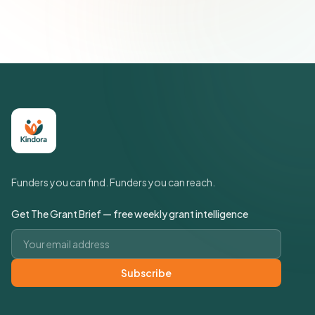
Policy
Funders you can find. Funders you can reach.
Get The Grant Brief — free weekly grant intelligence
Email address
Subscribe