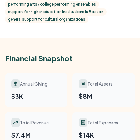
performing arts / college performing ensembles
support for higher education institutions in Boston
general support for cultural organizations
Financial Snapshot
Annual Giving
Total Assets
$3K
$8M
Total Revenue
Total Expenses
$7.4M
$14K