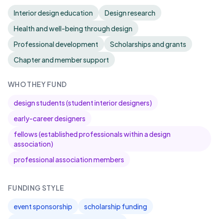
Interior design education
Design research
Health and well-being through design
Professional development
Scholarships and grants
Chapter and member support
WHO THEY FUND
design students (student interior designers)
early-career designers
fellows (established professionals within a design
association)
professional association members
FUNDING STYLE
event sponsorship
scholarship funding