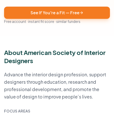
See If You're a Fit — Free
Free account · instant fit score · similar funders
About American Society of Interior
Designers
Advance the interior design profession, support
designers through education, research and
professional development, and promote the
value of design to improve people’s lives.
FOCUS AREAS