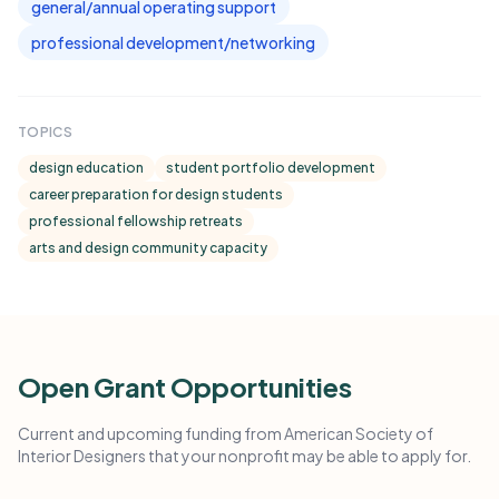
general/annual operating support
professional development/networking
TOPICS
design education
student portfolio development
career preparation for design students
professional fellowship retreats
arts and design community capacity
Open Grant Opportunities
Current and upcoming funding from American Society of
Interior Designers that your nonprofit may be able to apply for.