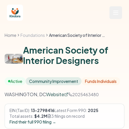
Home
Foundations
American Society of Interior Designers
American Society of
Interior Designers
Active
Community Improvement
Funds Individuals
WASHINGTON, DC
Website
2025463480
EIN (Tax ID):
13-2798416
Latest Form 990:
2025
Total assets:
$4.2M
3 filings on record
Find their full 990 filing →