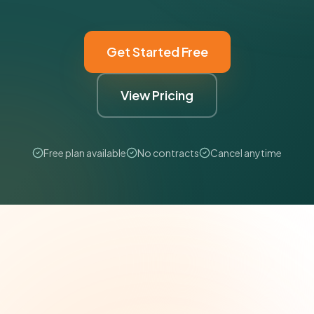
Get Started Free
View Pricing
Free plan available
No contracts
Cancel anytime