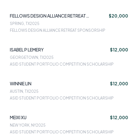
FELLOWS DESIGN ALLIANCE RETREAT
$20,000
SPONSORSHIP
SPRING, TX
2025
FELLOWS DESIGN ALLIANCE RETREAT SPONSORSHIP
ISABEL P LEMERY
$12,000
GEORGETOWN, TX
2025
ASID STUDENT PORTFOLIO COMPETITION SCHOLARSHIP
WINNIE LIN
$12,000
AUSTIN, TX
2025
ASID STUDENT PORTFOLIO COMPETITION SCHOLARSHIP
MEIXI XU
$12,000
NEW YORK, NY
2025
ASID STUDENT PORTFOLIO COMPETITION SCHOLARSHIP