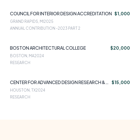
COUNCIL FOR INTERIOR DESIGN ACCREDITATION
$1,000
GRAND RAPIDS, MI
2025
ANNUAL CONTRIBUTION -2023 PART 2
BOSTON ARCHITECTURAL COLLEGE
$20,000
BOSTON, MA
2024
RESEARCH
CENTER FOR ADVANCED DESIGN RESEARCH &
$15,000
EVALUATION
HOUSTON, TX
2024
RESEARCH