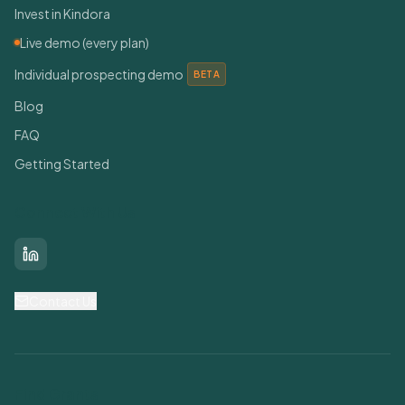
Invest in Kindora
Live demo (every plan)
Individual prospecting demo
BETA
Blog
FAQ
Getting Started
Connect With Us
LinkedIn
Contact Us
Find Grants