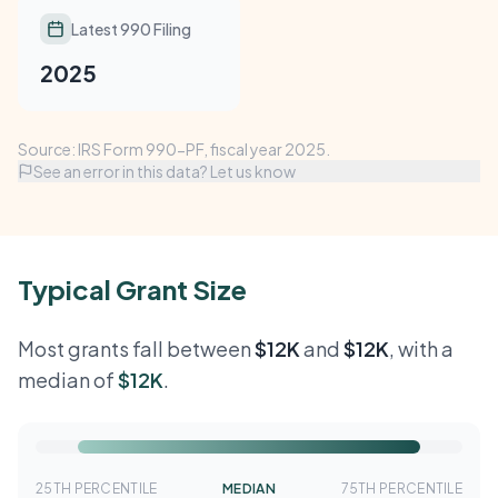
Latest 990 Filing
2025
Source: IRS Form 990-PF, fiscal year 2025.
See an error in this data? Let us know
Typical Grant Size
Most grants fall between
$12K
and
$12K
, with a
median of
$12K
.
25TH PERCENTILE
MEDIAN
75TH PERCENTILE