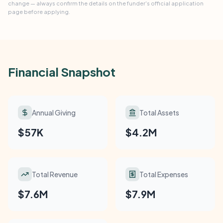
change — always confirm the details on the funder's official application
page before applying.
Financial Snapshot
Annual Giving
Total Assets
$57K
$4.2M
Total Revenue
Total Expenses
$7.6M
$7.9M