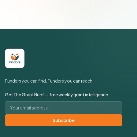
Policy
Funders you can find. Funders you can reach.
Get The Grant Brief — free weekly grant intelligence
Email address
Subscribe