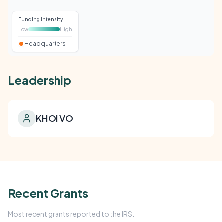
Funding intensity
Low
High
Headquarters
Leadership
KHOI VO
Recent Grants
Most recent grants reported to the IRS.