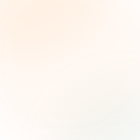
The Grant Brief
Weekly grant intelligence for social impact
leaders. Curated opportunities, funding trends,
and strategic insights — free.
First name (optional)
Email address
Subscribe — It's Free
Join 500+ social impact leaders. Unsubscribe anytime.
Privacy