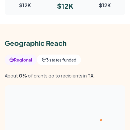
$12K
$12K
$12K
Geographic Reach
Regional
3 states funded
About
0%
of grants go to recipients in
TX
.