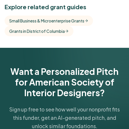
See Similar Funders
Explore related grant guides
Free Kindora accounts unlock side-by-side
Small Business & Microenterprise Grants
comparisons with foundations that share this
Grants in District of Columbia
funder's focus areas and giving profile.
Get Started Free
Want a Personalized Pitch
for American Society of
Interior Designers?
Sign up free to see how well your nonprofit fits
this funder, get an AI-generated pitch, and
unlock similar foundations.