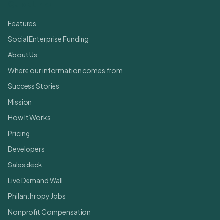
Quick Links
Features
Social Enterprise Funding
About Us
Where our information comes from
Success Stories
Mission
How It Works
Pricing
Developers
Sales deck
Live Demand Wall
Philanthropy Jobs
Nonprofit Compensation