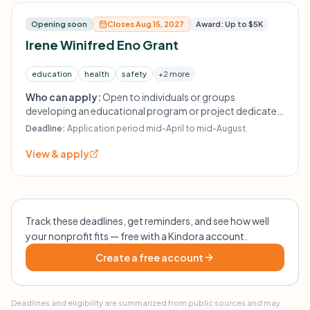
Opening soon
Closes Aug 15, 2027
Award: Up to $5K
Irene Winifred Eno Grant
education
health
safety
+2 more
Who can apply:
Open to individuals or groups
developing an educational program or project dedicated
to health, safety, and welfare.
Deadline:
Application period mid-April to mid-August.
View & apply
Track these deadlines, get reminders, and see how well
your nonprofit fits — free with a Kindora account.
Create a free account
Deadlines and eligibility are summarized from public sources and may