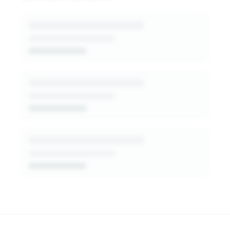
generated insights into this funder's giving
patterns, decision-makers, and fit signals.
Get Started Free