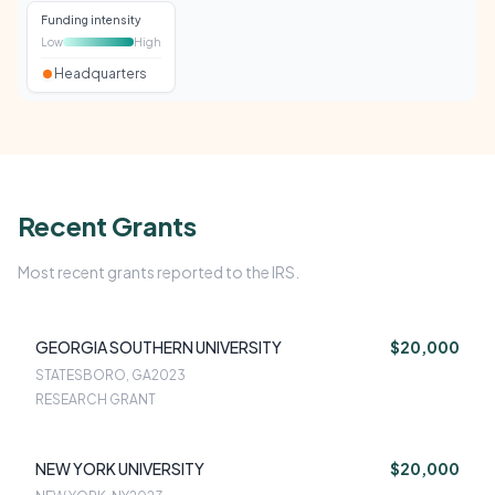
Funding intensity
Low
High
Headquarters
Recent Grants
Most recent grants reported to the IRS.
GEORGIA SOUTHERN UNIVERSITY
$20,000
STATESBORO, GA
2023
RESEARCH GRANT
NEW YORK UNIVERSITY
$20,000