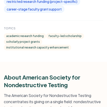
restricted research funding (project-specific)
career-stage faculty grant support
TOPICS
academic research funding
faculty-led scholarship
scholarly project grants
institutional research capacity enhancement
About American Society for
Nondestructive Testing
The American Society for Nondestructive Testing
concentrates its giving on a single field: nondestructive