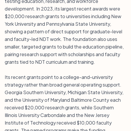
testing education, research, and workforce
development. In 2023, its largest recent awards were
$20,000 research grants to universities including New
York University and Pennsylvania State University,
showing a pattern of direct support for graduate-level
and faculty-led NDT work. The foundation also uses
smaller, targeted grants to build the education pipeline,
pairing research support with scholarships and faculty
grants tied to NDT curriculum and training.
Its recent grants point to a college-and-university
strategy rather than broad general operating support.
Georgia Southern University, Michigan State University,
and the University of Maryland Baltimore County each
received $20,000 research grants, while Southern
Illinois University Carbondale and the New Jersey
Institute of Technology received $10,000 faculty
grants. The named programs make the funding