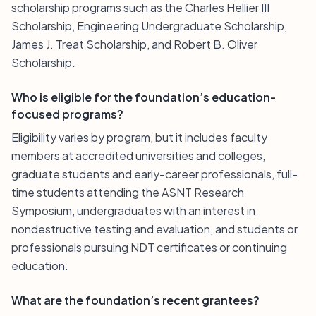
scholarship programs such as the Charles Hellier III
Scholarship, Engineering Undergraduate Scholarship,
James J. Treat Scholarship, and Robert B. Oliver
Scholarship.
Who is eligible for the foundation’s education-
focused programs?
Eligibility varies by program, but it includes faculty
members at accredited universities and colleges,
graduate students and early-career professionals, full-
time students attending the ASNT Research
Symposium, undergraduates with an interest in
nondestructive testing and evaluation, and students or
professionals pursuing NDT certificates or continuing
education.
What are the foundation’s recent grantees?