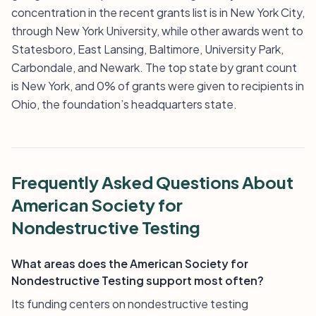
concentration in the recent grants list is in New York City,
through New York University, while other awards went to
Statesboro, East Lansing, Baltimore, University Park,
Carbondale, and Newark. The top state by grant count
is New York, and 0% of grants were given to recipients in
Ohio, the foundation’s headquarters state.
Frequently Asked Questions About
American Society for
Nondestructive Testing
What areas does the American Society for
Nondestructive Testing support most often?
Its funding centers on nondestructive testing