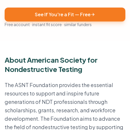
See If You're a Fit — Free
Free account · instant fit score · similar funders
About American Society for
Nondestructive Testing
The ASNT Foundation provides the essential
resources to support and inspire future
generations of NDT professionals through
scholarships, grants, research, and workforce
development. The Foundation aims to advance
the field of nondestructive testing by supporting