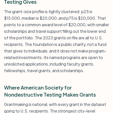
Testing Gives
The grant-size profile is tightly clustered: p25 is
$15,000, median is $20,000, and p75 is $20,000. That
points to a common award level of $20,000, with smaller
scholarships and travel support filling out the lower end
of the portfolio. The 2023 grants on file are all to U.S.
recipients. The foundation is a public charity, not a fund
that gives to individuals, and it does not make program-
related investments. Its named programs are open to
unsolicited applications, including faculty grants,
fellowships, travel grants, and scholarships.
Where American Society for
Nondestructive Testing Makes Grants
Grantmaking is national, with every grant in the dataset
going to U.S. recipients. The strongest city-level