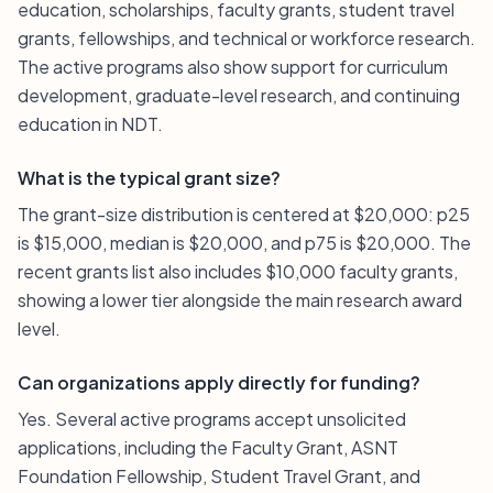
education, scholarships, faculty grants, student travel
grants, fellowships, and technical or workforce research.
The active programs also show support for curriculum
development, graduate-level research, and continuing
education in NDT.
What is the typical grant size?
The grant-size distribution is centered at $20,000: p25
is $15,000, median is $20,000, and p75 is $20,000. The
recent grants list also includes $10,000 faculty grants,
showing a lower tier alongside the main research award
level.
Can organizations apply directly for funding?
Yes. Several active programs accept unsolicited
applications, including the Faculty Grant, ASNT
Foundation Fellowship, Student Travel Grant, and