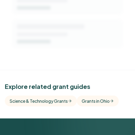
See Similar Funders
Explore related grant guides
Free Kindora accounts unlock side-by-side
Science & Technology Grants
Grants in Ohio
comparisons with foundations that share this
funder's focus areas and giving profile.
Get Started Free