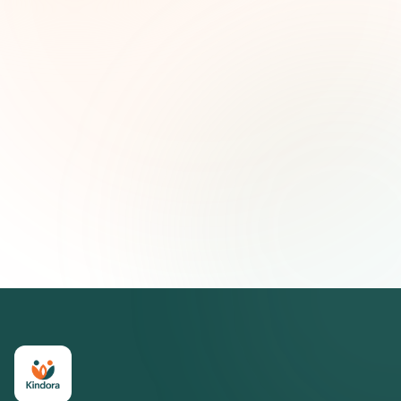
First name (optional)
Email address
Subscribe — It's Free
Join 500+ social impact leaders. Unsubscribe anytime.
Privacy
Policy