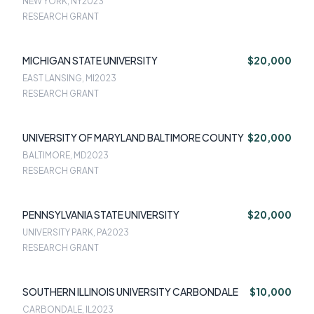
NEW YORK, NY
2023
RESEARCH GRANT
MICHIGAN STATE UNIVERSITY
$20,000
EAST LANSING, MI
2023
RESEARCH GRANT
UNIVERSITY OF MARYLAND BALTIMORE COUNTY
$20,000
BALTIMORE, MD
2023
RESEARCH GRANT
PENNSYLVANIA STATE UNIVERSITY
$20,000
UNIVERSITY PARK, PA
2023
RESEARCH GRANT
SOUTHERN ILLINOIS UNIVERSITY CARBONDALE
$10,000
CARBONDALE, IL
2023