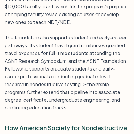
$10,000 faculty grant, which fits the program’s purpose
of helping faculty revise existing courses or develop
new ones to teach NDT/NDE.
The foundation also supports student and early-career
pathways. Its student travel grant reimburses qualified
travel expenses for full-time students attending the
ASNT Research Symposium, and the ASNT Foundation
Fellowship supports graduate students and early-
career professionals conducting graduate-level
research in nondestructive testing. Scholarship
programs further extend that pipeline into associate
degree, certificate, undergraduate engineering, and
continuing education tracks.
How American Society for Nondestructive