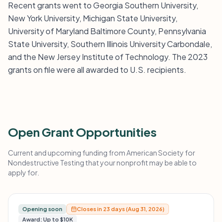
Recent grants went to Georgia Southern University,
New York University, Michigan State University,
University of Maryland Baltimore County, Pennsylvania
State University, Southern Illinois University Carbondale,
and the New Jersey Institute of Technology. The 2023
grants on file were all awarded to U.S. recipients.
Open Grant Opportunities
Current and upcoming funding from American Society for
Nondestructive Testing that your nonprofit may be able to
apply for.
Opening soon
Closes in 23 days (Aug 31, 2026)
Award: Up to $10K