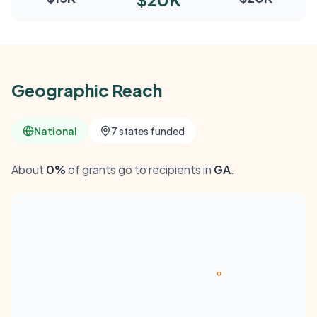
Geographic Reach
National
7 states funded
About
0%
of grants go to recipients in
GA
.