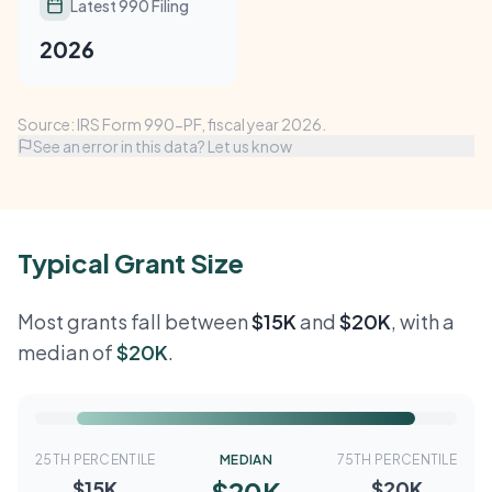
Latest 990 Filing
2026
Source: IRS Form 990-PF, fiscal year 2026.
See an error in this data? Let us know
Typical Grant Size
Most grants fall between
$15K
and
$20K
, with a
median of
$20K
.
25TH PERCENTILE
MEDIAN
75TH PERCENTILE
$20K
$15K
$20K