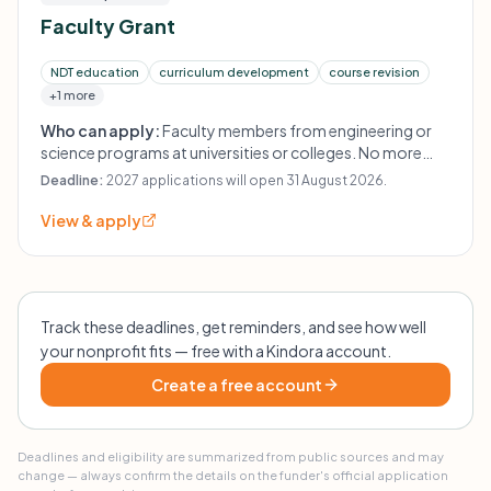
Faculty Grant
NDT education
curriculum development
course revision
+1 more
Who can apply:
Faculty members from engineering or
science programs at universities or colleges. No more
than one proposal per faculty member annually.
Deadline:
2027 applications will open 31 August 2026.
View & apply
Track these deadlines, get reminders, and see how well
your nonprofit fits — free with a Kindora account.
Create a free account
Deadlines and eligibility are summarized from public sources and may
change — always confirm the details on the funder's official application