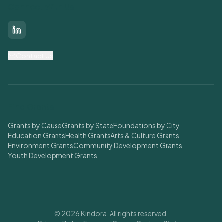
Connect With Us
LinkedIn
Contact Us
Find Grants
Grants by Cause
Grants by State
Foundations by City
Education Grants
Health Grants
Arts & Culture Grants
Environment Grants
Community Development Grants
Youth Development Grants
© 2026 Kindora. All rights reserved.