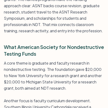
approach clear: ASNT backs course revision, graduate
research, student travel to the ASNT Research
Symposium, and scholarships for students and
professionals in NDT. That mix connects classroom
training, research activity, and entry into the profession.
What American Society for Nondestructive
Testing Funds
A core theme is graduate and faculty research in
nondestructive testing. The foundation gave $20,000
to New York University for a research grant and another
$20,000 to Michigan State University for a research
grant, both aimed at NDT research.
Another focus is faculty curriculum development.
Southern Illinois University Carbondale received a