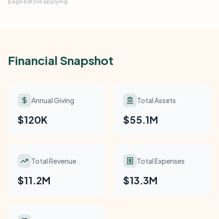
page before applying.
Financial Snapshot
Annual Giving
Total Assets
$120K
$55.1M
Total Revenue
Total Expenses
$11.2M
$13.3M