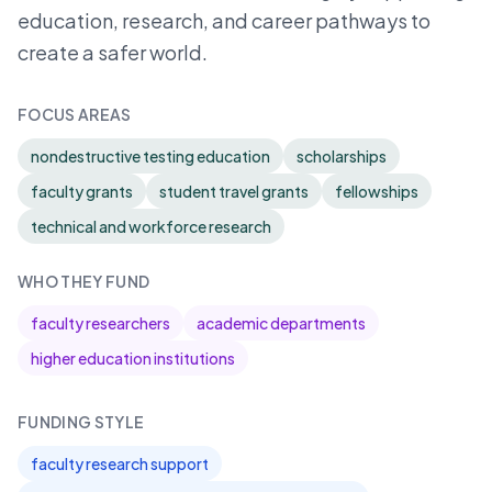
education, research, and career pathways to
create a safer world.
FOCUS AREAS
nondestructive testing education
scholarships
faculty grants
student travel grants
fellowships
technical and workforce research
WHO THEY FUND
faculty researchers
academic departments
higher education institutions
FUNDING STYLE
faculty research support