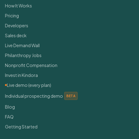
How It Works
Pricing
Developers
Sales deck
Live Demand Wall
Philanthropy Jobs
Nonprofit Compensation
Invest in Kindora
Live demo (every plan)
Individual prospecting demo
BETA
Blog
FAQ
Getting Started