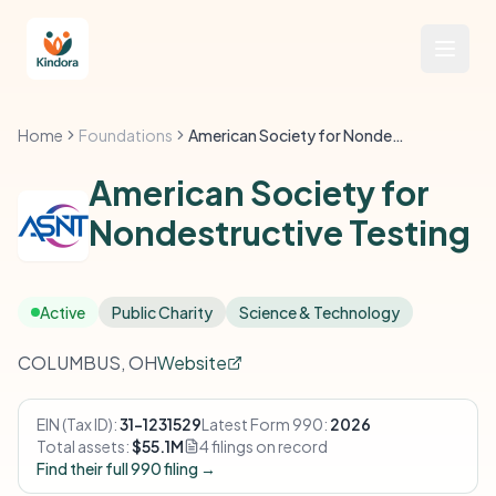
Home
Foundations
American Society for Nondestructive Testing
American Society for
Nondestructive Testing
Active
Public Charity
Science & Technology
COLUMBUS, OH
Website
EIN (Tax ID):
31-1231529
Latest Form 990:
2026
Total assets:
$55.1M
4 filings on record
Find their full 990 filing →