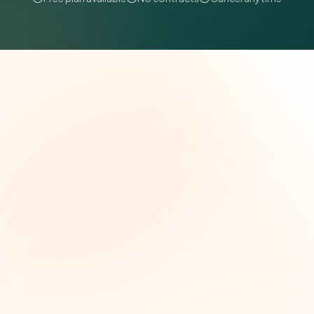
The Grant Brief
Weekly grant intelligence for social impact
leaders. Curated opportunities, funding trends,
and strategic insights — free.