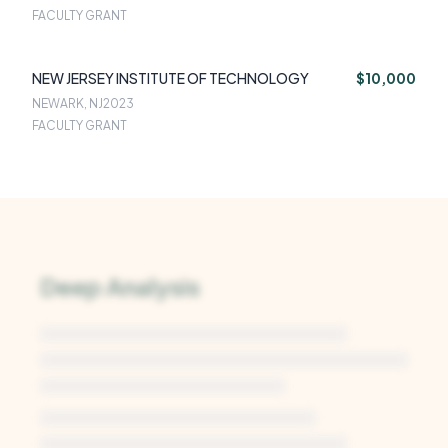
FACULTY GRANT
NEW JERSEY INSTITUTE OF TECHNOLOGY
$10,000
NEWARK, NJ
2023
FACULTY GRANT
Deep Analysis