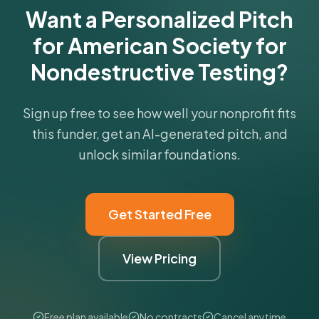
Want a Personalized Pitch
for American Society for
Nondestructive Testing?
Sign up free to see how well your nonprofit fits
this funder, get an AI-generated pitch, and
unlock similar foundations.
Get Started Free
View Pricing
Free plan available
No contracts
Cancel anytime