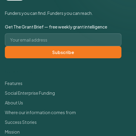
Funders you can find. Funders you can reach.
Get The Grant Brief — free weekly grant intelligence
Email address
Subscribe
Quick Links
Features
Social Enterprise Funding
About Us
Where our information comes from
Success Stories
Mission