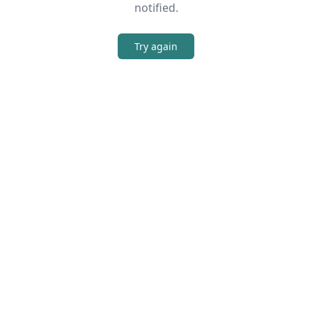
notified.
Try again