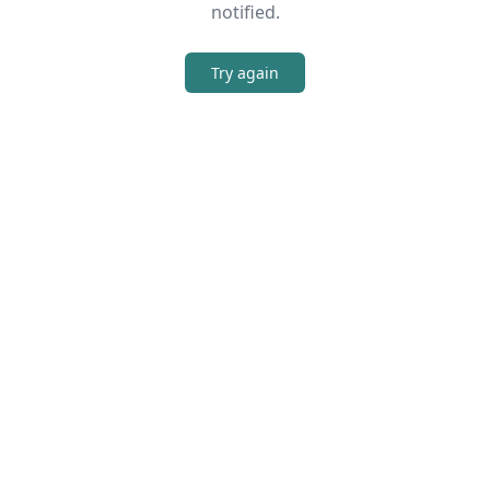
notified.
Try again