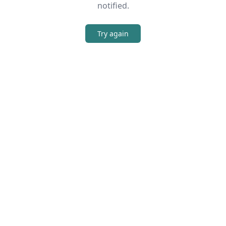
notified.
Try again