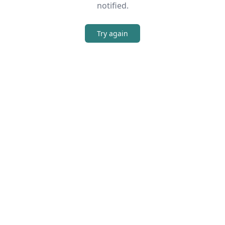
notified.
Try again