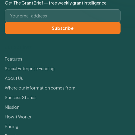
Get The Grant Brief — free weekly grant intelligence
Email address
Subscribe
Quick Links
Features
Social Enterprise Funding
About Us
Where our information comes from
Success Stories
Mission
How It Works
Pricing