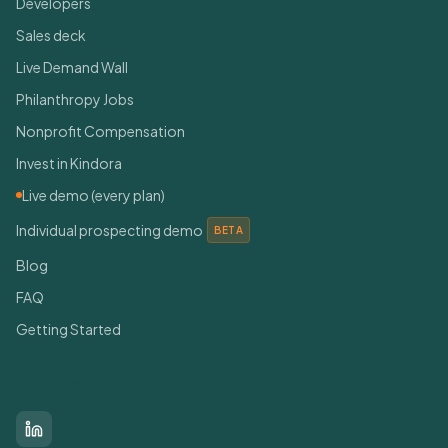
Developers
Sales deck
Live Demand Wall
Philanthropy Jobs
Nonprofit Compensation
Invest in Kindora
Live demo (every plan)
Individual prospecting demo
BETA
Blog
FAQ
Getting Started
Connect With Us
LinkedIn