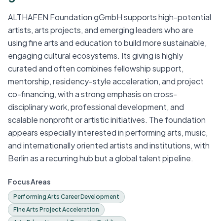
ALTHAFEN Foundation gGmbH supports high-potential
artists, arts projects, and emerging leaders who are
using fine arts and education to build more sustainable,
engaging cultural ecosystems. Its giving is highly
curated and often combines fellowship support,
mentorship, residency-style acceleration, and project
co-financing, with a strong emphasis on cross-
disciplinary work, professional development, and
scalable nonprofit or artistic initiatives. The foundation
appears especially interested in performing arts, music,
and internationally oriented artists and institutions, with
Berlin as a recurring hub but a global talent pipeline.
Focus Areas
Performing Arts Career Development
Fine Arts Project Acceleration