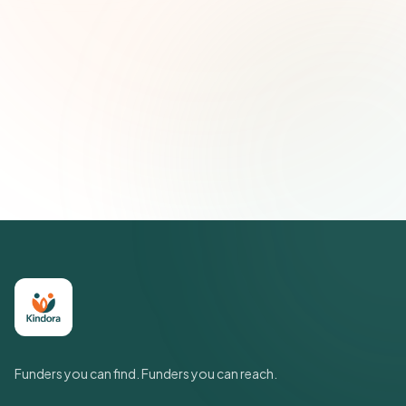
Email address
Subscribe — It's Free
Join 500+ social impact leaders. Unsubscribe anytime.
Privacy
Policy
Funders you can find. Funders you can reach.