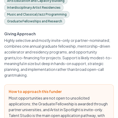
Arts Education and Capacity Building
Interdisciplinary Artist Residencies
Music and Classical/Jazz Programming
Graduate Fellowships and Research
Giving Approach
Highly selective and mostly invite-only or partner-nominated;
combines one annual graduate fellowship, mentorship-driven
accelerator and residency programs, and opportunity
grants/co-financing for projects. Support is likely modest-to-
meaningful in size but deep in hands-on support, strategic
planning, and implementation rather than broad open-call
grantmaking.
How to approach this funder
Most opportunities are not open to unsolicited
applications; the Graduate Fellowship is awarded through
partner universities, and Artist in Spotlight is invite-only.
Talent Studio is the main open application pathway, with