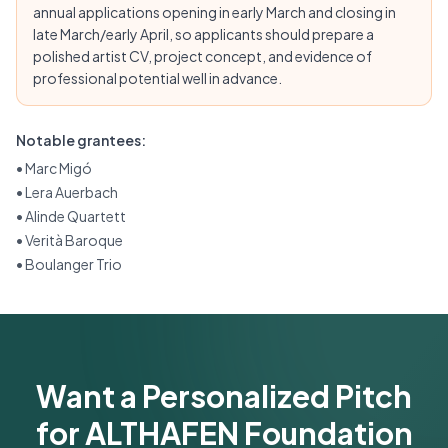
annual applications opening in early March and closing in
late March/early April, so applicants should prepare a
polished artist CV, project concept, and evidence of
professional potential well in advance.
Notable grantees:
•
Marc Migó
•
Lera Auerbach
•
Alinde Quartett
•
Verità Baroque
•
Boulanger Trio
Want a Personalized Pitch
for ALTHAFEN Foundation