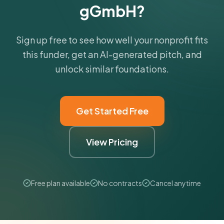
gGmbH?
Sign up free to see how well your nonprofit fits
this funder, get an AI-generated pitch, and
unlock similar foundations.
Get Started Free
View Pricing
Free plan available
No contracts
Cancel anytime