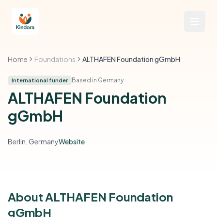
Home
Foundations
ALTHAFEN Foundation gGmbH
Based in Germany
International funder
ALTHAFEN Foundation
gGmbH
Berlin, Germany
Website
About ALTHAFEN Foundation
gGmbH