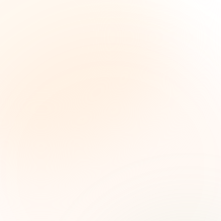
The Grant Brief
Weekly grant intelligence for social impact
leaders. Curated opportunities, funding trends,
and strategic insights — free.
First name (optional)