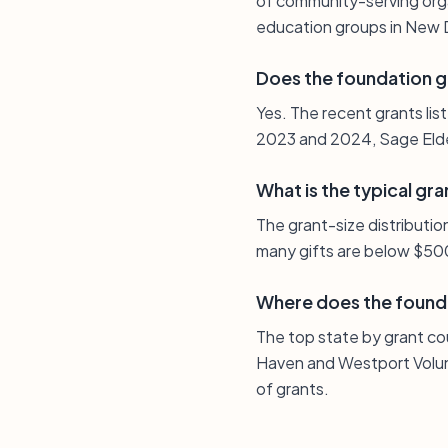
of community-serving organ
education groups in New D
Does the foundation g
Yes. The recent grants lis
2023 and 2024, Sage Elde
What is the typical gra
The grant-size distributio
many gifts are below $500
Where does the found
The top state by grant co
Haven and Westport Volun
of grants.