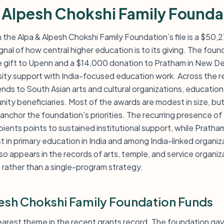
 Alpesh Chokshi Family Founda
n the Alpa & Alpesh Chokshi Family Foundation’s file is a $50
ignal of how central higher education is to its giving. The fou
gift to Upenn and a $14,000 donation to Pratham in New Del
ity support with India-focused education work. Across the rec
ds to South Asian arts and cultural organizations, education 
y beneficiaries. Most of the awards are modest in size, but 
t anchor the foundation’s priorities. The recurring presence of
pients points to sustained institutional support, while Prat
t in primary education in India and among India-linked organiz
o appears in the records of arts, temple, and service organiz
 rather than a single-program strategy.
esh Chokshi Family Foundation Funds
learest theme in the recent grants record. The foundation g