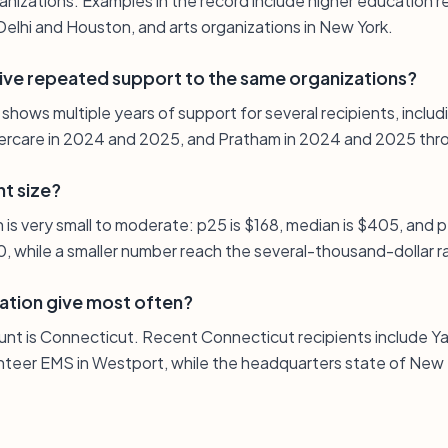
izations. Examples in the record include higher education rec
elhi and Houston, and arts organizations in New York.
ive repeated support to the same organizations?
t shows multiple years of support for several recipients, inclu
rcare in 2024 and 2025, and Pratham in 2024 and 2025 throu
nt size?
n is very small to moderate: p25 is $168, median is $405, and 
, while a smaller number reach the several-thousand-dollar r
ation give most often?
unt is Connecticut. Recent Connecticut recipients include Ya
teer EMS in Westport, while the headquarters state of New 