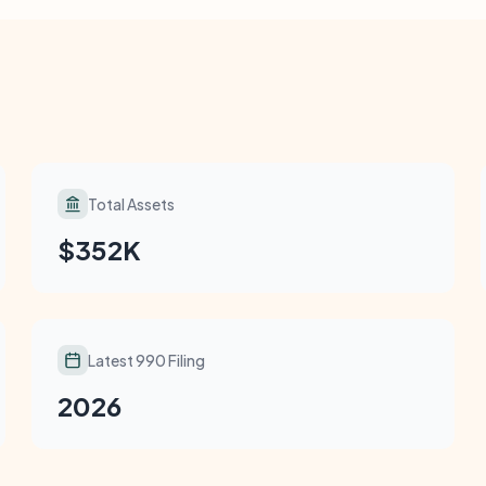
Total Assets
$352K
Latest 990 Filing
2026