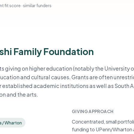
t fit score · similar funders
shi Family Foundation
s giving on higher education (notably the University o
ation and cultural causes. Grants are often unrestri
 established academic institutions as well as South 
n and the arts.
GIVING APPROACH
Concentrated, small portfoli
ia / Wharton
funding to UPenn/Wharton a