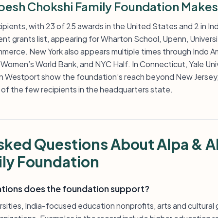
pesh Chokshi Family Foundation Makes
pients, with 23 of 25 awards in the United States and 2 in Indi
ecent grants list, appearing for Wharton School, Upenn, Univers
erce. New York also appears multiple times through Indo Am
 Women’s World Bank, and NYC Half. In Connecticut, Yale Uni
n Westport show the foundation’s reach beyond New Jersey
 of the few recipients in the headquarters state.
sked Questions About Alpa & A
ly Foundation
ations does the foundation support?
sities, India-focused education nonprofits, arts and cultural 