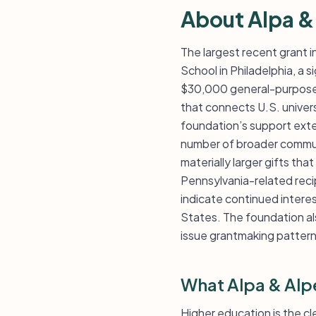
About Alpa &
The largest recent grant i
School in Philadelphia, a s
$30,000 general-purpose 
that connects U.S. univers
foundation’s support exten
number of broader communit
materially larger gifts tha
Pennsylvania-related reci
indicate continued interes
States. The foundation als
issue grantmaking pattern
What Alpa & Alp
Higher education is the c