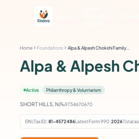
Social
Features
Enterprise
Pricin
Funding
Home
Foundations
Alpa & Alpesh Chokshi Family Foundation
Alpa & Alpesh C
Active
Philanthropy & Voluntarism
SHORT HILLS, NJ
9734670670
EIN (Tax ID):
81-4572486
Latest Form 990:
2026
Total as