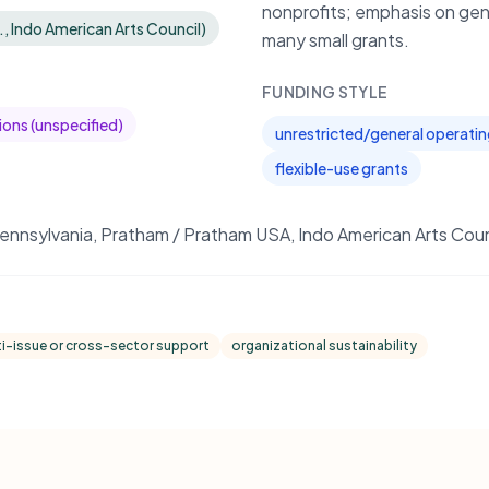
nonprofits; emphasis on gen
., Indo American Arts Council)
many small grants.
FUNDING STYLE
ions (unspecified)
unrestricted/general operati
flexible-use grants
ennsylvania, Pratham / Pratham USA, Indo American Arts Coun
i-issue or cross-sector support
organizational sustainability