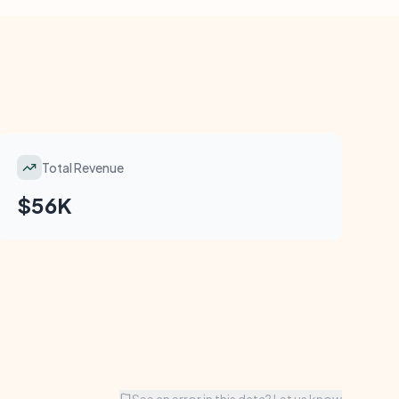
Total Revenue
$56K