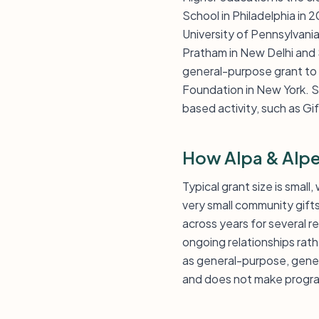
School in Philadelphia in
University of Pennsylvani
Pratham in New Delhi and 
general-purpose grant to 
Foundation in New York. Sm
based activity, such as Gi
How Alpa & Alpe
Typical grant size is smal
very small community gifts
across years for several 
ongoing relationships rat
as general-purpose, gener
and does not make progra