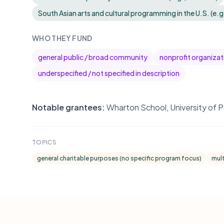
South Asian arts and cultural programming in the U.S. (e.g
WHO THEY FUND
general public / broad community
nonprofit organizat
underspecified / not specified in description
Notable grantees:
Wharton School, University of P
TOPICS
general charitable purposes (no specific program focus)
mult