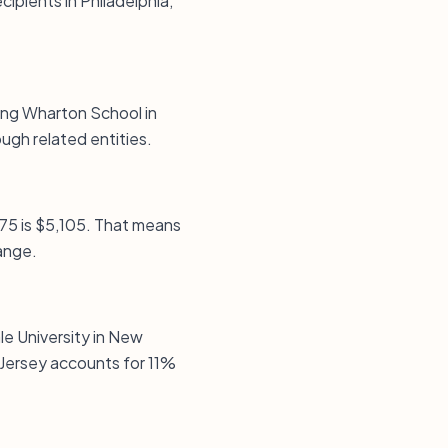
ipients in Philadelphia,
ding Wharton School in
gh related entities.
p75 is $5,105. That means
ange.
le University in New
Jersey accounts for 11%