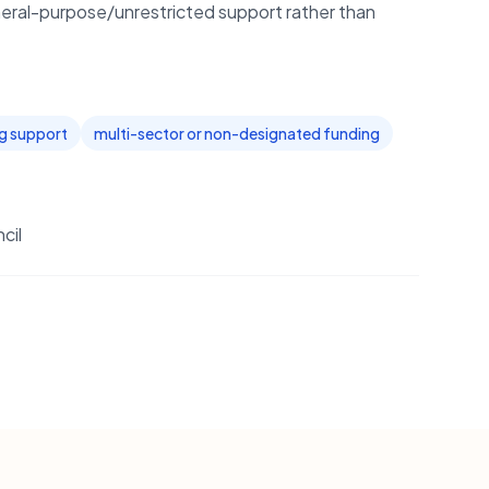
eral-purpose/unrestricted support rather than
ng support
multi-sector or non-designated funding
cil