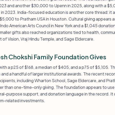
 2023 and another $30,000 to Upenn in 2025, along with a $5
a in 2023. India-focused education is another core thread: i
$5,000 to Pratham USA in Houston. Cultural giving appears as
Indo American Arts Council in New York and a $1,045 donation
aller gifts also reached organizations tied to health, commun
ft of Vision, Vraj Hindu Temple, and Sage Eldercare.
sh Chokshi Family Foundation Gives
l, with a p25 of $168, a median of $405, and a p75 of $5,105. 
 and a handful of larger institutional awards. The recent rec
recipients, including Wharton School, Sage Eldercare, and Pr
her than one-time-only giving. The foundation appears to use 
al-purpose support, and donation language in the record. It 
m-related investments.