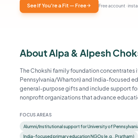
See If You're a Fit — Free
Free account · instan
About Alpa & Alpesh Chok
The Chokshi family foundation concentrates it
Pennsylvania/Wharton) and India-focused educ
general-purpose gifts and include support for
nonprofit organizations that advance educatio
FOCUS AREAS
Alumni/Institutional support for University of Pennsylvan
India-focused primary education NGOs (e.g., Pratham)