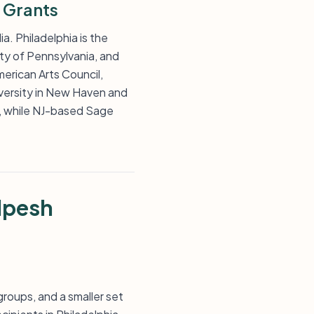
 Grants
a. Philadelphia is the
ity of Pennsylvania, and
erican Arts Council,
versity in New Haven and
, while NJ-based Sage
lpesh
groups, and a smaller set