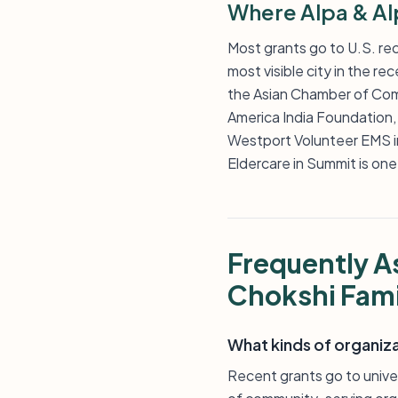
Where Alpa & Al
Most grants go to U.S. reci
most visible city in the r
the Asian Chamber of Comm
America India Foundation,
Westport Volunteer EMS i
Eldercare in Summit is one
Frequently A
Chokshi Fami
What kinds of organiz
Recent grants go to univer