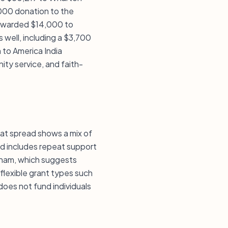
,000 donation to the
t awarded $14,000 to
 well, including a $3,700
 to America India
ity service, and faith-
That spread shows a mix of
ord includes repeat support
atham, which suggests
flexible grant types such
does not fund individuals