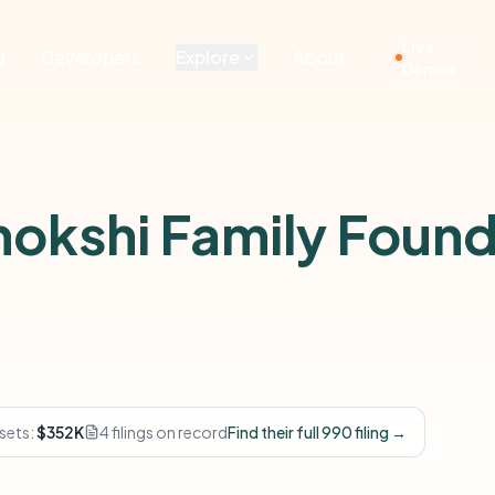
Live
g
Developers
Explore
About
Demos
hokshi Family Found
sets:
$352K
4 filings on record
Find their full 990 filing →