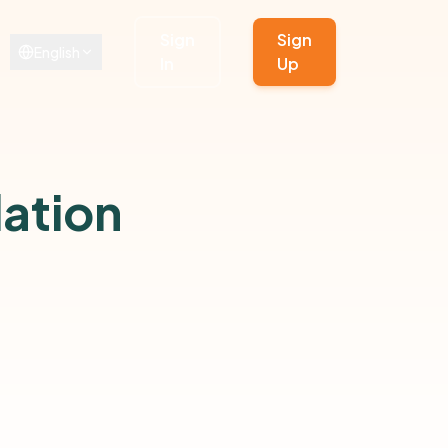
Sign
Sign
English
In
Up
ation