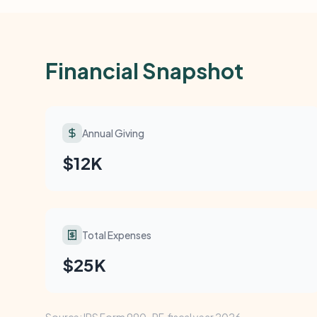
Financial Snapshot
Annual Giving
$12K
Total Expenses
$25K