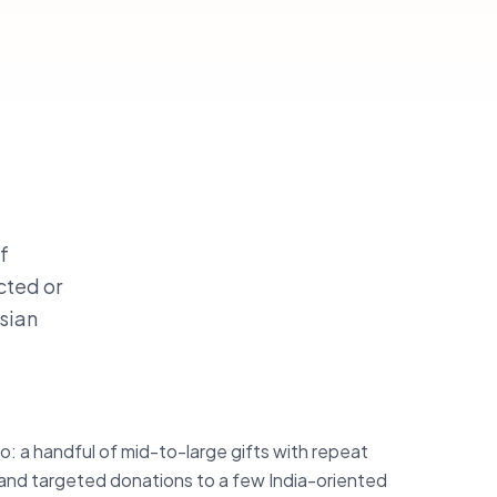
f
cted or
Asian
o: a handful of mid-to-large gifts with repeat
nd targeted donations to a few India-oriented