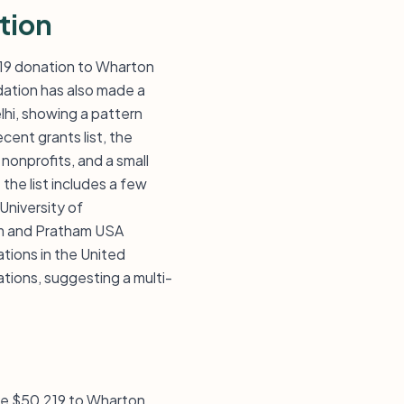
tion
,219 donation to Wharton
ndation has also made a
hi, showing a pattern
ent grants list, the
nonprofits, and a small
the list includes a few
 University of
ham and Pratham USA
ations in the United
ations, suggesting a multi-
ave $50,219 to Wharton