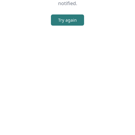
notified.
Try again