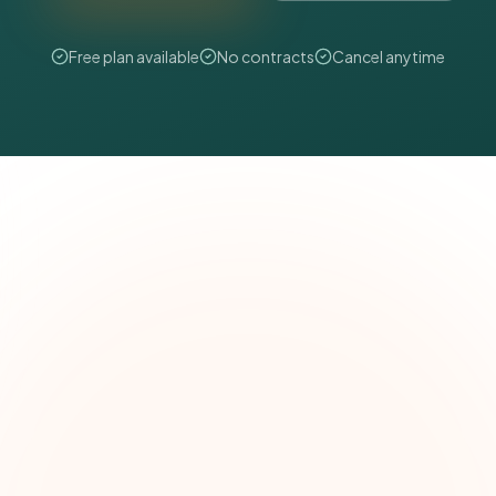
Free plan available
No contracts
Cancel anytime
The Grant Brief