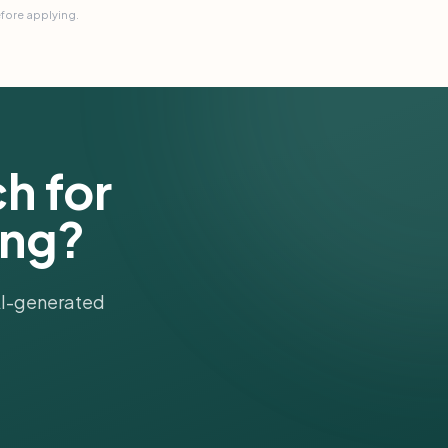
efore applying.
h for
ung?
 AI-generated