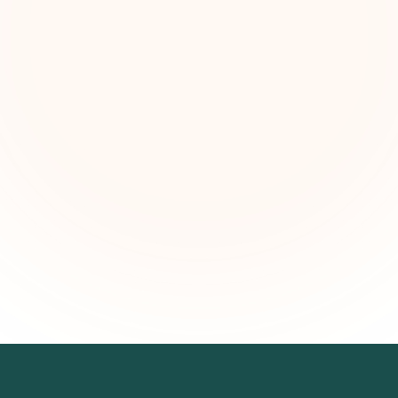
kly grant intelligence for social impact leaders. Cur
ortunities, funding trends, and strategic insights — f
First name (optional)
Email address
Subscribe — It's Free
Join 500+ social impact leaders. Unsubscribe anytime.
Privacy Policy