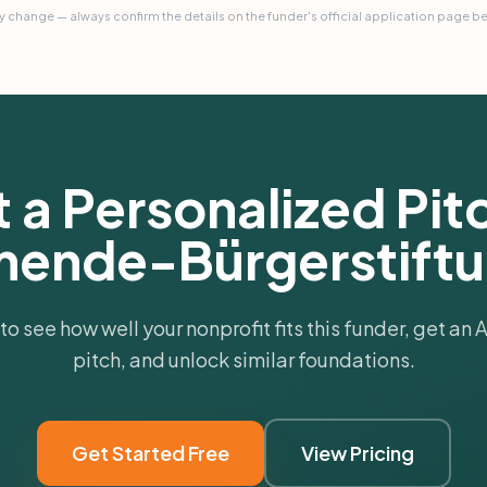
 change — always confirm the details on the funder's official application page b
 a Personalized Pitc
mende-Bürgerstift
 to see how well your nonprofit fits this funder, get an
pitch, and unlock similar foundations.
Get Started Free
View Pricing