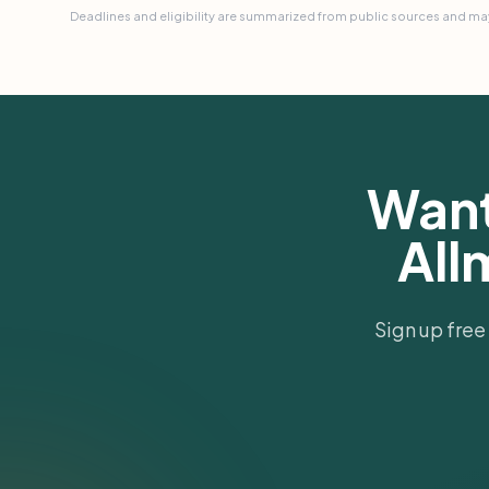
Deadlines and eligibility are summarized from public sources and may
Want
All
Sign up free