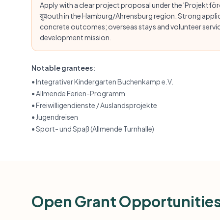
Apply with a clear project proposal under the 'Projektfö
युवouth in the Hamburg/Ahrensburg region. Strong applica
concrete outcomes; overseas stays and volunteer service
development mission.
Notable grantees:
•
Integrativer Kindergarten Buchenkamp e.V.
•
Allmende Ferien-Programm
•
Freiwilligendienste / Auslandsprojekte
•
Jugendreisen
•
Sport- und Spaß (Allmende Turnhalle)
Open Grant Opportunitie