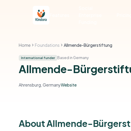
Social
Features
Enterprise
Pricin
Funding
Home
Foundations
Allmende-Bürgerstiftung
Based in Germany
International funder
Allmende-Bürgerstif
Ahrensburg, Germany
Website
About Allmende-Bürgerst