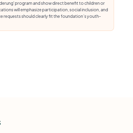
rderung' program and show direct benefit to children or
tions will emphasize participation, social inclusion, and
 requests should clearly fit the foundation’s youth-
s