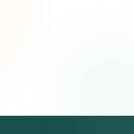
ated
ree.