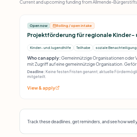
Current and upcoming funding from Allmende-Bürgerstiftun
Open now
Rolling / open intake
Projektförderung für regionale Kinder-
Kinder- und Jugendhilfe
Teilhabe
soziale Benachteiligung
Who can apply:
Gemeinnützige Organisationen oder V
mit Zugriff auf eine gemeinnützige Organisation. Gef
Projekte für Kinder und Jugendliche, vorrangig aus sozia
Deadline:
Keine festen Fristen genannt; aktuelle Fördermög
sowie kleinere soziale Projekte und Einzelaktivitäten.
mitgeteilt.
View & apply
Track these deadlines, get reminders, and see how well 