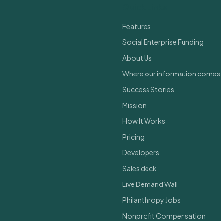
Quick Links
Features
Social Enterprise Funding
About Us
Where our information comes
Success Stories
Mission
How It Works
Pricing
Developers
Sales deck
Live Demand Wall
Philanthropy Jobs
Nonprofit Compensation