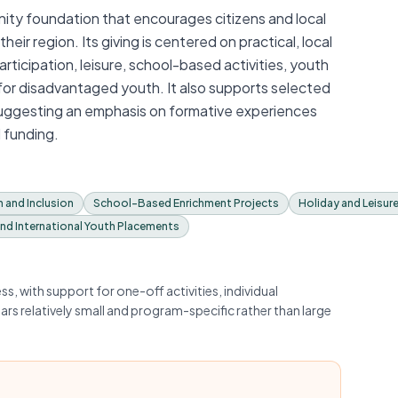
ty foundation that encourages citizens and local
eir region. Its giving is centered on practical, local
ticipation, leisure, school-based activities, youth
for disadvantaged youth. It also supports selected
suggesting an emphasis on formative experiences
 funding.
n and Inclusion
School-Based Enrichment Projects
Holiday and Leisur
and International Youth Placements
, with support for one-off activities, individual
ars relatively small and program-specific rather than large