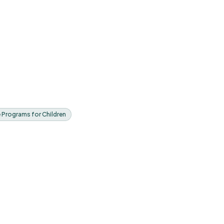
e Programs for Children