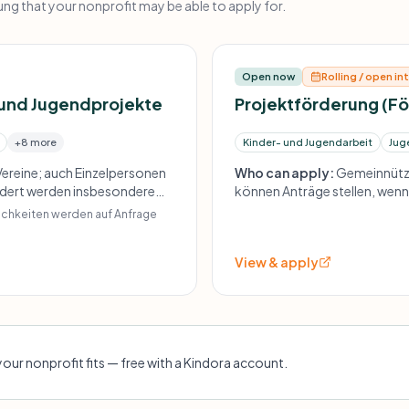
g that your nonprofit may be able to apply for.
Open now
Rolling / open in
 und Jugendprojekte
Projektförderung (F
+8 more
Kinder- und Jugendarbeit
Jug
ereine; auch Einzelpersonen
Who can apply:
Gemeinnützi
ördert werden insbesondere
können Anträge stellen, wenn 
l benachteiligten Familien,
Träger haben. Schwerpunkt au
lichkeiten werden auf Anfrage
sozial benachteiligte Zielgru
View & apply
your nonprofit fits — free with a Kindora account.