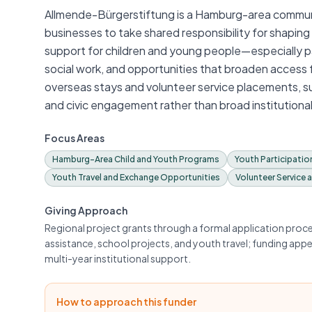
Allmende-Bürgerstiftung is a Hamburg-area communi
businesses to take shared responsibility for shaping th
support for children and young people—especially par
social work, and opportunities that broaden access 
overseas stays and volunteer service placements, 
and civic engagement rather than broad institutional
Focus Areas
Hamburg-Area Child and Youth Programs
Youth Participatio
Youth Travel and Exchange Opportunities
Volunteer Service 
Giving Approach
Regional project grants through a formal application process
assistance, school projects, and youth travel; funding appe
multi-year institutional support.
How to approach this funder