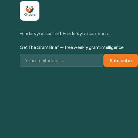
Funders you can find. Funders you can reach.
Get The Grant Brief — free weekly grant intelligence
Email address
Subscribe