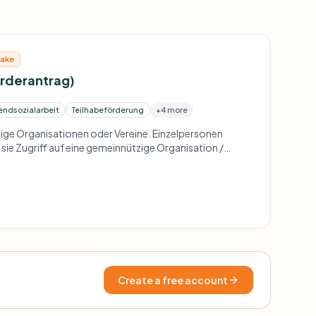
take
örderantrag)
endsozialarbeit
Teilhabeförderung
+4 more
ge Organisationen oder Vereine. Einzelpersonen
sie Zugriff auf eine gemeinnützige Organisation /
f regionalen Projekten für Kinder und Jugendliche und
ppen.
Create a free account