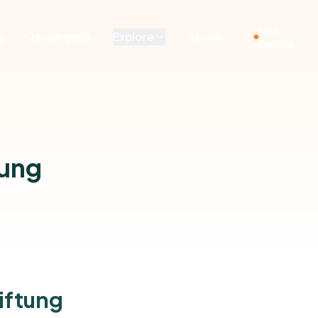
Live
g
Developers
Explore
About
Demos
tung
iftung