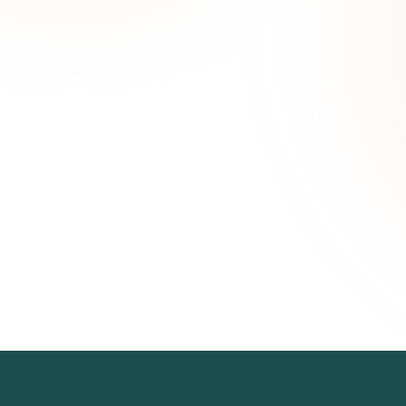
Wee
opp