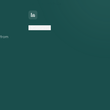
Connect With Us
LinkedIn
Contact Us
 from