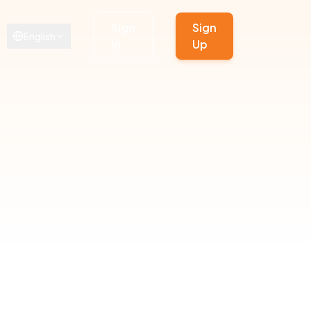
Sign
Sign
English
In
Up