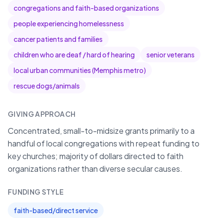
congregations and faith-based organizations
people experiencing homelessness
cancer patients and families
children who are deaf / hard of hearing
senior veterans
local urban communities (Memphis metro)
rescue dogs/animals
GIVING APPROACH
Concentrated, small-to-midsize grants primarily to a
handful of local congregations with repeat funding to
key churches; majority of dollars directed to faith
organizations rather than diverse secular causes.
FUNDING STYLE
faith-based/direct service