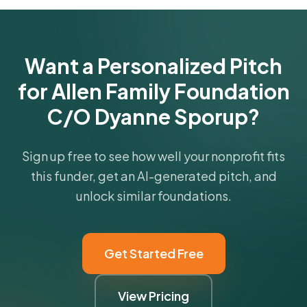
Get Started Free
Want a Personalized Pitch
for Allen Family Foundation
C/O Dyanne Sporup?
Sign up free to see how well your nonprofit fits
this funder, get an AI-generated pitch, and
unlock similar foundations.
Get Started Free
View Pricing