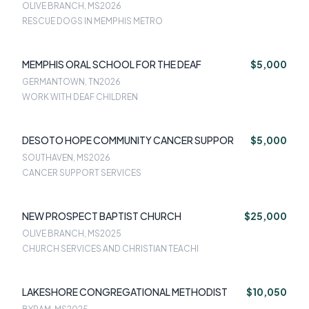
OLIVE BRANCH, MS
2026
RESCUE DOGS IN MEMPHIS METRO
MEMPHIS ORAL SCHOOL FOR THE DEAF
$5,000
GERMANTOWN, TN
2026
WORK WITH DEAF CHILDREN
DESOTO HOPE COMMUNITY CANCER SUPPOR
$5,000
SOUTHAVEN, MS
2026
CANCER SUPPORT SERVICES
NEW PROSPECT BAPTIST CHURCH
$25,000
OLIVE BRANCH, MS
2025
CHURCH SERVICES AND CHRISTIAN TEACHI
LAKESHORE CONGREGATIONAL METHODIST
$10,050