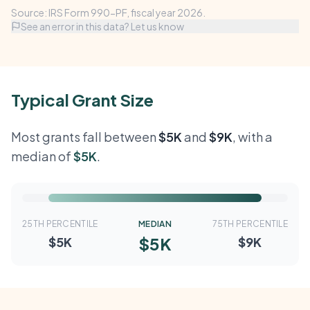
Source: IRS Form 990-PF, fiscal year 2026.
See an error in this data? Let us know
Typical Grant Size
Most grants fall between
$5K
and
$9K
, with a
median of
$5K
.
25TH PERCENTILE
MEDIAN
75TH PERCENTILE
$5K
$5K
$9K