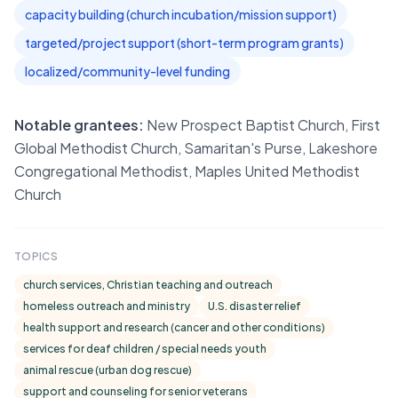
capacity building (church incubation/mission support)
targeted/project support (short-term program grants)
localized/community-level funding
Notable grantees:
New Prospect Baptist Church, First
Global Methodist Church, Samaritan's Purse, Lakeshore
Congregational Methodist, Maples United Methodist
Church
TOPICS
church services, Christian teaching and outreach
homeless outreach and ministry
U.S. disaster relief
health support and research (cancer and other conditions)
services for deaf children / special needs youth
animal rescue (urban dog rescue)
support and counseling for senior veterans