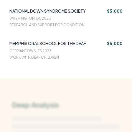
NATIONAL DOWN SYNDROME SOCIETY
$5,000
WASHINGTON, DC
2023
RESEARCH AND SUPPORT FOR CONDITION
MEMPHIS ORAL SCHOOL FOR THE DEAF
$5,000
GERMANTOWN, TN
2023
WORK WITH DEAF CHILDREN
Deep Analysis