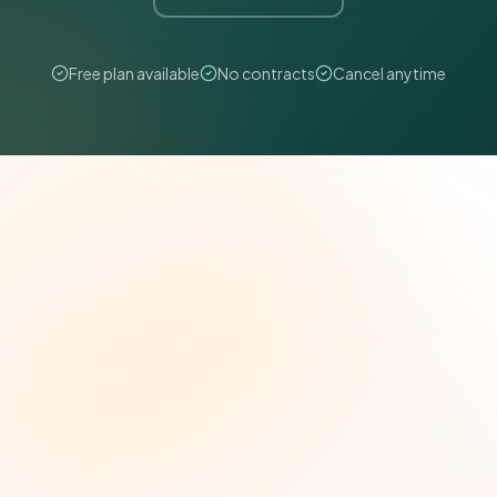
Free plan available
No contracts
Cancel anytime
The Grant Brief
Weekly grant intelligence for social impact