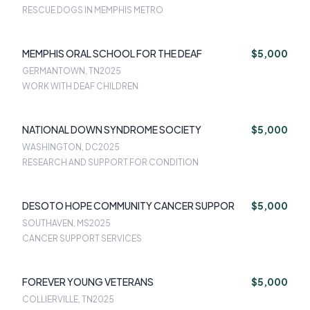
RESCUE DOGS IN MEMPHIS METRO
MEMPHIS ORAL SCHOOL FOR THE DEAF
$5,000
GERMANTOWN, TN
2025
WORK WITH DEAF CHILDREN
NATIONAL DOWN SYNDROME SOCIETY
$5,000
WASHINGTON, DC
2025
RESEARCH AND SUPPORT FOR CONDITION
DESOTO HOPE COMMUNITY CANCER SUPPOR
$5,000
SOUTHAVEN, MS
2025
CANCER SUPPORT SERVICES
FOREVER YOUNG VETERANS
$5,000
COLLIERVILLE, TN
2025