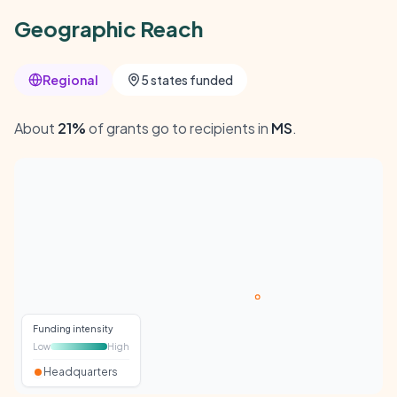
Geographic Reach
Regional
5 states funded
About
21%
of grants go to recipients in
MS
.
Funding intensity
Low
High
Headquarters