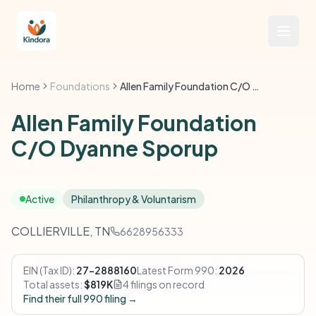
Home
Foundations
Allen Family Foundation C/O Dyanne Sporup
Allen Family Foundation
C/O Dyanne Sporup
Active
Philanthropy & Voluntarism
COLLIERVILLE, TN
6628956333
EIN (Tax ID):
27-2888160
Latest Form 990:
2026
Total assets:
$819K
4 filings on record
Find their full 990 filing →