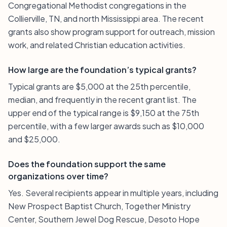
Congregational Methodist congregations in the
Collierville, TN, and north Mississippi area. The recent
grants also show program support for outreach, mission
work, and related Christian education activities.
How large are the foundation’s typical grants?
Typical grants are $5,000 at the 25th percentile,
median, and frequently in the recent grant list. The
upper end of the typical range is $9,150 at the 75th
percentile, with a few larger awards such as $10,000
and $25,000.
Does the foundation support the same
organizations over time?
Yes. Several recipients appear in multiple years, including
New Prospect Baptist Church, Together Ministry
Center, Southern Jewel Dog Rescue, Desoto Hope