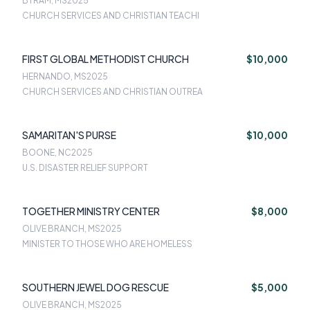
BYRAM, MS
2025
CHURCH SERVICES AND CHRISTIAN TEACHI
FIRST GLOBAL METHODIST CHURCH
$10,000
HERNANDO, MS
2025
CHURCH SERVICES AND CHRISTIAN OUTREA
SAMARITAN'S PURSE
$10,000
BOONE, NC
2025
U.S. DISASTER RELIEF SUPPORT
TOGETHER MINISTRY CENTER
$8,000
OLIVE BRANCH, MS
2025
MINISTER TO THOSE WHO ARE HOMELESS
SOUTHERN JEWEL DOG RESCUE
$5,000
OLIVE BRANCH, MS
2025