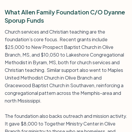
What Allen Family Foundation C/O Dyanne
Sporup Funds
Church services and Christian teaching are the
foundation’s core focus. Recent grants include
$25,000 to New Prospect Baptist Church in Olive
Branch, MS, and $10,050 to Lakeshore Congregational
Methodist in Byram, MS, both for church services and
Christian teaching. Similar support also went to Maples
United Methodist Church in Olive Branch and
Gracewood Baptist Church in Southaven, reinforcing a
congregational pattern across the Memphis-area and
north Mississippi.
The foundation also backs outreach and mission activity.
It gave $8,000 to Together Ministry Center in Olive
Branch for ministry to those who are homeless, and