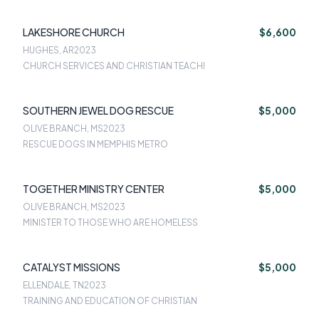
LAKESHORE CHURCH
$6,600
HUGHES, AR
2023
CHURCH SERVICES AND CHRISTIAN TEACHI
SOUTHERN JEWEL DOG RESCUE
$5,000
OLIVE BRANCH, MS
2023
RESCUE DOGS IN MEMPHIS METRO
TOGETHER MINISTRY CENTER
$5,000
OLIVE BRANCH, MS
2023
MINISTER TO THOSE WHO ARE HOMELESS
CATALYST MISSIONS
$5,000
ELLENDALE, TN
2023
TRAINING AND EDUCATION OF CHRISTIAN