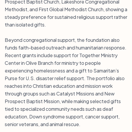
Prospect Baptist Church, Lakeshore Congregational
Methodist, and First Global Methodist Church, showing a
steady preference for sustained religious support rather
than isolated gifts.
Beyond congregational support, the foundation also
funds faith-based outreach and humanitarian response.
Recent grants include support for Together Ministry
Center in Olive Branch for ministry to people
experiencing homelessness and a gift to Samaritan’s
Purse for U.S. disaster relief support. The portfolio also
reaches into Christian education and mission work
through groups such as Catalyst Missions and New
Prospect Baptist Mission, while making selected gifts
tied to specialized community needs such as deaf
education, Down syndrome support, cancer support,
senior veterans, and animal rescue.