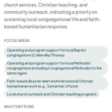
church services, Christian teaching, and
community outreach, indicating a priority on
sustaining local congregational life and faith-
based humanitarian response.
FOCUS AREAS
Operating and program support for local Baptist
congregations (Collierville/TN area)
Operating and program support for local Methodist
congregations (including Congregational Methodist) in the
same region
Faith-based disaster relief and international Christian
humanitarian work (e.g., Samaritan's Purse)
Local church outreach and Christian teaching programs
WHO THEY FUND