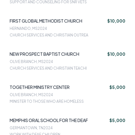
SUPPORT AND COUNSELING FOR SNR VETS
FIRST GLOBAL METHODIST CHURCH
$10,000
HERNANDO, MS
2024
CHURCH SERVICES AND CHRISTIAN OUTREA
NEW PROSPECT BAPTIST CHURCH
$10,000
OLIVE BRANCH, MS
2024
CHURCH SERVICES AND CHRISTIAN TEACHI
TOGETHER MINISTRY CENTER
$5,000
OLIVE BRANCH, MS
2024
MINISTER TO THOSE WHO ARE HOMELESS
MEMPHIS ORAL SCHOOL FOR THE DEAF
$5,000
GERMANTOWN, TN
2024
WORK WITH DEAF CHILDREN