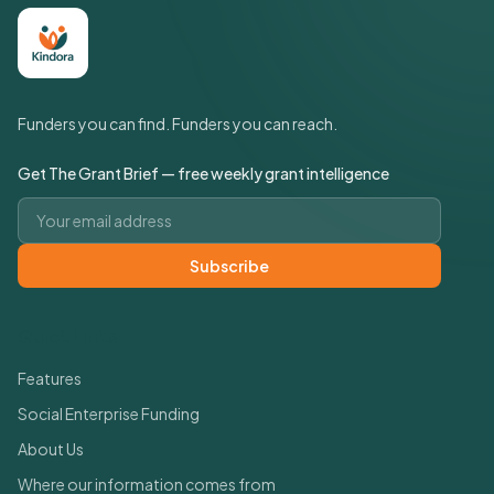
Funders you can find. Funders you can reach.
Get The Grant Brief — free weekly grant intelligence
Email address
Subscribe
Quick Links
Features
Social Enterprise Funding
About Us
Where our information comes from