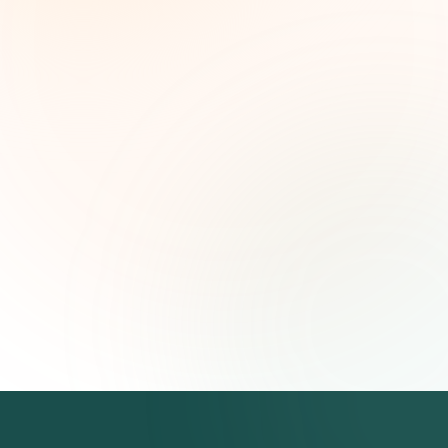
leaders. Curated opportunities, funding trends,
and strategic insights — free.
First name (optional)
Email address
Subscribe — It's Free
Join 500+ social impact leaders. Unsubscribe anytime.
Privacy
Policy