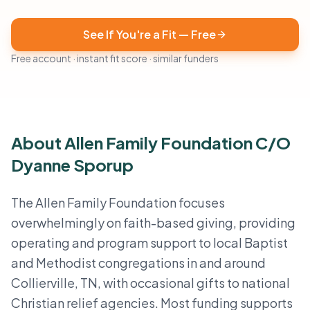
See If You're a Fit — Free
Free account · instant fit score · similar funders
About Allen Family Foundation C/O
Dyanne Sporup
The Allen Family Foundation focuses
overwhelmingly on faith-based giving, providing
operating and program support to local Baptist
and Methodist congregations in and around
Collierville, TN, with occasional gifts to national
Christian relief agencies. Most funding supports