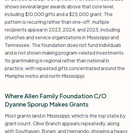
shows several larger awards above that core level,
including $10,000 gifts and a $25,000 grant. The
pattern is recurring rather than one-off: multiple
recipients appear in 2023, 2024, and 2025, including
churches and service organizations in Mississippi and
Tennessee. The foundation does not fund individuals
and is not shown making program-related investments.
Its grantmaking is regional rather than national in
practice, with repeated gifts concentrated around the
Memphis metro and north Mississippi.
Where Allen Family Foundation C/O
Dyanne Sporup Makes Grants
Most grants land in Mississippi, which is the top state by
grant count. Olive Branch appears repeatedly, along
with Southaven, Byram, and Hernando, showing a heavy