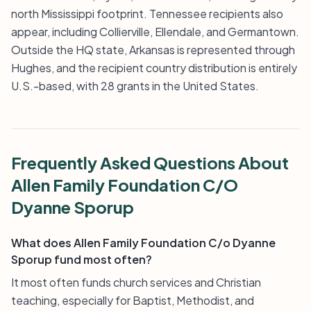
north Mississippi footprint. Tennessee recipients also
appear, including Collierville, Ellendale, and Germantown.
Outside the HQ state, Arkansas is represented through
Hughes, and the recipient country distribution is entirely
U.S.-based, with 28 grants in the United States.
Frequently Asked Questions About
Allen Family Foundation C/O
Dyanne Sporup
What does Allen Family Foundation C/o Dyanne
Sporup fund most often?
It most often funds church services and Christian
teaching, especially for Baptist, Methodist, and