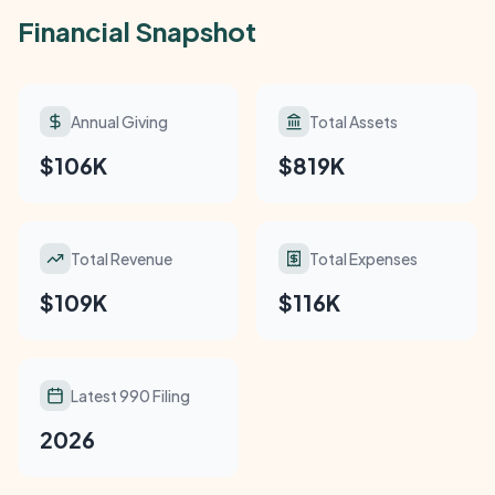
Financial Snapshot
Annual Giving
Total Assets
$106K
$819K
Total Revenue
Total Expenses
$109K
$116K
Latest 990 Filing
2026