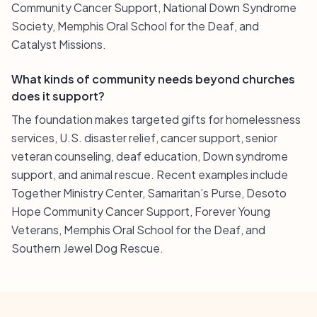
Community Cancer Support, National Down Syndrome
Society, Memphis Oral School for the Deaf, and
Catalyst Missions.
What kinds of community needs beyond churches
does it support?
The foundation makes targeted gifts for homelessness
services, U.S. disaster relief, cancer support, senior
veteran counseling, deaf education, Down syndrome
support, and animal rescue. Recent examples include
Together Ministry Center, Samaritan’s Purse, Desoto
Hope Community Cancer Support, Forever Young
Veterans, Memphis Oral School for the Deaf, and
Southern Jewel Dog Rescue.