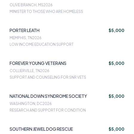
OLIVE BRANCH, MS
2026
MINISTER TO THOSE WHO ARE HOMELESS
PORTER LEATH
$5,000
MEMPHIS, TN
2026
LOW INCOME EDUCATION SUPPORT
FOREVER YOUNG VETERANS
$5,000
COLLIERVILLE, TN
2026
SUPPORT AND COUNSELING FOR SNR VETS
NATIONAL DOWN SYNDROME SOCIETY
$5,000
WASHINGTON, DC
2026
RESEARCH AND SUPPORT FOR CONDITION
SOUTHERN JEWEL DOG RESCUE
$5,000