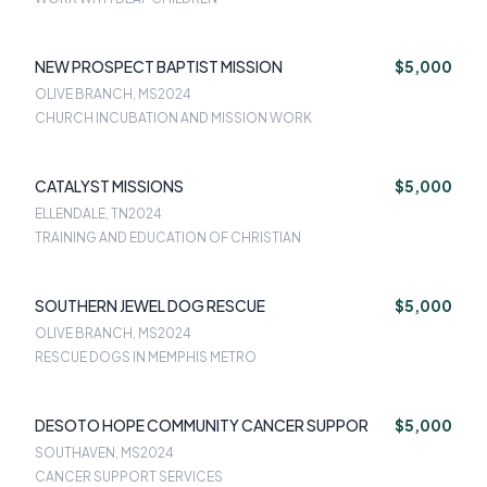
NEW PROSPECT BAPTIST MISSION
$5,000
OLIVE BRANCH, MS
2024
CHURCH INCUBATION AND MISSION WORK
CATALYST MISSIONS
$5,000
ELLENDALE, TN
2024
TRAINING AND EDUCATION OF CHRISTIAN
SOUTHERN JEWEL DOG RESCUE
$5,000
OLIVE BRANCH, MS
2024
RESCUE DOGS IN MEMPHIS METRO
DESOTO HOPE COMMUNITY CANCER SUPPOR
$5,000
SOUTHAVEN, MS
2024
CANCER SUPPORT SERVICES