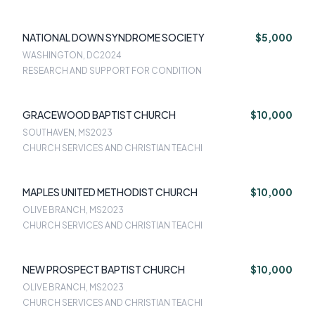
NATIONAL DOWN SYNDROME SOCIETY
$5,000
WASHINGTON, DC
2024
RESEARCH AND SUPPORT FOR CONDITION
GRACEWOOD BAPTIST CHURCH
$10,000
SOUTHAVEN, MS
2023
CHURCH SERVICES AND CHRISTIAN TEACHI
MAPLES UNITED METHODIST CHURCH
$10,000
OLIVE BRANCH, MS
2023
CHURCH SERVICES AND CHRISTIAN TEACHI
NEW PROSPECT BAPTIST CHURCH
$10,000
OLIVE BRANCH, MS
2023
CHURCH SERVICES AND CHRISTIAN TEACHI