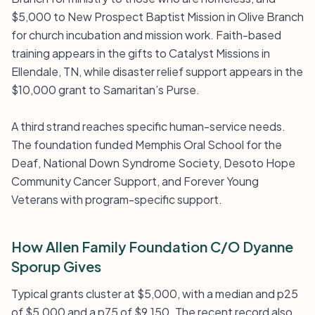
$5,000 to New Prospect Baptist Mission in Olive Branch
for church incubation and mission work. Faith-based
training appears in the gifts to Catalyst Missions in
Ellendale, TN, while disaster relief support appears in the
$10,000 grant to Samaritan’s Purse.
A third strand reaches specific human-service needs.
The foundation funded Memphis Oral School for the
Deaf, National Down Syndrome Society, Desoto Hope
Community Cancer Support, and Forever Young
Veterans with program-specific support.
How Allen Family Foundation C/O Dyanne
Sporup Gives
Typical grants cluster at $5,000, with a median and p25
of $5,000 and a p75 of $9,150. The recent record also