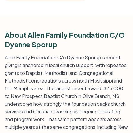
About Allen Family Foundation C/O
Dyanne Sporup
Allen Family Foundation C/o Dyanne Sporup’s recent
giving is anchored in local church support, with repeated
grants to Baptist, Methodist, and Congregational
Methodist congregations across north Mississippi and
the Memphis area. The largest recent award, $25,000
to New Prospect Baptist Church in Olive Branch, MS,
underscores how strongly the foundation backs church
services and Christian teaching as ongoing operating
and program work. That same pattern appears across
multiple years at the same congregations, including New