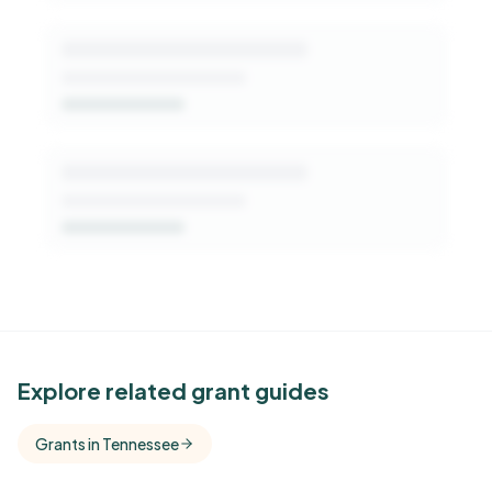
See Similar Funders
Explore related grant guides
Free Kindora accounts unlock side-by-side
Grants in Tennessee
comparisons with foundations that share this
funder's focus areas and giving profile.