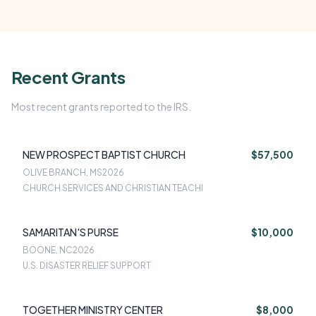
Recent Grants
Most recent grants reported to the IRS.
NEW PROSPECT BAPTIST CHURCH
$57,500
OLIVE BRANCH, MS
2026
CHURCH SERVICES AND CHRISTIAN TEACHI
SAMARITAN'S PURSE
$10,000
BOONE, NC
2026
U.S. DISASTER RELIEF SUPPORT
TOGETHER MINISTRY CENTER
$8,000