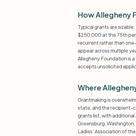
How Allegheny F
Typical grants are sizable
$250,000 at the 75th perce
recurrent rather than one-
appear across multiple ye
Allegheny Foundation is a 
accepts unsolicited appli
Where Alleghen
Grantmaking is overwhelmi
state, and the recipient-c
grants list, with additio
Greensburg, Washington, 
Ladies' Association of t