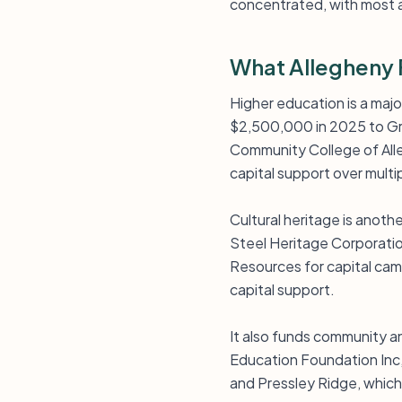
concentrated, with most a
What Allegheny 
Higher education is a maj
$2,500,000 in 2025 to Gro
Community College of Alle
capital support over multi
Cultural heritage is anot
Steel Heritage Corporatio
Resources for capital cam
capital support.
It also funds community a
Education Foundation Inc,
and Pressley Ridge, which