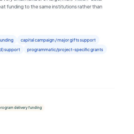
eat funding to the same institutions rather than
 funding
capital campaign / major gifts support
ed) support
programmatic/project-specific grants
program delivery funding