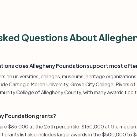
sked Questions About Alleghe
ations does Allegheny Foundation support most ofte
ers on universities, colleges, museums, heritage organizatio
lude Carnegie Mellon University, Grove City College, Rivers of
unity College of Allegheny County, with many awards tied to
ny Foundation grants?
s are $85,000 at the 25th percentile, $150,000 at the media
nt grants list also includes larger awards in the $500,000 to