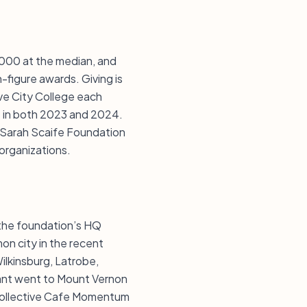
0,000 at the median, and
-figure awards. Giving is
ove City College each
rt in both 2023 and 2024.
r Sarah Scaife Foundation
organizations.
 the foundation’s HQ
on city in the recent
ilkinsburg, Latrobe,
rant went to Mount Vernon
 Collective Cafe Momentum