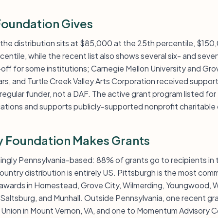
oundation Gives
: the distribution sits at $85,000 at the 25th percentile, $15
ntile, while the recent list also shows several six- and seven
off for some institutions; Carnegie Mellon University and Gr
ars, and Turtle Creek Valley Arts Corporation received suppo
regular funder, not a DAF. The active grant program listed fo
cations and supports publicly-supported nonprofit charitable 
y Foundation Makes Grants
ngly Pennsylvania-based: 88% of grants go to recipients in
ountry distribution is entirely US. Pittsburgh is the most comm
nal awards in Homestead, Grove City, Wilmerding, Youngwood, W
Saltsburg, and Munhall. Outside Pennsylvania, one recent g
he Union in Mount Vernon, VA, and one to Momentum Advisory