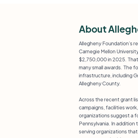
About Alleg
Allegheny Foundation’s rec
Carnegie Mellon Universit
$2,750,000 in 2025. That 
many small awards. The fo
infrastructure, including
Allegheny County.
Across the recent grant li
campaigns, facilities wor
organizations suggest a fo
Pennsylvania. In addition
serving organizations that 