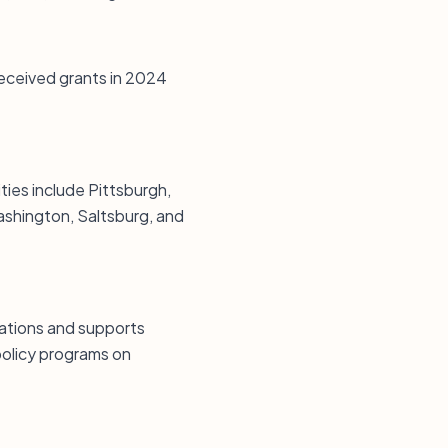
received grants in 2024
ties include Pittsburgh,
shington, Saltsburg, and
cations and supports
 policy programs on