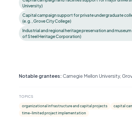
University)
Capital campaign support for private undergraduate coll
(e.g., Grove City College)
Industrial and regional heritage preservation and museum c
of Steel Heritage Corporation)
Notable grantees:
Carnegie Mellon University, Gro
TOPICS
organizational infrastructure and capital projects
capital ca
time-limited project implementation