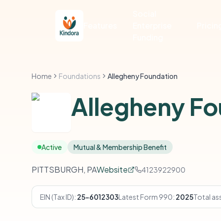
Social
Features
Enterprise
Pricin
Funding
Home
Foundations
Allegheny Foundation
Allegheny Fo
Active
Mutual & Membership Benefit
PITTSBURGH, PA
Website
4123922900
EIN (Tax ID):
25-6012303
Latest Form 990:
2025
Total as