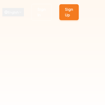
Sign
Sign
English
In
Up