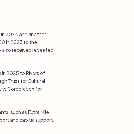
0 in 2024 and another
00 in 2023 to the
y also received repeated
 in 2025 to Rivers of
gh Trust for Cultural
rts Corporation for
nts, such as Extra Mile
ort and capital support,