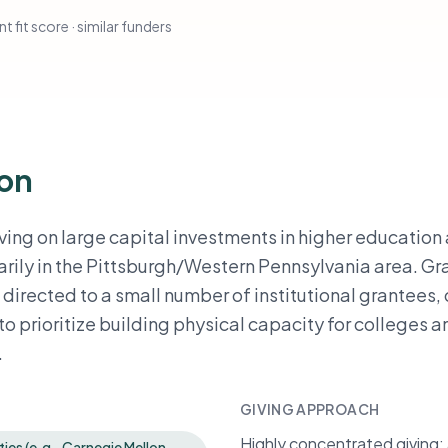
t fit score · similar funders
ion
ving on large capital investments in higher education
arily in the Pittsburgh/Western Pennsylvania area. Gr
irected to a small number of institutional grantees,
o prioritize building physical capacity for colleges a
.
GIVING APPROACH
Highly concentrated giving: a
ties (e.g., Carnegie Mellon