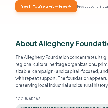
See If You're a Fit — Free
Free account · instan
About Allegheny Foundat
The Allegheny Foundation concentrates its gi
regional cultural heritage organizations, prim
sizable, campaign- and capital-focused, and d
with repeat support. The foundation appears t
preserving local industrial and cultural history
FOCUS AREAS
Capital campaign and facilities support for major universi