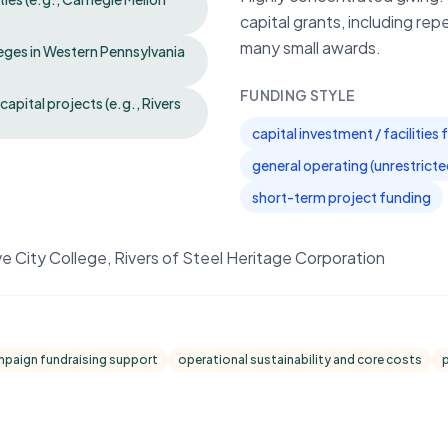
capital grants, including rep
many small awards.
eges in Western Pennsylvania
FUNDING STYLE
apital projects (e.g., Rivers
capital investment / facilities
general operating (unrestrict
short-term project funding
ve City College, Rivers of Steel Heritage Corporation
mpaign fundraising support
operational sustainability and core costs