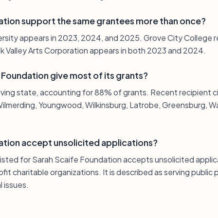
ation support the same grantees more than once?
ersity appears in 2023, 2024, and 2025. Grove City College 
k Valley Arts Corporation appears in both 2023 and 2024.
Foundation give most of its grants?
iving state, accounting for 88% of grants. Recent recipient ci
ilmerding, Youngwood, Wilkinsburg, Latrobe, Greensburg, Wa
tion accept unsolicited applications?
listed for Sarah Scaife Foundation accepts unsolicited appli
it charitable organizations. It is described as serving public
 issues.