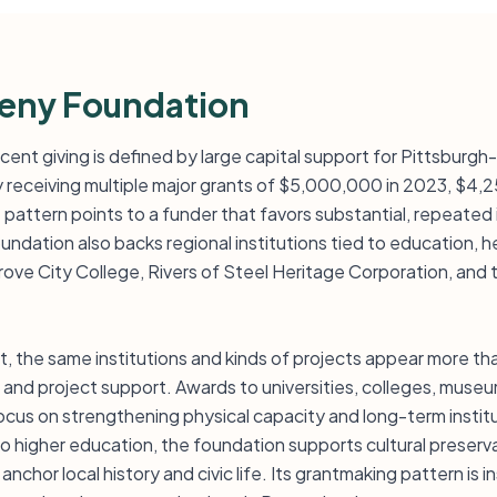
heny Foundation
ent giving is defined by large capital support for Pittsburgh-a
y receiving multiple major grants of $5,000,000 in 2023, $4,
pattern points to a funder that favors substantial, repeated
undation also backs regional institutions tied to education, 
 Grove City College, Rivers of Steel Heritage Corporation, an
st, the same institutions and kinds of projects appear more th
k, and project support. Awards to universities, colleges, mus
cus on strengthening physical capacity and long-term institut
 to higher education, the foundation supports cultural prese
anchor local history and civic life. Its grantmaking pattern is