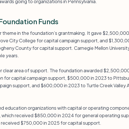
wards going to organizations in Pennsylvania.
Foundation Funds
or theme in the foundation’s grantmaking. It gave $2,500,00
ve City College for capital campaign support, and $1,300,0
gheny County for capital support. Carnegie Mellon Universit
ple years.
her clear area of support. The foundation awarded $2,500,000
n for capital campaign support, $500,000 in 2023 to Pittsbur
paign support, and $600,000 in 2023 to Turtle Creek Valley A
nd education organizations with capital or operating compone
 which received $850,000 in 2024 for general operating supp
 received $750,000 in 2025 for capital support.