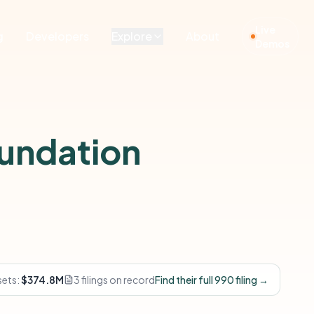
Live
g
Developers
Explore
About
Demos
undation
sets:
$374.8M
3 filings on record
Find their full 990 filing →