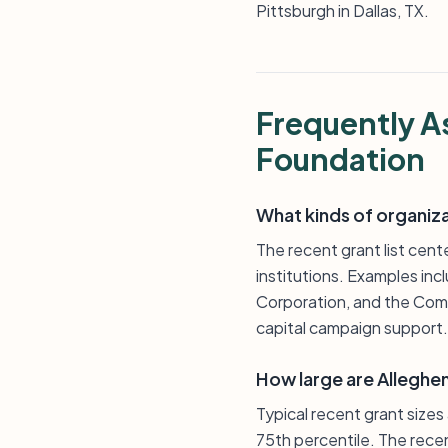
Pittsburgh in Dallas, TX.
Frequently A
Foundation
What kinds of organiz
The recent grant list cent
institutions. Examples inc
Corporation, and the Comm
capital campaign support.
How large are Alleghe
Typical recent grant size
75th percentile. The rece