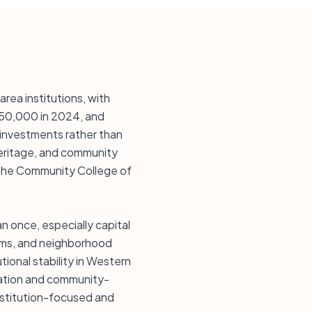
rea institutions, with
250,000 in 2024, and
 investments rather than
heritage, and community
d the Community College of
an once, especially capital
eums, and neighborhood
ional stability in Western
rvation and community-
 institution-focused and