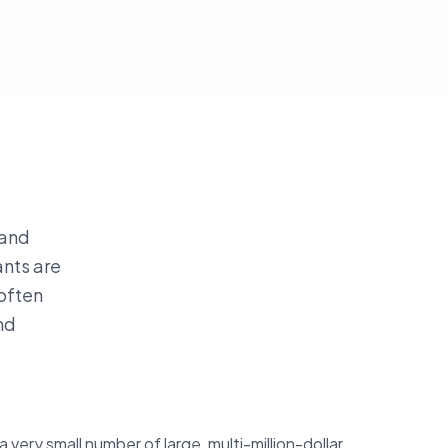
 and
ants are
 often
nd
 very small number of large, multi-million-dollar