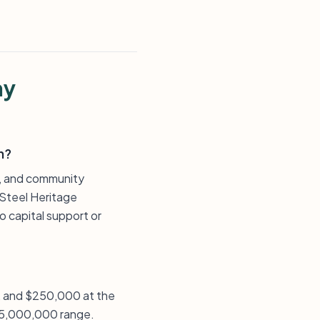
ny
n?
ns, and community
 Steel Heritage
 capital support or
n, and $250,000 at the
 $5,000,000 range.