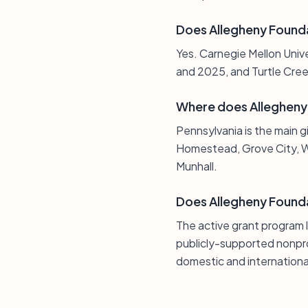
Does Allegheny Found
Yes. Carnegie Mellon Univ
and 2025, and Turtle Cree
Where does Allegheny 
Pennsylvania is the main g
Homestead, Grove City, W
Munhall.
Does Allegheny Founda
The active grant program 
publicly-supported nonprof
domestic and international