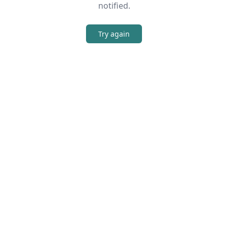
notified.
Try again