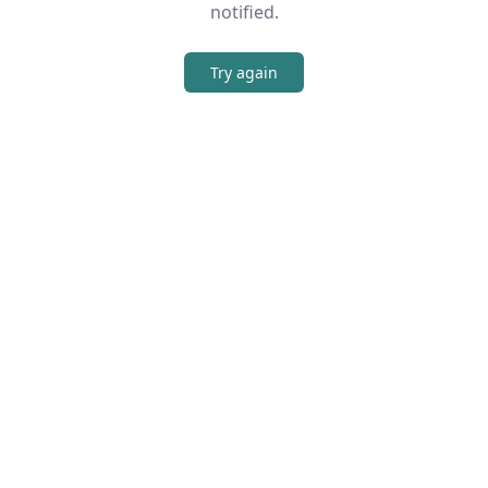
notified.
Try again