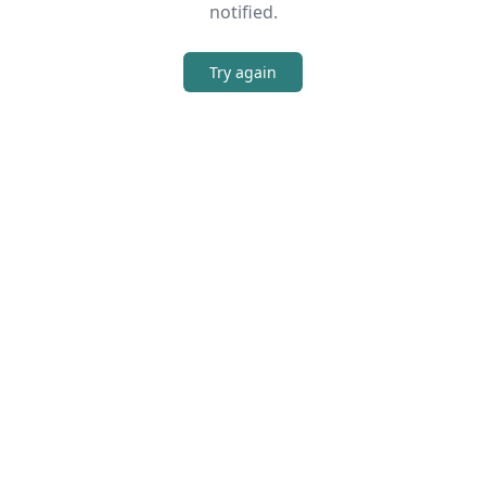
notified.
Try again