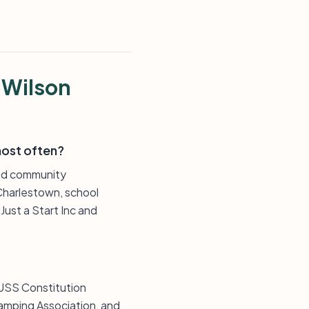
 Wilson
most often?
and community
Charlestown, school
ust a Start Inc and
 USS Constitution
amping Association, and