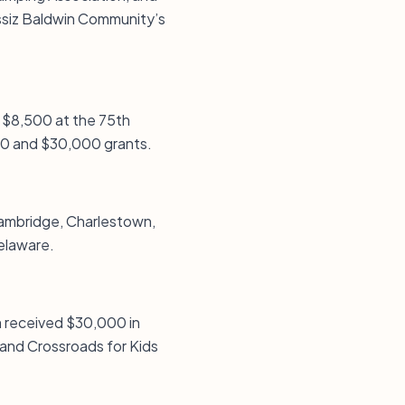
gassiz Baldwin Community’s
d $8,500 at the 75th
,000 and $30,000 grants.
 Cambridge, Charlestown,
Delaware.
m received $30,000 in
and Crossroads for Kids