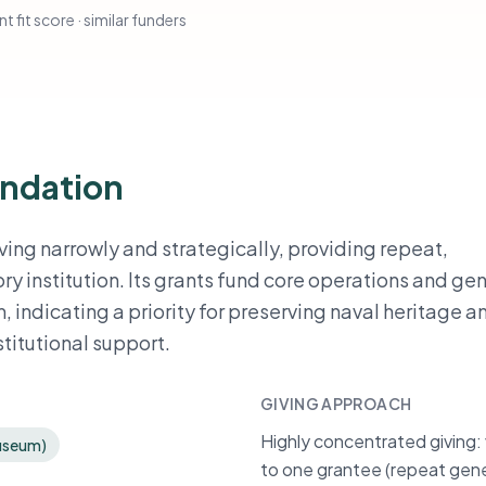
t fit score · similar funders
undation
ving narrowly and strategically, providing repeat,
ry institution. Its grants fund core operations and ge
indicating a priority for preserving naval heritage a
titutional support.
GIVING APPROACH
Highly concentrated giving: 
Museum)
to one grantee (repeat gene