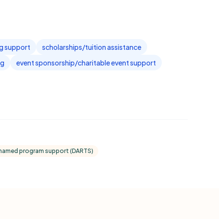
ng support
scholarships/tuition assistance
ng
event sponsorship/charitable event support
named program support (DARTS)