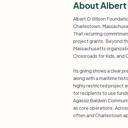
About Albert
Albert O Wilson Foundatio
Charlestown, Massachuset
That recurring commitment 
project grants. Beyond tha
Massachusetts organizatio
Crossroads for Kids, and
Its giving shows a clear 
along with a maritime histo
highly restricted project 
for recipients to use fund
Agassiz Baldwin Community
as core operations. Acros
often and Charlestown ap