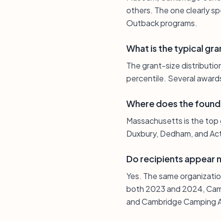
others. The one clearly spe
Outback programs.
What is the typical gra
The grant-size distributi
percentile. Several awards
Where does the found
Massachusetts is the top 
Duxbury, Dedham, and Acto
Do recipients appear 
Yes. The same organizatio
both 2023 and 2024, Camb
and Cambridge Camping As