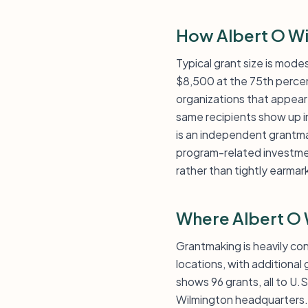
How Albert O Wi
Typical grant size is mode
$8,500 at the 75th percenti
organizations that appear 
same recipients show up i
is an independent grantmak
program-related investmen
rather than tightly earmar
Where Albert O 
Grantmaking is heavily c
locations, with additiona
shows 96 grants, all to U.
Wilmington headquarters. T