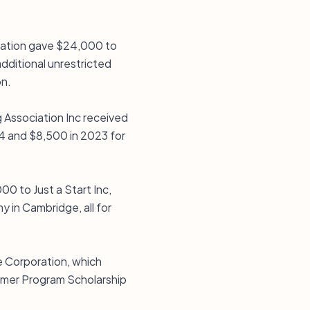
dation gave $24,000 to
dditional unrestricted
on.
Association Inc received
4 and $8,500 in 2023 for
0 to Just a Start Inc,
 in Cambridge, all for
e Corporation, which
mmer Program Scholarship