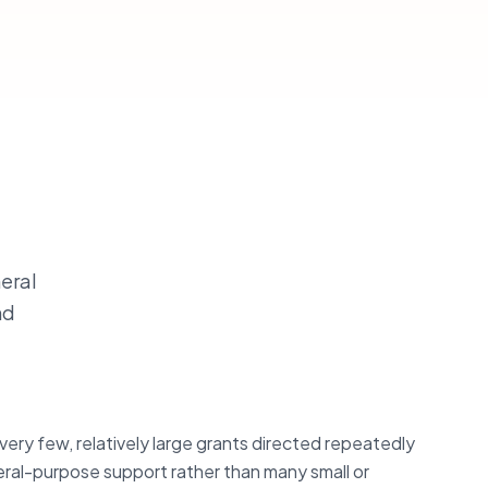
neral
nd
very few, relatively large grants directed repeatedly
ral-purpose support rather than many small or