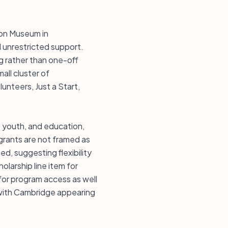
ion Museum in
 unrestricted support.
g rather than one-off
all cluster of
unteers, Just a Start,
, youth, and education,
 grants are not framed as
ed, suggesting flexibility
larship line item for
for program access as well
 with Cambridge appearing