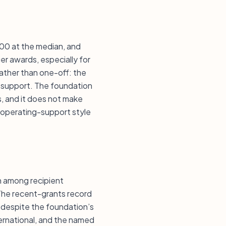
,000 at the median, and
ger awards, especially for
rather than one-off: the
d support. The foundation
s, and it does not make
 operating-support style
n among recipient
 The recent-grants record
e despite the foundation’s
ternational, and the named