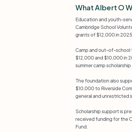
What Albert O W
Education and youth-serv
Cambridge School Voluntee
grants of $12,000 in 202
Camp and out-of-school t
$12,000 and $10,000 in 20
summer camp scholarship 
The foundation also suppo
$10,000 to Riverside Comm
general and unrestricted 
Scholarship support is pr
received funding for the
Fund.