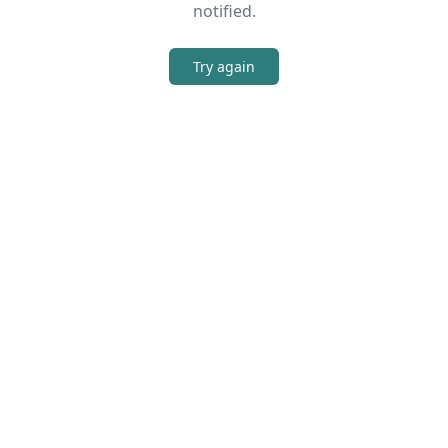
notified.
Try again