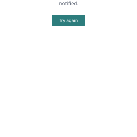
notified.
Try again