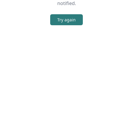
notified.
Try again