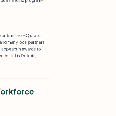
viduals and no program-
ients in the HQ state.
 and many local partners.
n appears in awards to
ent list is Detroit,
Workforce