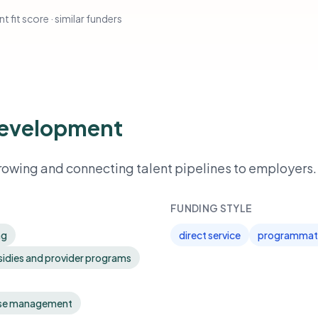
t fit score · similar funders
Development
owing and connecting talent pipelines to employers.
FUNDING STYLE
ng
direct service
programmati
sidies and provider programs
ase management