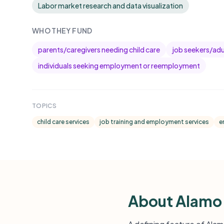
Labor market research and data visualization
WHO THEY FUND
parents/caregivers needing child care
job seekers/adul
individuals seeking employment or reemployment
TOPICS
child care services
job training and employment services
e
About Alamo