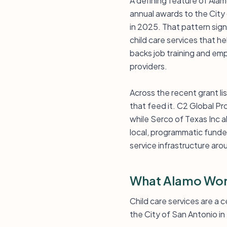
A defining feature of Alam
annual awards to the City 
in 2025. That pattern sign
child care services that h
backs job training and emp
providers.
Across the recent grant li
that feed it. C2 Global Pr
while Serco of Texas Inc a
local, programmatic funde
service infrastructure ar
What Alamo Wor
Child care services are a
the City of San Antonio in