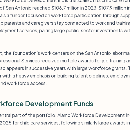
o Workforce Development Inc is the scale of its child care fu
of San Antonio reached $106.7 million in 2023, $107.9 million i
als a funder focused on workforce participation through supp
elp parents and caregivers stay connected to work and traini
loyment services, pairing large public-sector investments with
st, the foundation’s work centers on the San Antonio labor ma
ofessional Services received multiple awards for job training
lso appears in successive years with large workforce grants. T
r with a heavy emphasis on building talent pipelines, employ
ound workforce access.
kforce Development Funds
 central part of the portfolio. Alamo Workforce Development I
 2025 for child care services, following similarly large awards