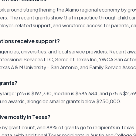
ork around strengthening the Alamo regional economy by gr
ers. The recent grants show that in practice through child care
oyer-related support, and workforce access for parents, car
ations receive support?
agencies, universities, and local service providers. Recent aw
ofessional Services LLC, Serco of Texas Inc, YWCA San Antonio
xas A & M University - San Antonio, and Family Service Assoc
grants?
ely large: p25 is $193,730, median is $586,684, and p75 is $2,59
gure awards, alongside smaller grants below $250,000.
ive mostly in Texas?
e by grant count, and 88% of grants go to recipients in Texas.
t data, with additional Texas recipients in Austin and College 