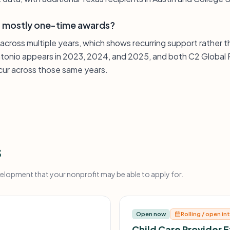
or mostly one-time awards?
 across multiple years, which shows recurring support rather 
ntonio appears in 2023, 2024, and 2025, and both C2 Global 
ecur across those same years.
s
opment that your nonprofit may be able to apply for.
Open now
Rolling / open in
Child Care Provider 