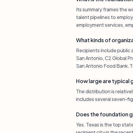
Its summary frames the w
talent pipelines to employ
employment services, empl
What kinds of organiz
Recipients include public 
San Antonio, C2 Global Pr
San Antonio Food Bank, Te
How large are typical 
The distribution is relativ
includes several seven-fi
Does the foundation g
Yes. Texas is the top stat
recipient city in the recen