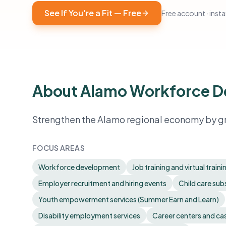
See If You're a Fit — Free
Free account · instan
About Alamo Workforce 
Strengthen the Alamo regional economy by gr
FOCUS AREAS
Workforce development
Job training and virtual traini
Employer recruitment and hiring events
Child care sub
Youth empowerment services (Summer Earn and Learn)
Disability employment services
Career centers and c