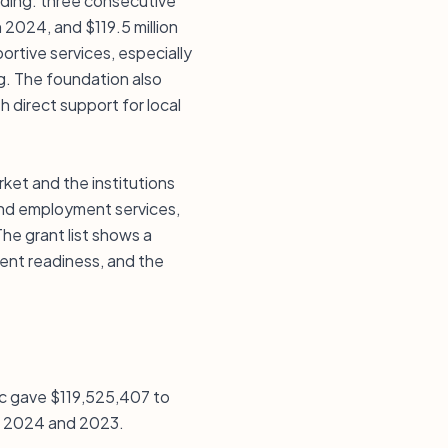
nding: three consecutive
n 2024, and $119.5 million
ortive services, especially
ng. The foundation also
 direct support for local
rket and the institutions
 and employment services,
he grant list shows a
ment readiness, and the
nc gave $119,525,407 to
 in 2024 and 2023.