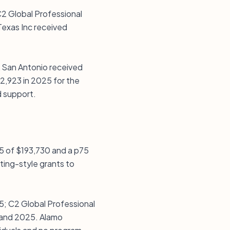
C2 Global Professional
Texas Inc received
A San Antonio received
62,923 in 2025 for the
d support.
25 of $193,730 and a p75
ting-style grants to
5; C2 Global Professional
 and 2025. Alamo