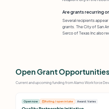
Are grants recurring 
Several recipients appear
grants. The City of San A
Serco of Texas Inc also r
Open Grant Opportunitie
Current and upcoming funding from Alamo Workforce Devel
Open now
Rolling / open intake
Award: Varies
Quality Partnership Initiative