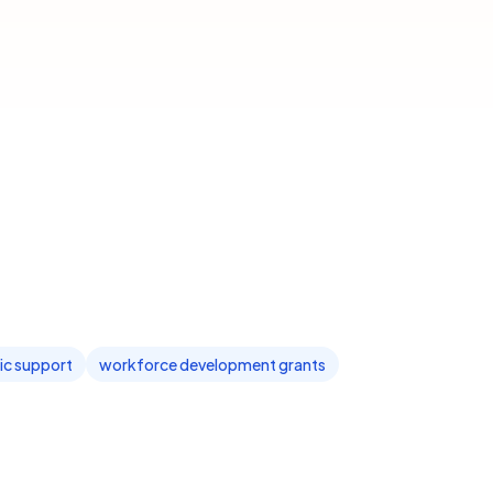
c support
workforce development grants