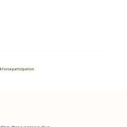
kforce participation