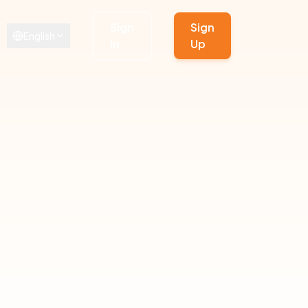
Sign
Sign
English
In
Up