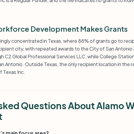
is a Regular Funder, and the file indicates no grants to indi
rkforce Development Makes Grants
ngly concentrated in Texas, where 88% of grants go to recip
cipient city, with repeated awards to the City of San Antonio
gh C2 Global Professional Services LLC, while College Statio
n Antonio. Outside Texas, the only recipient location in the rec
f Texas Inc.
Asked Questions About Alamo 
t
’s main focus area?