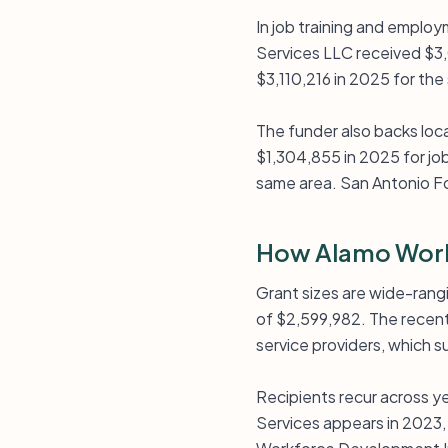
In job training and emplo
Services LLC received $3,
$3,110,216 in 2025 for th
The funder also backs loc
$1,304,855 in 2025 for job
same area. San Antonio Fo
How Alamo Work
Grant sizes are wide-rang
of $2,599,982. The recent 
service providers, which 
Recipients recur across y
Services appears in 2023