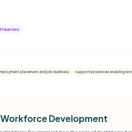
t learners
mployment placement and job readiness
supportive services enabling wor
 Workforce Development