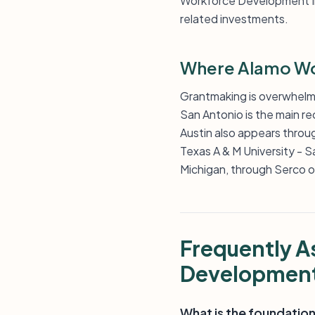
Workforce Development Inc 
related investments.
Where Alamo Wo
Grantmaking is overwhelmi
San Antonio is the main re
Austin also appears throu
Texas A & M University - Sa
Michigan, through Serco o
Frequently 
Developmen
What is the foundation