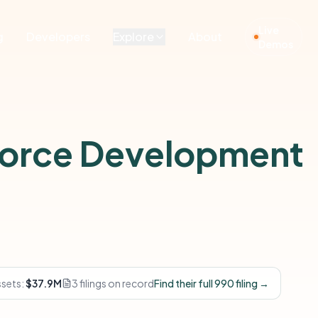
Live
g
Developers
Explore
About
Demos
orce Development
ssets:
$37.9M
3 filings on record
Find their full 990 filing →