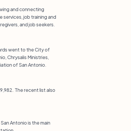
owing and connecting
 services, job training and
egivers, and job seekers.
ards went to the City of
, Chrysalis Ministries,
iation of San Antonio.
9,982. The recent list also
 San Antonio is the main
Station.