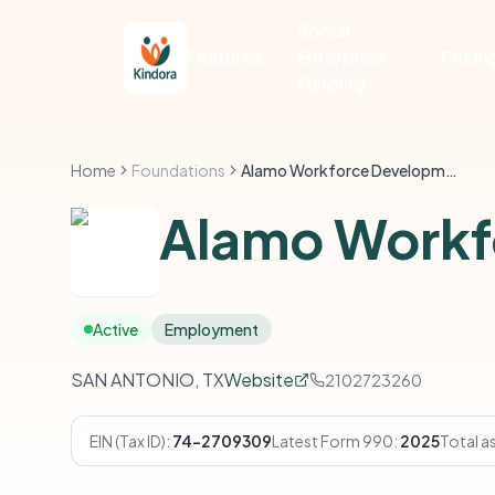
Social
Features
Enterprise
Pricin
Funding
Home
Foundations
Alamo Workforce Development
Alamo Workf
Active
Employment
SAN ANTONIO, TX
Website
2102723260
EIN (Tax ID):
74-2709309
Latest Form 990:
2025
Total a