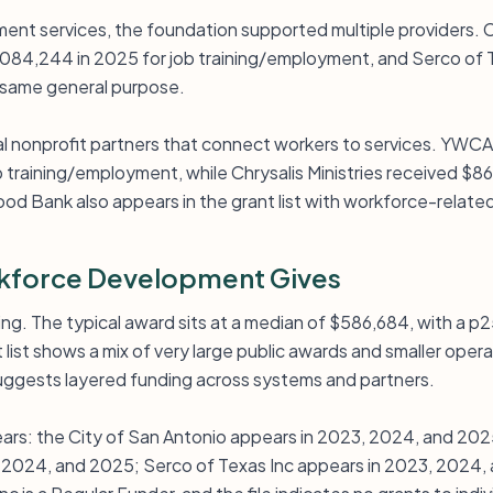
yment services, the foundation supported multiple providers. 
084,244 in 2025 for job training/employment, and Serco of 
e same general purpose.
al nonprofit partners that connect workers to services. YWC
 training/employment, while Chrysalis Ministries received $8
od Bank also appears in the grant list with workforce-relate
force Development Gives
ing. The typical award sits at a median of $586,684, with a p
list shows a mix of very large public awards and smaller opera
suggests layered funding across systems and partners.
ears: the City of San Antonio appears in 2023, 2024, and 202
, 2024, and 2025; Serco of Texas Inc appears in 2023, 2024,