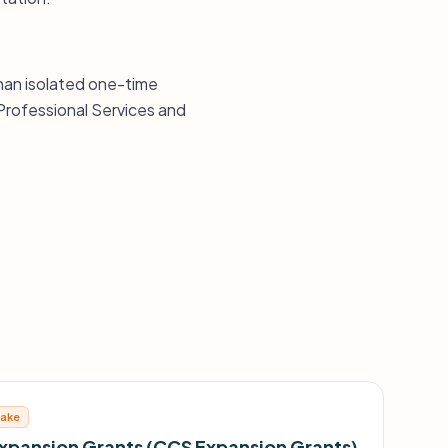
than isolated one-time
Professional Services and
take
Expansion Grants (CCS Expansion Grants)