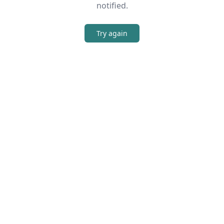
notified.
Try again