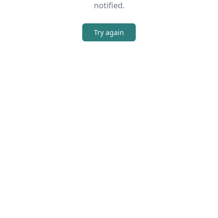
notified.
Try again