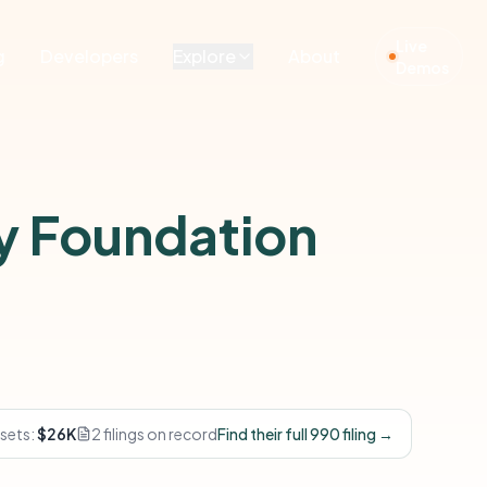
Live
g
Developers
Explore
About
Demos
y Foundation
sets:
$26K
2 filings on record
Find their full 990 filing →