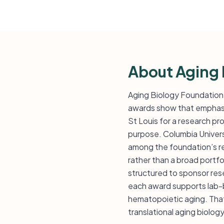
About Aging 
Aging Biology Foundation 
awards show that emphasis
St Louis for a research pr
purpose. Columbia Univers
among the foundation’s rec
rather than a broad portfo
structured to sponsor resea
each award supports lab-ba
hematopoietic aging. That
translational aging biolog