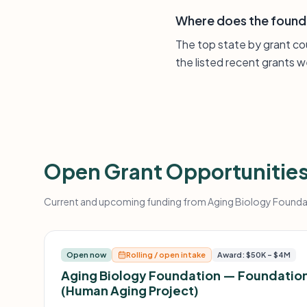
Where does the found
The top state by grant cou
the listed recent grants w
Open Grant Opportunitie
Current and upcoming funding from Aging Biology Foundati
Open now
Rolling / open intake
Award: $50K – $4M
Aging Biology Foundation — Foundation
(Human Aging Project)