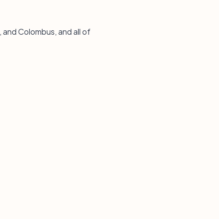
, and Colombus, and all of