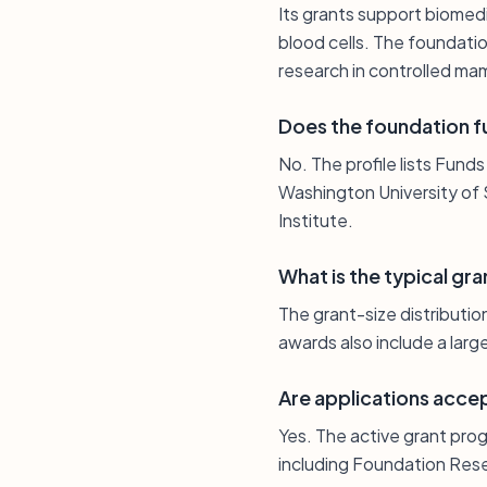
Its grants support biomedi
blood cells. The foundati
research in controlled m
Does the foundation fu
No. The profile lists Funds
Washington University of 
Institute.
What is the typical gra
The grant-size distributio
awards also include a larg
Are applications acce
Yes. The active grant prog
including Foundation Rese