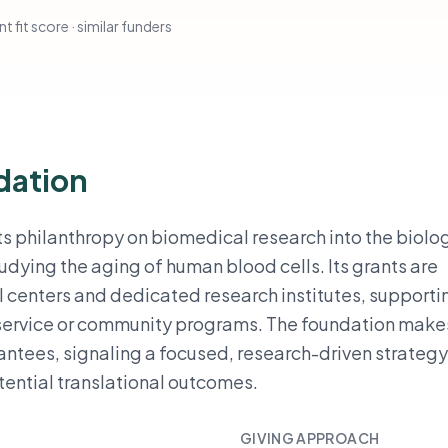
t fit score · similar funders
dation
s philanthropy on biomedical research into the biolo
udying the aging of human blood cells. Its grants are
 centers and dedicated research institutes, supporti
d service or community programs. The foundation make
rantees, signaling a focused, research-driven strateg
tential translational outcomes.
GIVING APPROACH