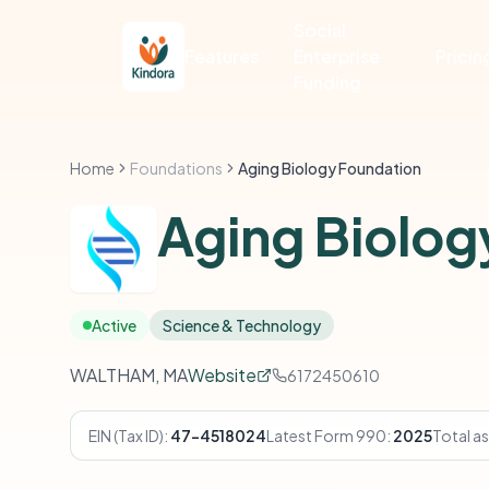
Social
Features
Enterprise
Pricin
Funding
Home
Foundations
Aging Biology Foundation
Aging Biolog
Active
Science & Technology
WALTHAM, MA
Website
6172450610
EIN (Tax ID):
47-4518024
Latest Form 990:
2025
Total as