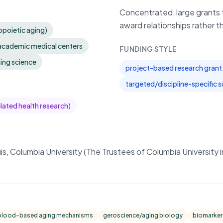
Concentrated, large grants t
award relationships rather t
opoietic aging)
 academic medical centers
FUNDING STYLE
ging science
project-based research grant
targeted/discipline-specific 
elated health research)
is, Columbia University (The Trustees of Columbia University 
blood-based aging mechanisms
geroscience/aging biology
biomarker