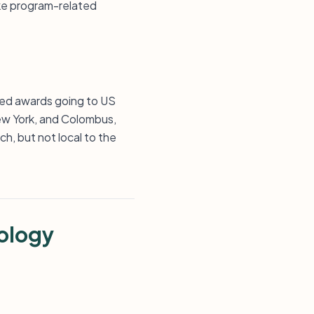
ake program-related
sted awards going to US
New York, and Colombus,
ch, but not local to the
ology