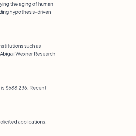
dying the aging of human
uding hypothesis-driven
institutions such as
e Abigail Wexner Research
5 is $688,236. Recent
licited applications,