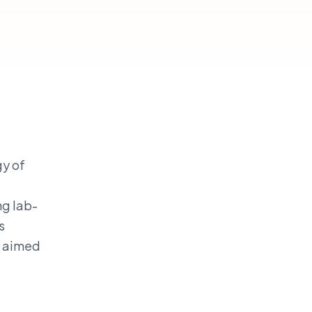
gy of
ng lab-
s
y aimed