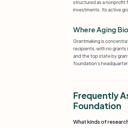
structured as a nonprofit
investments. Its active gr
Where Aging Bio
Grantmaking is concentrate
recipients, with no grants
and the top state by grant
foundation’s headquarter
Frequently A
Foundation
What kinds of researc