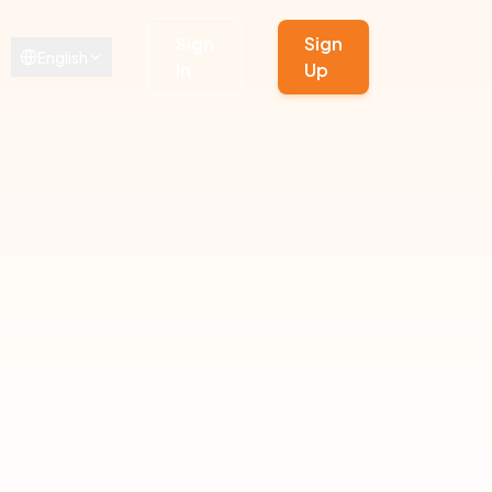
Sign
Sign
English
In
Up