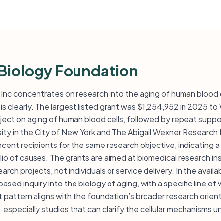
Biology Foundation
Inc concentrates on research into the aging of human blood ce
 clearly. The largest listed grant was $1,254,952 in 2025 to
oject on aging of human blood cells, followed by repeat supp
ity in the City of New York and The Abigail Wexner Research 
ent recipients for the same research objective, indicating a 
lio of causes. The grants are aimed at biomedical research ins
rch projects, not individuals or service delivery. In the availa
sed inquiry into the biology of aging, with a specific line o
 pattern aligns with the foundation’s broader research orien
y, especially studies that can clarify the cellular mechanisms 