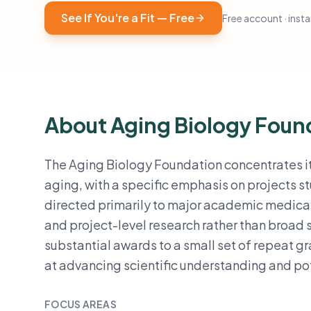
See If You're a Fit — Free
Free account · instan
About Aging Biology Foun
The Aging Biology Foundation concentrates it
aging, with a specific emphasis on projects st
directed primarily to major academic medical
and project-level research rather than broa
substantial awards to a small set of repeat g
at advancing scientific understanding and po
FOCUS AREAS