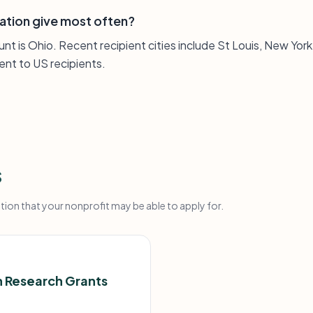
ation give most often?
nt is Ohio. Recent recipient cities include St Louis, New York
ent to US recipients.
s
on that your nonprofit may be able to apply for.
 Research Grants