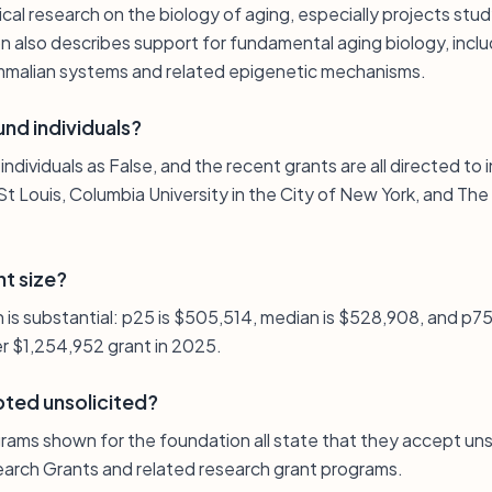
cal research on the biology of aging, especially projects stu
on also describes support for fundamental aging biology, incl
ammalian systems and related epigenetic mechanisms.
nd individuals?
 individuals as False, and the recent grants are all directed to 
St Louis, Columbia University in the City of New York, and Th
nt size?
n is substantial: p25 is $505,514, median is $528,908, and p7
er $1,254,952 grant in 2025.
pted unsolicited?
rams shown for the foundation all state that they accept unso
arch Grants and related research grant programs.