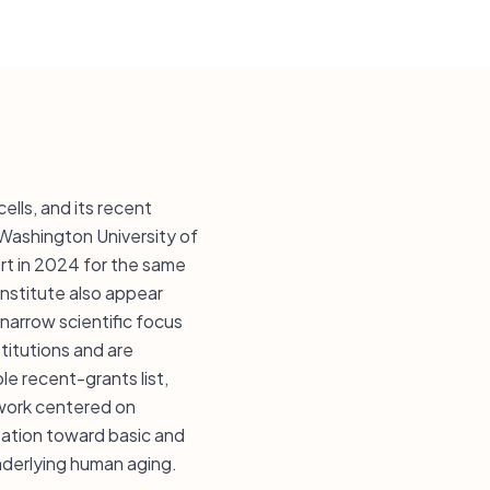
lls, and its recent
 Washington University of
ort in 2024 for the same
Institute also appear
narrow scientific focus
titutions and are
ble recent-grants list,
f work centered on
tation toward basic and
underlying human aging.