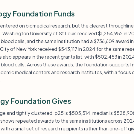
ogy Foundation Funds
entered on biomedical research, but the clearest throughline i
. Washington University of St Louis received $1,254,952 in 2
 blood cells, and the same institution had a $736,609 award i
 City of New York received $543,117 in 2024 for the same rese
also appears in the recent grants list, with $502,453 in 2024
 blood cells. Across these awards, the foundation supports 
demic medical centers and research institutes, with a focus o
.
gy Foundation Gives
large and tightly clustered: p25 is $505,514, median is $528,9
so shows repeated awards to the same institutions across 20
 with a small set of research recipients rather than one-off gi