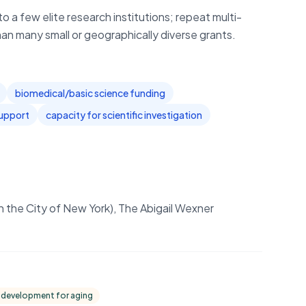
o a few elite research institutions; repeat multi-
han many small or geographically diverse grants.
biomedical/basic science funding
support
capacity for scientific investigation
in the City of New York), The Abigail Wexner
 development for aging