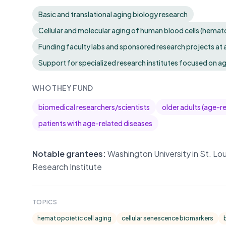
Basic and translational aging biology research
Cellular and molecular aging of human blood cells (hemat
Funding faculty labs and sponsored research projects at
Support for specialized research institutes focused on a
WHO THEY FUND
biomedical researchers/scientists
older adults (age-r
patients with age-related diseases
Notable grantees:
Washington University in St. Lou
Research Institute
TOPICS
hematopoietic cell aging
cellular senescence biomarkers