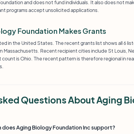
 foundation and does not fund individuals. It also does not m
ant programs accept unsolicited applications.
logy Foundation Makes Grants
d in the United States. The recent grants list shows all 6 li
 in Massachusetts. Recent recipient cities include St Louis, 
 count is Ohio. The recent pattern is therefore regional in rea
s.
sked Questions About Aging Bi
h does Aging Biology Foundation Inc support?