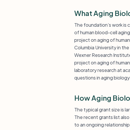
What Aging Biol
The foundation’s work is c
of human blood-cell aging
project on aging of human
Columbia University in the
Wexner Research Institute 
project on aging of human
laboratory research at aca
questions in aging biology
How Aging Biolo
The typical grant size is 
The recent grants list al
to an ongoing relationship