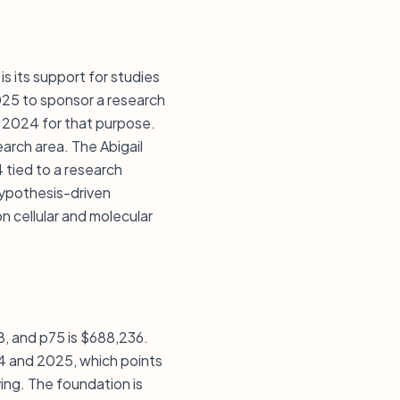
s its support for studies
025 to sponsor a research
n 2024 for that purpose.
arch area. The Abigail
 tied to a research
hypothesis-driven
n cellular and molecular
08, and p75 is $688,236.
24 and 2025, which points
ving. The foundation is