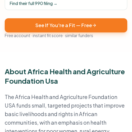
Find their full 990 filing →
See If You're a Fit — Free
Free account · instant fit score · similar funders
About Africa Health and Agriculture
Foundation Usa
The Africa Health and Agriculture Foundation
USA funds small, targeted projects that improve
basic livelihoods and rights in African
communities, with an emphasis on health
interventions for poor women, rural energy