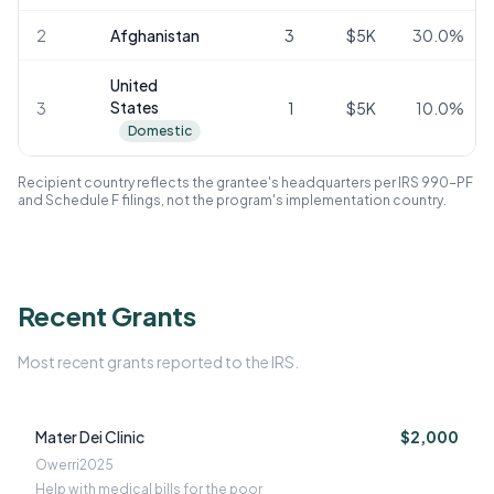
2
Afghanistan
3
$5K
30.0
%
United
States
3
1
$5K
10.0
%
Domestic
Recipient country reflects the grantee's headquarters per IRS 990-PF
and Schedule F filings, not the program's implementation country.
Recent Grants
Most recent grants reported to the IRS.
Mater Dei Clinic
$2,000
Owerri
2025
Help with medical bills for the poor