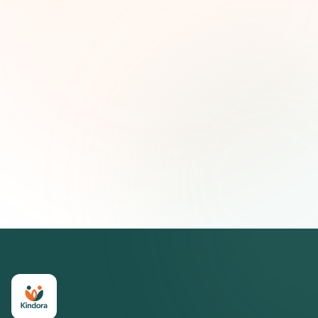
First name (optional)
Email address
Subscribe — It's Free
Join 500+ social impact leaders. Unsubscribe anytime.
Privacy
Policy