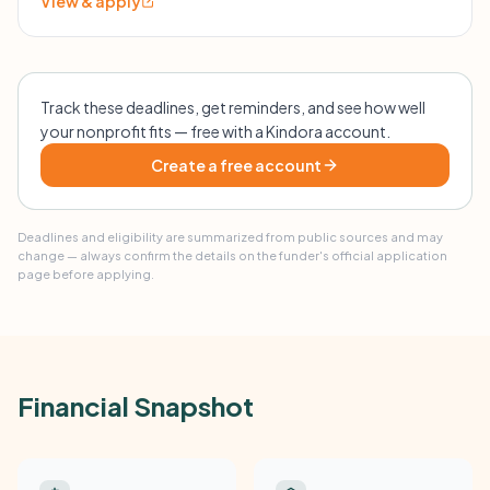
View & apply
Track these deadlines, get reminders, and see how well
your nonprofit fits — free with a Kindora account.
Create a free account
Deadlines and eligibility are summarized from public sources and may
change — always confirm the details on the funder's official application
page before applying.
Financial Snapshot