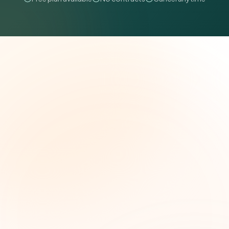
The Grant Brief
Weekly grant intelligence for social impact
leaders. Curated opportunities, funding trends,
and strategic insights — free.