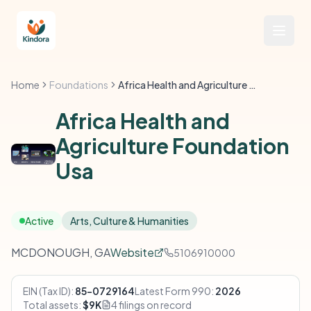
Home
Foundations
Africa Health and Agriculture Foundation Usa
Africa Health and
Agriculture Foundation
Usa
Active
Arts, Culture & Humanities
MCDONOUGH, GA
Website
5106910000
EIN (Tax ID):
85-0729164
Latest Form 990:
2026
Total assets:
$9K
4 filings on record