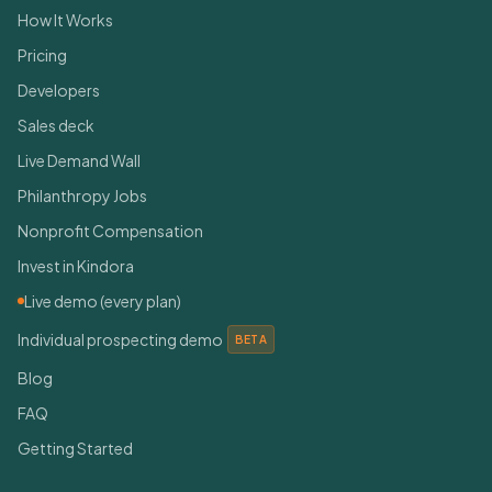
How It Works
Pricing
Developers
Sales deck
Live Demand Wall
Philanthropy Jobs
Nonprofit Compensation
Invest in Kindora
Live demo (every plan)
Individual prospecting demo
BETA
Blog
FAQ
Getting Started