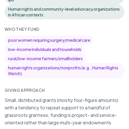
Human rights and community-level advocacy organizations
in African contexts
WHO THEY FUND
poor women requiring surgery/medical care
low-income individuals and households
rural/low-income farmers/smallholders
human rights organizations/nonprofits (e.g., Human Rights
Watch)
GIVING APPROACH
Small, distributed grants (mostly four-figure amounts)
with a tendency to repeat support to a handful of
grassroots grantees; funding is project- and service-
oriented rather than large multi-year endowments.