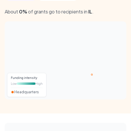
About
0%
of grants go to recipients in
IL
.
Funding intensity
Low
High
Headquarters