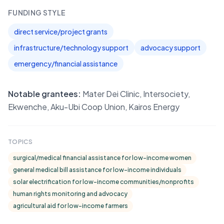
FUNDING STYLE
direct service/project grants
infrastructure/technology support
advocacy support
emergency/financial assistance
Notable grantees:
Mater Dei Clinic, Intersociety,
Ekwenche, Aku-Ubi Coop Union, Kairos Energy
TOPICS
surgical/medical financial assistance for low-income women
general medical bill assistance for low-income individuals
solar electrification for low-income communities/nonprofits
human rights monitoring and advocacy
agricultural aid for low-income farmers