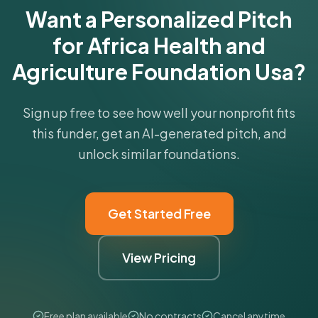
Want a Personalized Pitch
for Africa Health and
Agriculture Foundation Usa?
Sign up free to see how well your nonprofit fits
this funder, get an AI-generated pitch, and
unlock similar foundations.
Get Started Free
View Pricing
Free plan available
No contracts
Cancel anytime