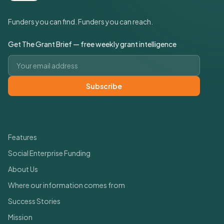
Funders you can find. Funders you can reach.
Get The Grant Brief — free weekly grant intelligence
Email address
Subscribe
Quick Links
Features
Social Enterprise Funding
About Us
Where our information comes from
Success Stories
Mission