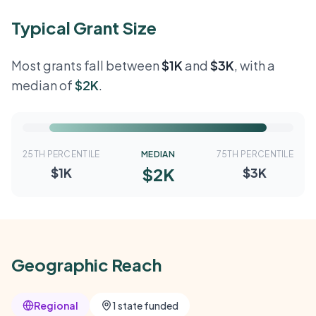
Typical Grant Size
Most grants fall between
$1K
and
$3K
, with a
median of
$2K
.
25TH PERCENTILE
MEDIAN
75TH PERCENTILE
$2K
$1K
$3K
Geographic Reach
Regional
1 state funded