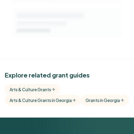
See Similar Funders
Explore related grant guides
Free Kindora accounts unlock side-by-side
Arts & Culture Grants
comparisons with foundations that share this
Arts & Culture Grants in Georgia
funder's focus areas and giving profile.
Grants in Georgia
Get Started Free