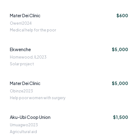
Mater Dei Clinic
$600
Owerri
2024
Medical help for the poor
Ekwenche
$5,000
Homewood, IL
2023
Solar project
Mater Dei Clinic
$5,000
Obinze
2023
Help poor women with surgery
Aku-Ubi Coop Union
$1,500
Umuagwo
2023
Agricultural aid