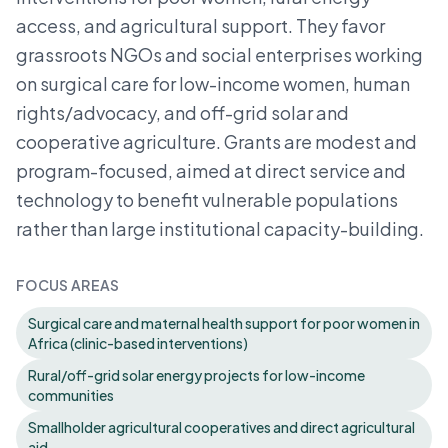
access, and agricultural support. They favor
grassroots NGOs and social enterprises working
on surgical care for low-income women, human
rights/advocacy, and off-grid solar and
cooperative agriculture. Grants are modest and
program-focused, aimed at direct service and
technology to benefit vulnerable populations
rather than large institutional capacity-building.
FOCUS AREAS
Surgical care and maternal health support for poor women in
Africa (clinic-based interventions)
Rural/off-grid solar energy projects for low-income
communities
Smallholder agricultural cooperatives and direct agricultural
aid