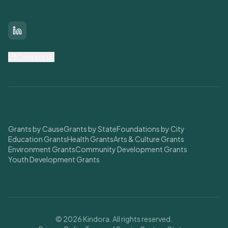
Connect With Us
LinkedIn
Contact Us
Find Grants
Grants by Cause
Grants by State
Foundations by City
Education Grants
Health Grants
Arts & Culture Grants
Environment Grants
Community Development Grants
Youth Development Grants
© 2026 Kindora. All rights reserved.