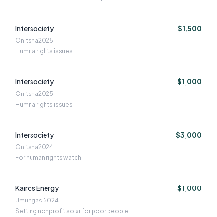
Intersociety
$1,500
Onitsha
2025
Humna rights issues
Intersociety
$1,000
Onitsha
2025
Humna rights issues
Intersociety
$3,000
Onitsha
2024
For human rights watch
Kairos Energy
$1,000
Umungasi
2024
Setting nonprofit solar for poor people