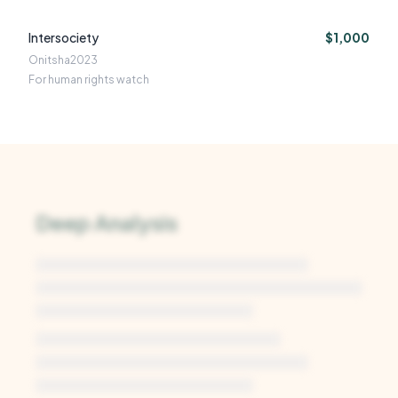
Intersociety
$1,000
Onitsha
2023
For human rights watch
Deep Analysis