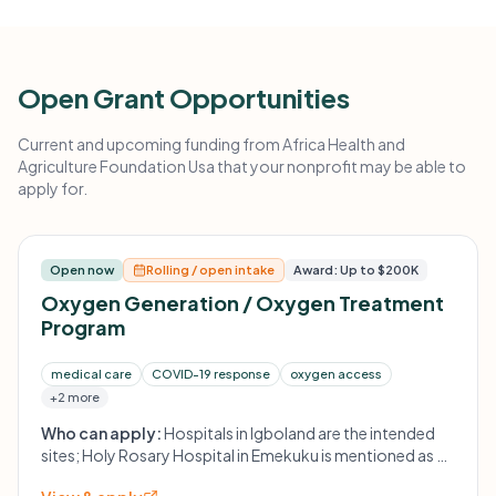
Open Grant Opportunities
Current and upcoming funding from Africa Health and
Agriculture Foundation Usa that your nonprofit may be able to
apply for.
Open now
Rolling / open intake
Award: Up to $200K
Oxygen Generation / Oxygen Treatment
Program
medical care
COVID-19 response
oxygen access
+2 more
Who can apply:
Hospitals in Igboland are the intended
sites; Holy Rosary Hospital in Emekuku is mentioned as a
first location.