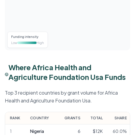
Funding intensity
Low
High
Where Africa Health and
Agriculture Foundation Usa Funds
Top 3 recipient countries by grant volume for Africa
Health and Agriculture Foundation Usa.
RANK
COUNTRY
GRANTS
TOTAL
SHARE
1
Nigeria
6
$12K
60.0
%