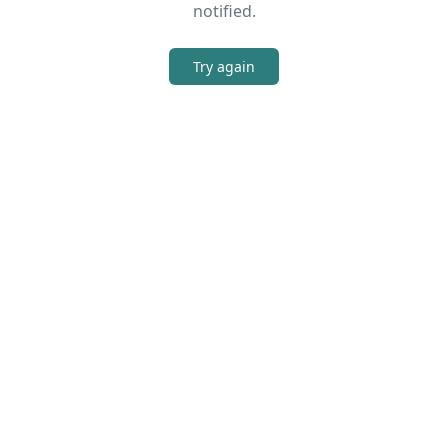
notified.
Try again