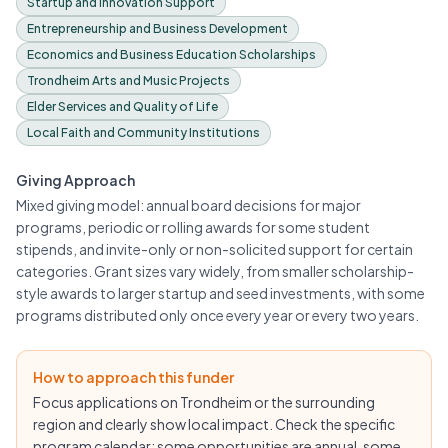
Startup and Innovation Support
Entrepreneurship and Business Development
Economics and Business Education Scholarships
Trondheim Arts and Music Projects
Elder Services and Quality of Life
Local Faith and Community Institutions
Giving Approach
Mixed giving model: annual board decisions for major
programs, periodic or rolling awards for some student
stipends, and invite-only or non-solicited support for certain
categories. Grant sizes vary widely, from smaller scholarship-
style awards to larger startup and seed investments, with some
programs distributed only once every year or every two years.
How to approach this funder
Focus applications on Trondheim or the surrounding
region and clearly show local impact. Check the specific
program calendar: some opportunities are annual, some