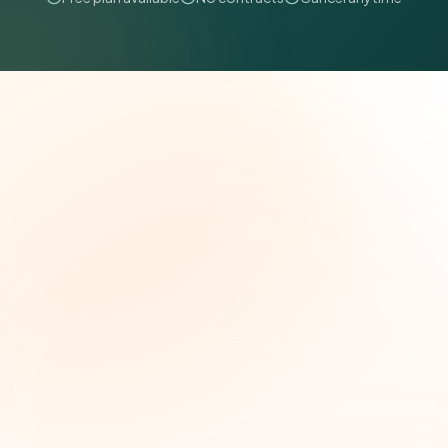
The Grant Brief
Weekly grant intelligence for social impact
leaders. Curated opportunities, funding trends,
and strategic insights — free.