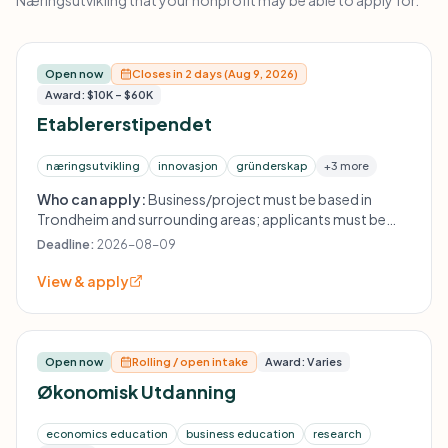
Næringsutvikling that your nonprofit may be able to apply for.
Open now
Closes in 2 days (Aug 9, 2026)
Award: $10K – $60K
Etablererstipendet
næringsutvikling
innovasjon
gründerskap
+3 more
Who can apply:
Business/project must be based in
Trondheim and surrounding areas; applicants must be
established by persons who have completed a master's
Deadline:
2026-08-09
degree in economics and/or technology, primarily from
NTNU; the concept should create ripple effects in the
View & apply
Trondheimsregionen; applicants must provide
organization number.
Open now
Rolling / open intake
Award: Varies
Økonomisk Utdanning
economics education
business education
research