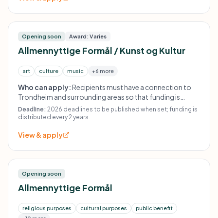
Opening soon
Award: Varies
Allmennyttige Formål / Kunst og Kultur
art
culture
music
+6 more
Who can apply:
Recipients must have a connection to
Trondheim and surrounding areas so that funding is
expected to have ripple effects for the city and region.
Deadline:
2026 deadlines to be published when set; funding is
The fund states that distributions occur every second
distributed every 2 years.
year.
View & apply
Opening soon
Allmennyttige Formål
religious purposes
cultural purposes
public benefit