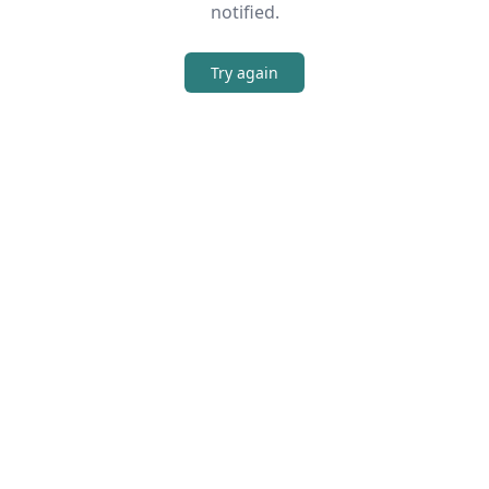
notified.
Try again